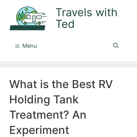
Skip
Travels with
to
Ted
content
Menu
What is the Best RV
Holding Tank
Treatment? An
Experiment