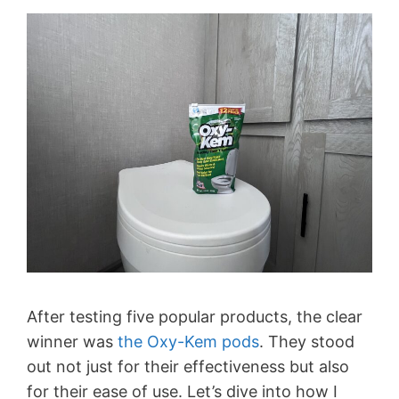
After testing five popular products, the clear
winner was
the Oxy-Kem pods
. They stood
out not just for their effectiveness but also
for their ease of use. Let’s dive into how I