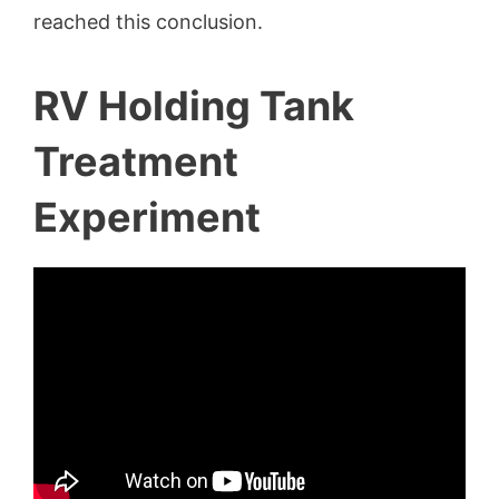
reached this conclusion.
RV Holding Tank
Treatment
Experiment