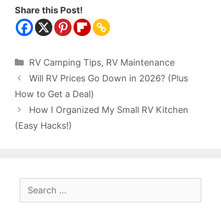
Share this Post!
Categories
RV Camping Tips
,
RV Maintenance
Will RV Prices Go Down in 2026? (Plus
How to Get a Deal)
How I Organized My Small RV Kitchen
(Easy Hacks!)
Search
for: