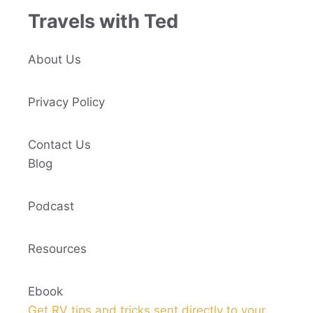
Travels with Ted
About Us
Privacy Policy
Contact Us
Blog
Podcast
Resources
Ebook
Get RV tips and tricks sent directly to your