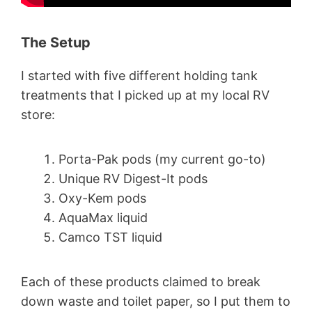
The Setup
I started with five different holding tank
treatments that I picked up at my local RV
store:
Porta-Pak pods (my current go-to)
Unique RV Digest-It pods
Oxy-Kem pods
AquaMax liquid
Camco TST liquid
Each of these products claimed to break
down waste and toilet paper, so I put them to