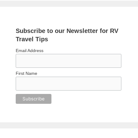
Subscribe to our Newsletter for RV
Travel Tips
Email Address
First Name