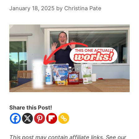
January 18, 2025
by
Christina Pate
Share this Post!
This post may contain affiliate links. See our