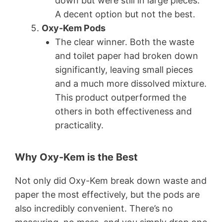
down but were still in large pieces.
A decent option but not the best.
Oxy-Kem Pods
The clear winner. Both the waste
and toilet paper had broken down
significantly, leaving small pieces
and a much more dissolved mixture.
This product outperformed the
others in both effectiveness and
practicality.
Why Oxy-Kem is the Best
Not only did Oxy-Kem break down waste and
paper the most effectively, but the pods are
also incredibly convenient. There’s no