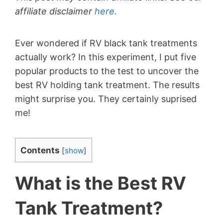
affiliate disclaimer
here.
Ever wondered if RV black tank treatments
actually work? In this experiment, I put five
popular products to the test to uncover the
best RV holding tank treatment. The results
might surprise you. They certainly suprised
me!
Contents
[
show
]
What is the Best RV
Tank Treatment?