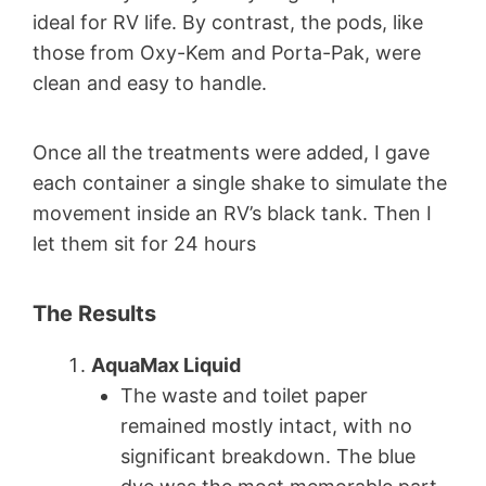
ideal for RV life. By contrast, the pods, like
those from Oxy-Kem and Porta-Pak, were
clean and easy to handle.
Once all the treatments were added, I gave
each container a single shake to simulate the
movement inside an RV’s black tank. Then I
let them sit for 24 hours
The Results
AquaMax Liquid
The waste and toilet paper
remained mostly intact, with no
significant breakdown. The blue