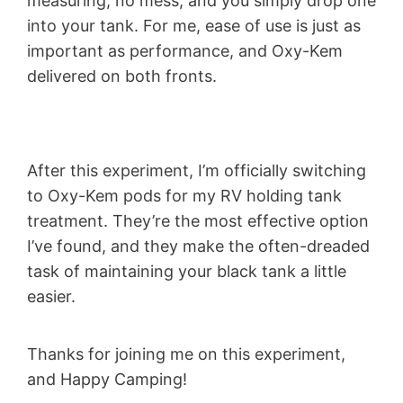
measuring, no mess, and you simply drop one
into your tank. For me, ease of use is just as
important as performance, and Oxy-Kem
delivered on both fronts.
After this experiment, I’m officially switching
to Oxy-Kem pods for my RV holding tank
treatment. They’re the most effective option
I’ve found, and they make the often-dreaded
task of maintaining your black tank a little
easier.
Thanks for joining me on this experiment,
and Happy Camping!