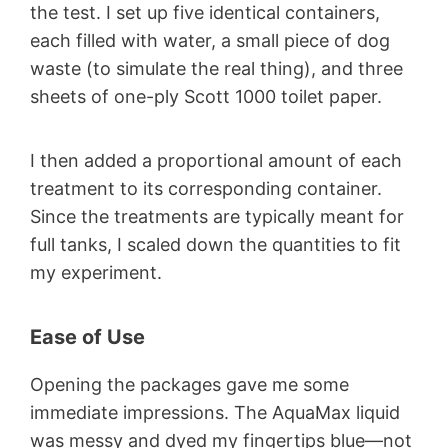
the test. I set up five identical containers,
each filled with water, a small piece of dog
waste (to simulate the real thing), and three
sheets of one-ply Scott 1000 toilet paper.
I then added a proportional amount of each
treatment to its corresponding container.
Since the treatments are typically meant for
full tanks, I scaled down the quantities to fit
my experiment.
Ease of Use
Opening the packages gave me some
immediate impressions. The AquaMax liquid
was messy and dyed my fingertips blue—not