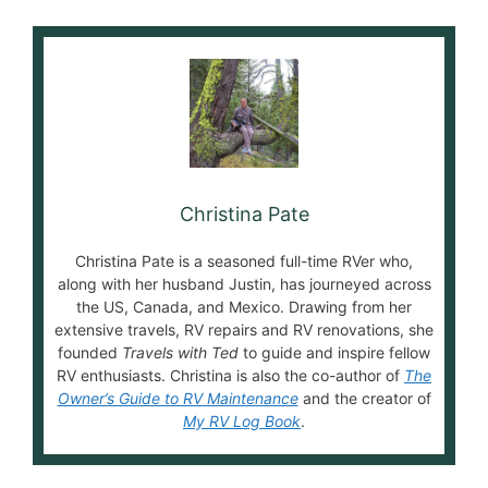
Christina Pate
Christina Pate is a seasoned full-time RVer who,
along with her husband Justin, has journeyed across
the US, Canada, and Mexico. Drawing from her
extensive travels, RV repairs and RV renovations, she
founded
Travels with Ted
to guide and inspire fellow
RV enthusiasts. Christina is also the co-author of
The
Owner’s Guide to RV Maintenance
and the creator of
My RV Log Book
.