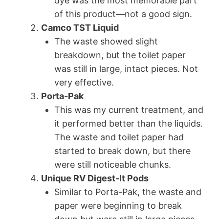
dye was the most memorable part
of this product—not a good sign.
Camco TST Liquid
The waste showed slight
breakdown, but the toilet paper
was still in large, intact pieces. Not
very effective.
Porta-Pak
This was my current treatment, and
it performed better than the liquids.
The waste and toilet paper had
started to break down, but there
were still noticeable chunks.
Unique RV Digest-It Pods
Similar to Porta-Pak, the waste and
paper were beginning to break