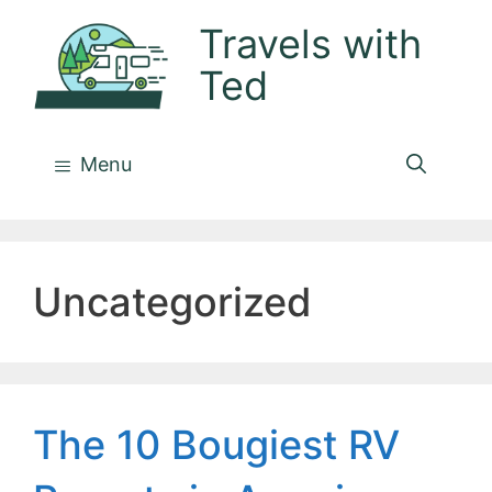
Skip
Travels with
to
Ted
content
Menu
Uncategorized
The 10 Bougiest RV