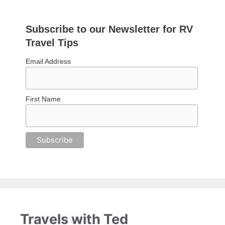
Subscribe to our Newsletter for RV
Travel Tips
Email Address
First Name
Travels with Ted