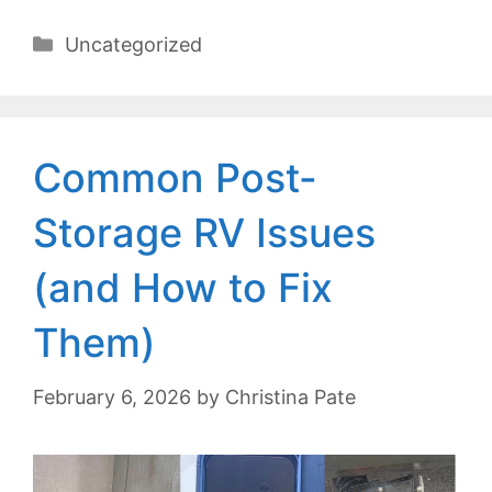
Categories
Uncategorized
Common Post-
Storage RV Issues
(and How to Fix
Them)
February 6, 2026
by
Christina Pate