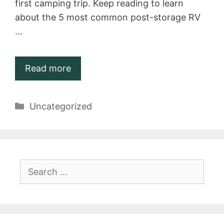
first camping trip. Keep reading to learn
about the 5 most common post-storage RV
…
Read more
Categories
Uncategorized
Search
for: