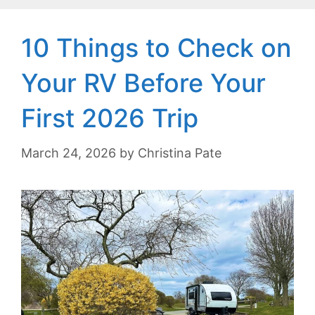
10 Things to Check on
Your RV Before Your
First 2026 Trip
March 24, 2026
by
Christina Pate