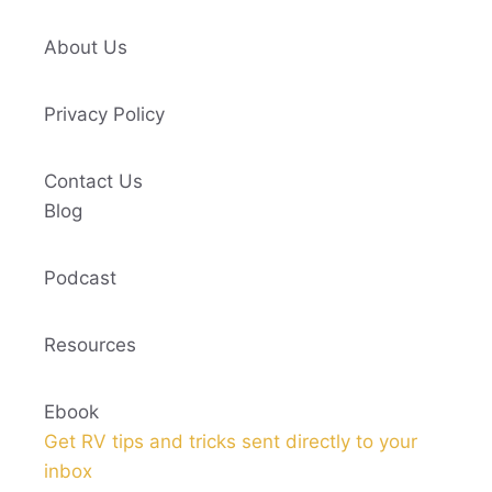
About Us
Privacy Policy
Contact Us
Blog
Podcast
Resources
Ebook
Get RV tips and tricks sent directly to your
inbox