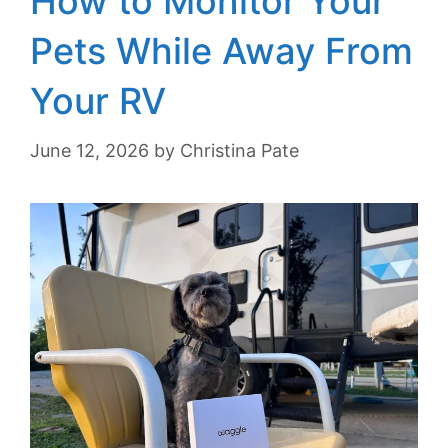
How to Monitor Your
Pets While Away From
Your RV
June 12, 2026
by
Christina Pate