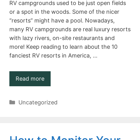
RV campgrounds used to be just open fields
or a spot in the woods. Some of the nicer
“resorts” might have a pool. Nowadays,
many RV campgrounds are real luxury resorts
with lazy rivers, on-site restaurants and
more! Keep reading to learn about the 10
fanciest RV resorts in America, …
Read more
Categories
Uncategorized