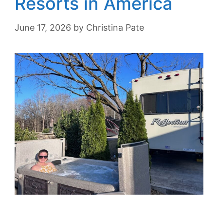
Resorts in America
June 17, 2026
by
Christina Pate