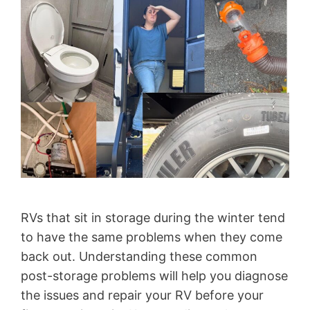
RVs that sit in storage during the winter tend
to have the same problems when they come
back out. Understanding these common
post-storage problems will help you diagnose
the issues and repair your RV before your