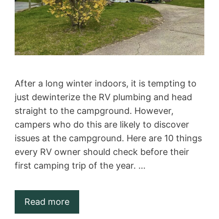
After a long winter indoors, it is tempting to
just dewinterize the RV plumbing and head
straight to the campground. However,
campers who do this are likely to discover
issues at the campground. Here are 10 things
every RV owner should check before their
first camping trip of the year. …
Read more