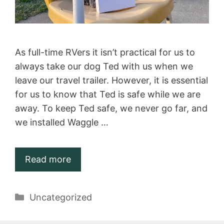
As full-time RVers it isn’t practical for us to
always take our dog Ted with us when we
leave our travel trailer. However, it is essential
for us to know that Ted is safe while we are
away. To keep Ted safe, we never go far, and
we installed Waggle …
Read more
Categories
Uncategorized