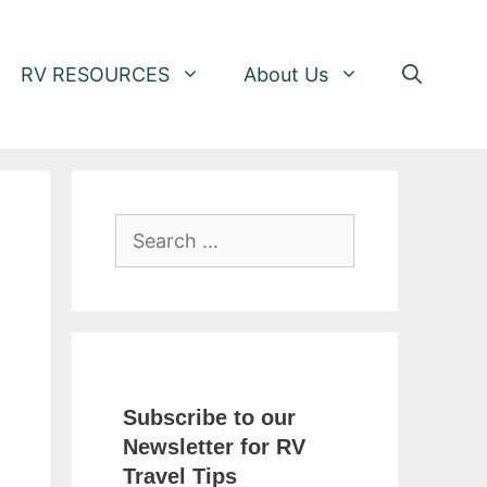
RV RESOURCES
About Us
Search
for:
Subscribe to our
Newsletter for RV
Travel Tips