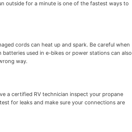
n outside for a minute is one of the fastest ways to
amaged cords can heat up and spark. Be careful when
m batteries used in e-bikes or power stations can also
 wrong way.
ave a certified RV technician inspect your propane
 test for leaks and make sure your connections are