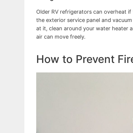
Older RV refrigerators can overheat if
the exterior service panel and vacuum 
at it, clean around your water heater
air can move freely.
How to Prevent Fir