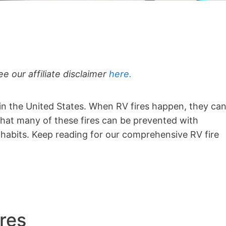
ee our affiliate disclaimer
here.
 in the United States. When RV fires happen, they ca
hat many of these fires can be prevented with
habits. Keep reading for our comprehensive RV fire
res