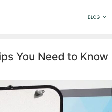
BLOG
Tips You Need to Know