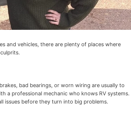
es and vehicles, there are plenty of places where
culprits.
rakes, bad bearings, or worn wiring are usually to
with a professional mechanic who knows RV systems.
ll issues before they turn into big problems.