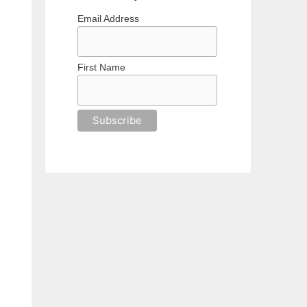
Email Address
First Name