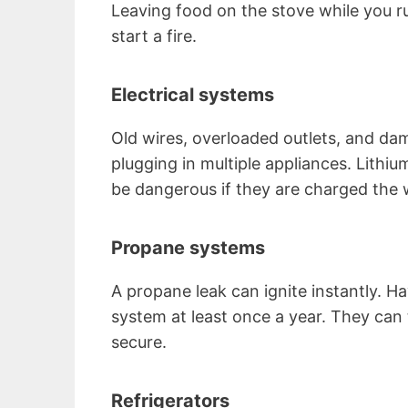
Leaving food on the stove while you ru
start a fire.
Electrical systems
Old wires, overloaded outlets, and d
plugging in multiple appliances. Lithiu
be dangerous if they are charged the
Propane systems
A propane leak can ignite instantly. H
system at least once a year. They can
secure.
Refrigerators