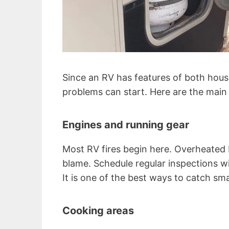
Since an RV has features of both hous
problems can start. Here are the main 
Engines and running gear
Most RV fires begin here. Overheated b
blame. Schedule regular inspections 
It is one of the best ways to catch sma
Cooking areas