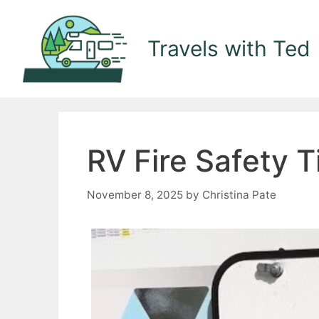
Skip
to
Travels with Ted
content
RV Fire Safety 
November 8, 2025
by
Christina Pate