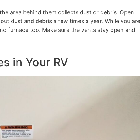
 the area behind them collects dust or debris. Open
out dust and debris a few times a year. While you ar
 and furnace too. Make sure the vents stay open and
es in Your RV