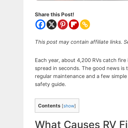
Share this Post!
This post may contain affiliate links. S
Each year, about 4,200 RVs catch fire
spread in seconds. The good news is t
regular maintenance and a few simple 
safety guide.
Contents
[
show
]
What Causes RV Fi