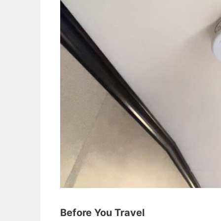
Before You Travel