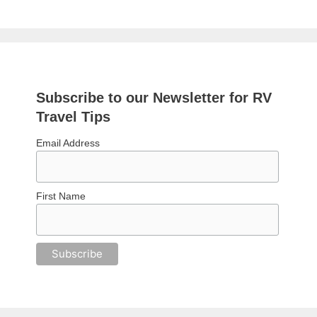
Subscribe to our Newsletter for RV
Travel Tips
Email Address
First Name