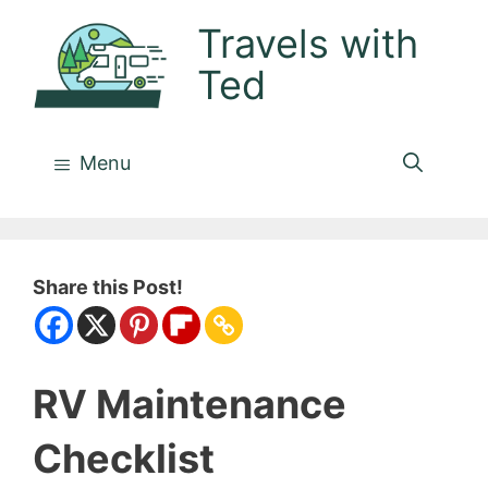
Skip
Travels with
to
Ted
content
Menu
Share this Post!
RV Maintenance
Checklist