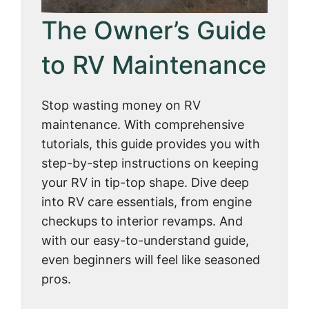
The Owner’s Guide
to RV Maintenance
Stop wasting money on RV
maintenance. With comprehensive
tutorials, this guide provides you with
step-by-step instructions on keeping
your RV in tip-top shape. Dive deep
into RV care essentials, from engine
checkups to interior revamps. And
with our easy-to-understand guide,
even beginners will feel like seasoned
pros.