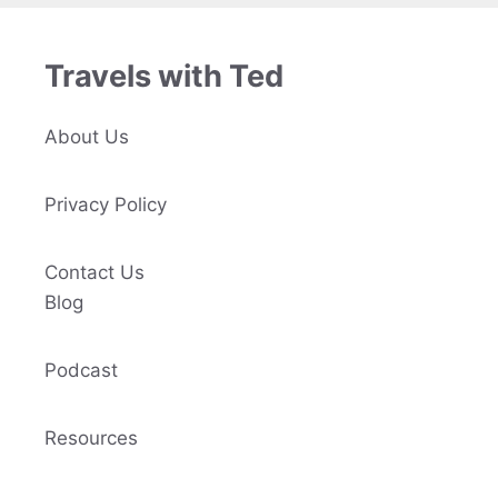
Travels with Ted
About Us
Privacy Policy
Contact Us
Blog
Podcast
Resources