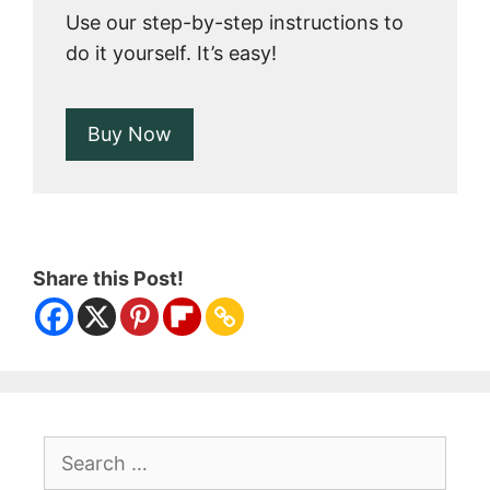
Use our step-by-step instructions to
do it yourself. It’s easy!
Buy Now
Share this Post!
Search
for: