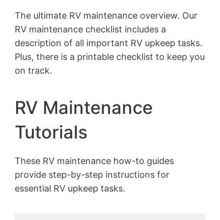
The ultimate RV maintenance overview. Our
RV maintenance checklist includes a
description of all important RV upkeep tasks.
Plus, there is a printable checklist to keep you
on track.
RV Maintenance
Tutorials
These RV maintenance how-to guides
provide step-by-step instructions for
essential RV upkeep tasks.