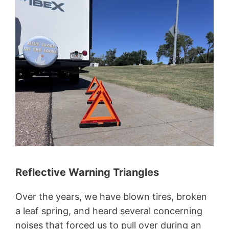
Reflective Warning Triangles
Over the years, we have blown tires, broken
a leaf spring, and heard several concerning
noises that forced us to pull over during an