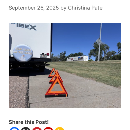
September 26, 2025
by
Christina Pate
Share this Post!