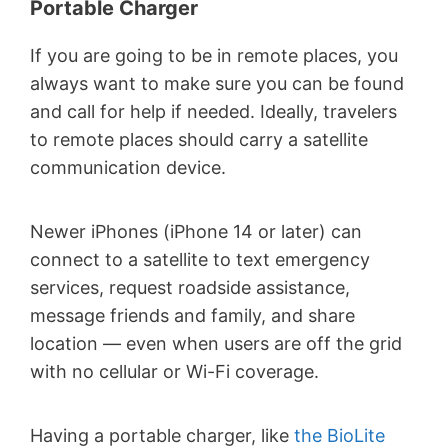
Portable Charger
If you are going to be in remote places, you
always want to make sure you can be found
and call for help if needed. Ideally, travelers
to remote places should carry a satellite
communication device.
Newer iPhones (iPhone 14 or later) can
connect to a satellite to text emergency
services, request roadside assistance,
message friends and family, and share
location — even when users are off the grid
with no cellular or Wi-Fi coverage.
Having a portable charger, like
the BioLite