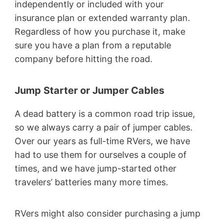
independently or included with your
insurance plan or extended warranty plan.
Regardless of how you purchase it, make
sure you have a plan from a reputable
company before hitting the road.
Jump Starter or Jumper Cables
A dead battery is a common road trip issue,
so we always carry a pair of jumper cables.
Over our years as full-time RVers, we have
had to use them for ourselves a couple of
times, and we have jump-started other
travelers’ batteries many more times.
RVers might also consider purchasing a jump