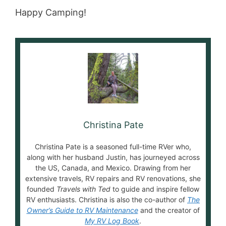
Happy Camping!
Christina Pate
Christina Pate is a seasoned full-time RVer who,
along with her husband Justin, has journeyed across
the US, Canada, and Mexico. Drawing from her
extensive travels, RV repairs and RV renovations, she
founded
Travels with Ted
to guide and inspire fellow
RV enthusiasts. Christina is also the co-author of
The
Owner’s Guide to RV Maintenance
and the creator of
My RV Log Book
.