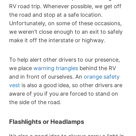
RV road trip. Whenever possible, we get off
the road and stop at a safe location.
Unfortunately, on some of these occasions,
we weren’t close enough to an exit to safely
make it off the interstate or highway.
To help alert other drivers to our presence,
we place
warning triangles
behind the RV
and in front of ourselves. An
orange safety
vest
is also a good idea, so other drivers are
aware of you if you are forced to stand on
the side of the road.
Flashlights or Headlamps