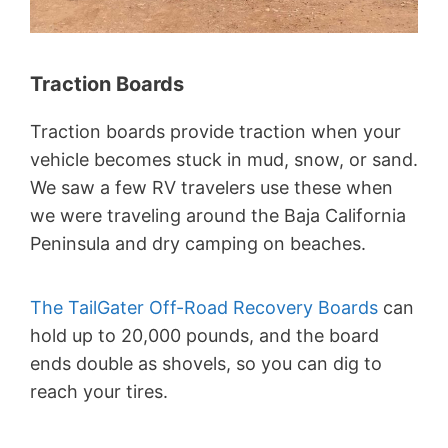
Traction Boards
Traction boards provide traction when your
vehicle becomes stuck in mud, snow, or sand.
We saw a few RV travelers use these when
we were traveling around the Baja California
Peninsula and dry camping on beaches.
The TailGater Off-Road Recovery Boards
can
hold up to 20,000 pounds, and the board
ends double as shovels, so you can dig to
reach your tires.