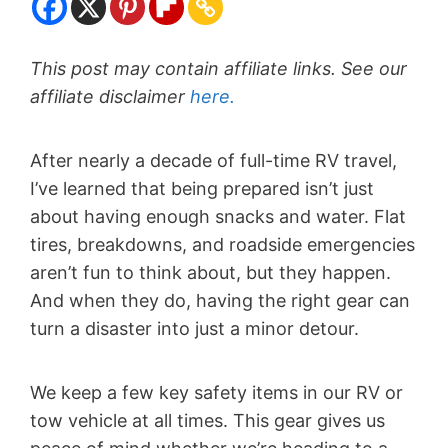
This post may contain affiliate links. See our
affiliate disclaimer
here.
After nearly a decade of full-time RV travel,
I’ve learned that being prepared isn’t just
about having enough snacks and water. Flat
tires, breakdowns, and roadside emergencies
aren’t fun to think about, but they happen.
And when they do, having the right gear can
turn a disaster into just a minor detour.
We keep a few key safety items in our RV or
tow vehicle at all times. This gear gives us