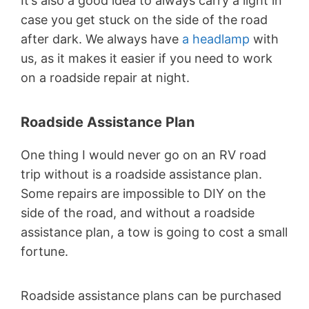
It’s also a good idea to always carry a light in
case you get stuck on the side of the road
after dark. We always have
a headlamp
with
us, as it makes it easier if you need to work
on a roadside repair at night.
Roadside Assistance Plan
One thing I would never go on an RV road
trip without is a roadside assistance plan.
Some repairs are impossible to DIY on the
side of the road, and without a roadside
assistance plan, a tow is going to cost a small
fortune.
Roadside assistance plans can be purchased