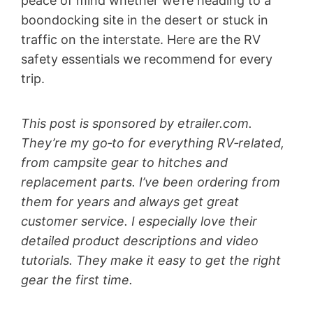
peace of mind whether we’re heading to a
boondocking site in the desert or stuck in
traffic on the interstate. Here are the RV
safety essentials we recommend for every
trip.
This post is sponsored by etrailer.com.
They’re my go‑to for everything RV‑related,
from campsite gear to hitches and
replacement parts. I’ve been ordering from
them for years and always get great
customer service. I especially love their
detailed product descriptions and video
tutorials. They make it easy to get the right
gear the first time.