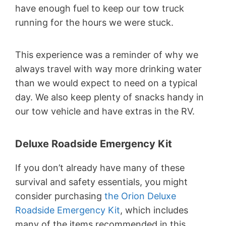
have enough fuel to keep our tow truck
running for the hours we were stuck.
This experience was a reminder of why we
always travel with way more drinking water
than we would expect to need on a typical
day. We also keep plenty of snacks handy in
our tow vehicle and have extras in the RV.
Deluxe Roadside Emergency Kit
If you don’t already have many of these
survival and safety essentials, you might
consider purchasing
the Orion Deluxe
Roadside Emergency Kit
, which includes
many of the items recommended in this