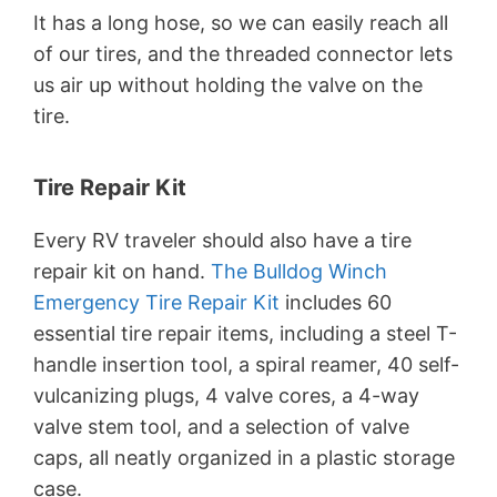
It has a long hose, so we can easily reach all
of our tires, and the threaded connector lets
us air up without holding the valve on the
tire.
Tire Repair Kit
Every RV traveler should also have a tire
repair kit on hand.
The Bulldog Winch
Emergency Tire Repair Kit
includes 60
essential tire repair items, including a steel T-
handle insertion tool, a spiral reamer, 40 self-
vulcanizing plugs, 4 valve cores, a 4-way
valve stem tool, and a selection of valve
caps, all neatly organized in a plastic storage
case.