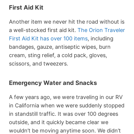
First Aid Kit
Another item we never hit the road without is
a well-stocked first aid kit.
The Orion Traveler
First Aid Kit has over 100 items
, including
bandages, gauze, antiseptic wipes, burn
cream, sting relief, a cold pack, gloves,
scissors, and tweezers.
Emergency Water and Snacks
A few years ago, we were traveling in our RV
in California when we were suddenly stopped
in standstill traffic. It was over 100 degrees
outside, and it quickly became clear we
wouldn’t be moving anytime soon. We didn’t