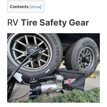
Contents
[
show
]
RV
Tire Safety Gear