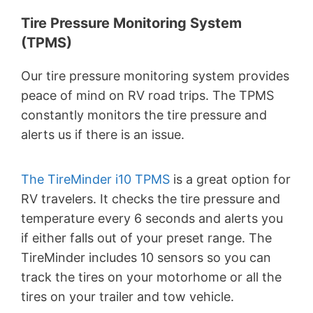
Tire Pressure Monitoring System
(TPMS)
Our tire pressure monitoring system provides
peace of mind on RV road trips. The TPMS
constantly monitors the tire pressure and
alerts us if there is an issue.
The TireMinder i10 TPMS
is a great option for
RV travelers. It checks the tire pressure and
temperature every 6 seconds and alerts you
if either falls out of your preset range. The
TireMinder includes 10 sensors so you can
track the tires on your motorhome or all the
tires on your trailer and tow vehicle.