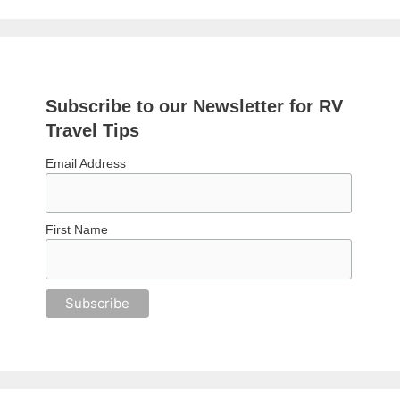
Subscribe to our Newsletter for RV
Travel Tips
Email Address
First Name