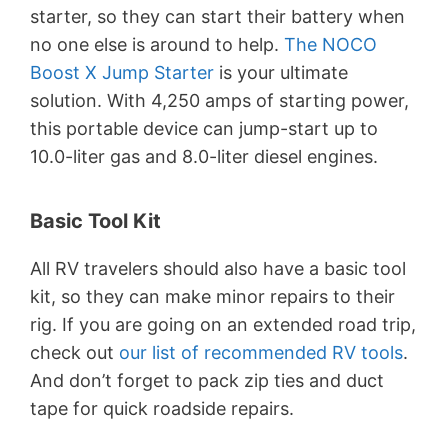
starter, so they can start their battery when
no one else is around to help.
The NOCO
Boost X Jump Starter
is your ultimate
solution. With 4,250 amps of starting power,
this portable device can jump-start up to
10.0-liter gas and 8.0-liter diesel engines.
Basic Tool Kit
All RV travelers should also have a basic tool
kit, so they can make minor repairs to their
rig. If you are going on an extended road trip,
check out
our list of recommended RV tools
.
And don’t forget to pack zip ties and duct
tape for quick roadside repairs.