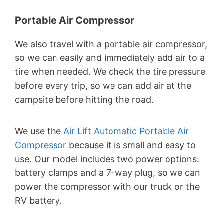
Portable Air Compressor
We also travel with a portable air compressor,
so we can easily and immediately add air to a
tire when needed. We check the tire pressure
before every trip, so we can add air at the
campsite before hitting the road.
We use the
Air Lift Automatic Portable Air
Compressor
because it is small and easy to
use. Our model includes two power options:
battery clamps and a 7-way plug, so we can
power the compressor with our truck or the
RV battery.