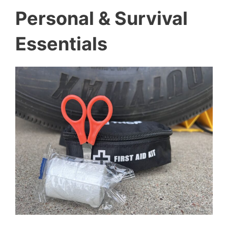
Personal & Survival
Essentials