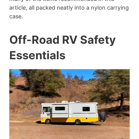
article, all packed neatly into a nylon carrying
case.
Off-Road RV Safety
Essentials