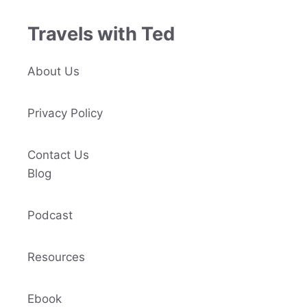
Travels with Ted
About Us
Privacy Policy
Contact Us
Blog
Podcast
Resources
Ebook