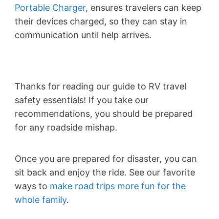
Portable Charger
, ensures travelers can keep
their devices charged, so they can stay in
communication until help arrives.
Thanks for reading our guide to RV travel
safety essentials! If you take our
recommendations, you should be prepared
for any roadside mishap.
Once you are prepared for disaster, you can
sit back and enjoy the ride. See our favorite
ways to
make road trips more fun for the
whole family
.