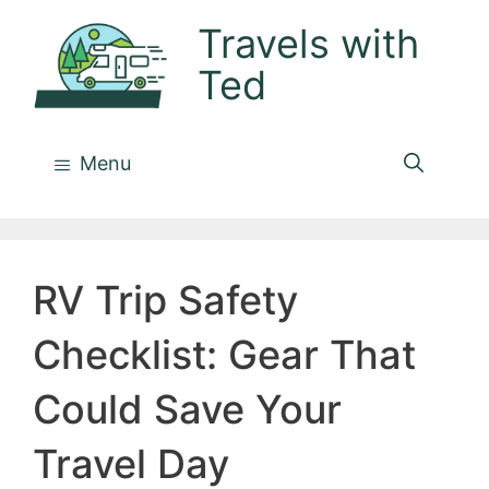
Skip
Travels with
to
Ted
content
Menu
RV Trip Safety
Checklist: Gear That
Could Save Your
Travel Day