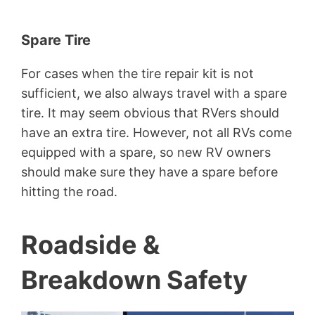
Spare Tire
For cases when the tire repair kit is not
sufficient, we also always travel with a spare
tire. It may seem obvious that RVers should
have an extra tire. However, not all RVs come
equipped with a spare, so new RV owners
should make sure they have a spare before
hitting the road.
Roadside &
Breakdown Safety