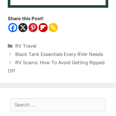
Share this Post!
Categories
RV Travel
Black Tank Essentials Every RVer Needs
RV Scams: How To Avoid Getting Ripped
Off
Search
for: