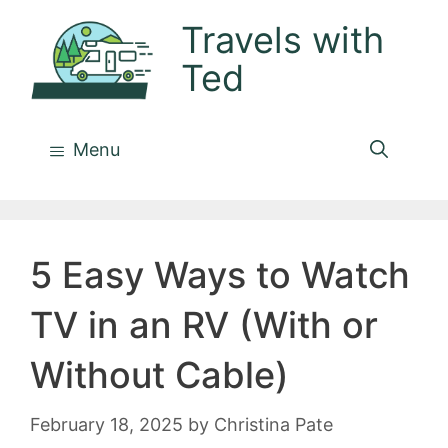
Skip
Travels with
to
Ted
content
Menu
5 Easy Ways to Watch
TV in an RV (With or
Without Cable)
February 18, 2025
by
Christina Pate