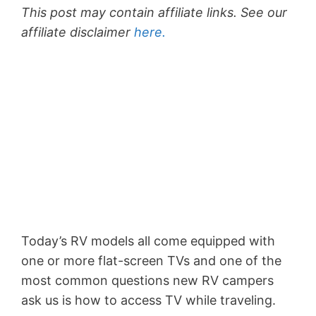
This post may contain affiliate links. See our
affiliate disclaimer
here.
Today’s RV models all come equipped with
one or more flat-screen TVs and one of the
most common questions new RV campers
ask us is how to access TV while traveling.