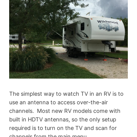
The simplest way to watch TV in an RV is to
use an antenna to access over-the-air
channels. Most new RV models come with
built in HDTV antennas, so the only setup
required is to turn on the TV and scan for
channels from the main menu.