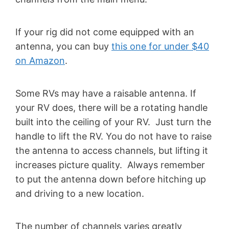
If your rig did not come equipped with an
antenna, you can buy
this one for under $40
on Amazon
.
Some RVs may have a raisable antenna. If
your RV does, there will be a rotating handle
built into the ceiling of your RV. Just turn the
handle to lift the RV. You do not have to raise
the antenna to access channels, but lifting it
increases picture quality. Always remember
to put the antenna down before hitching up
and driving to a new location.
The number of channels varies greatly