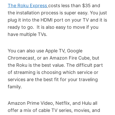
The Roku Express
costs less than $35 and
the installation process is super easy. You just
plug it into the HDMI port on your TV and it is
ready to go. It is also easy to move if you
have multiple TVs.
You can also use Apple TV, Google
Chromecast, or an Amazon Fire Cube, but
the Roku is the best value. The difficult part
of streaming is choosing which service or
services are the best fit for your traveling
family.
Amazon Prime Video, Netflix, and Hulu all
offer a mix of cable TV series, movies, and