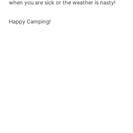
when you are sick or the weather is nasty!
Happy Camping!