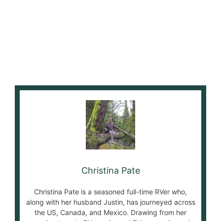
Christina Pate
Christina Pate is a seasoned full-time RVer who,
along with her husband Justin, has journeyed across
the US, Canada, and Mexico. Drawing from her