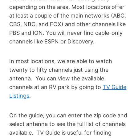
depending on the area. Most locations offer
at least a couple of the main networks (ABC,
CBS, NBC, and FOX) and other channels like
PBS and ION. You will never find cable-only
channels like ESPN or Discovery.
In most locations, we are able to watch
twenty to fifty channels just using the
antenna. You can view the available
channels at an RV park by going to
TV Guide
Listings
.
On the guide, you can enter the zip code and
select antenna to see the full list of channels
available. TV Guide is useful for finding