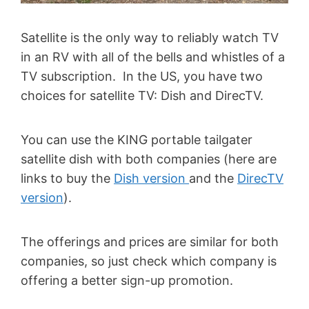
Satellite is the only way to reliably watch TV
in an RV with all of the bells and whistles of a
TV subscription. In the US, you have two
choices for satellite TV: Dish and DirecTV.
You can use the KING portable tailgater
satellite dish with both companies (here are
links to buy the
Dish version
and the
DirecTV
version
).
The offerings and prices are similar for both
companies, so just check which company is
offering a better sign-up promotion.