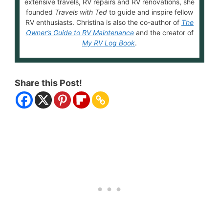
extensive travels, RV repairs and RV renovations, she
founded
Travels with Ted
to guide and inspire fellow
RV enthusiasts. Christina is also the co-author of
The
Owner’s Guide to RV Maintenance
and the creator of
My RV Log Book
.
Share this Post!