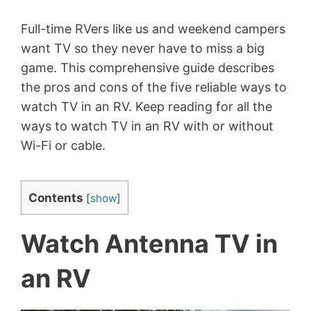
Full-time RVers like us and weekend campers
want TV so they never have to miss a big
game. This comprehensive guide describes
the pros and cons of the five reliable ways to
watch TV in an RV. Keep reading for all the
ways to watch TV in an RV with or without
Wi-Fi or cable.
Contents
[
show
]
Watch Antenna TV in
an RV