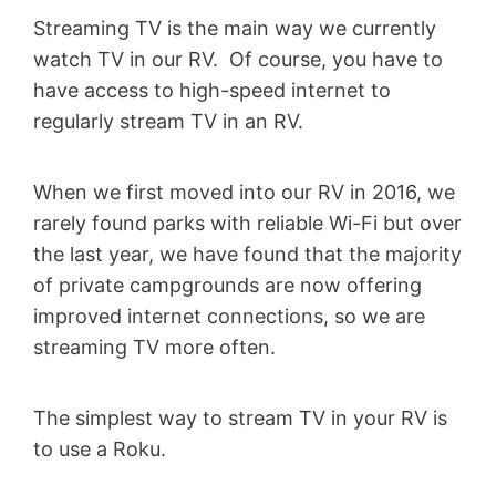
Streaming TV is the main way we currently
watch TV in our RV. Of course, you have to
have access to high-speed internet to
regularly stream TV in an RV.
When we first moved into our RV in 2016, we
rarely found parks with reliable Wi-Fi but over
the last year, we have found that the majority
of private campgrounds are now offering
improved internet connections, so we are
streaming TV more often.
The simplest way to stream TV in your RV is
to use a Roku.