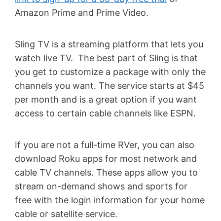
Amazon Prime and Prime Video.
Sling TV is a streaming platform that lets you
watch live TV. The best part of Sling is that
you get to customize a package with only the
channels you want. The service starts at $45
per month and is a great option if you want
access to certain cable channels like ESPN.
If you are not a full-time RVer, you can also
download Roku apps for most network and
cable TV channels. These apps allow you to
stream on-demand shows and sports for
free with the login information for your home
cable or satellite service.