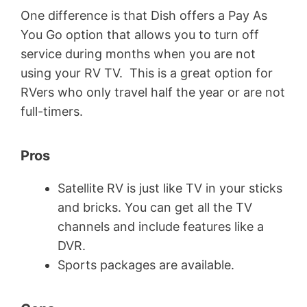
One difference is that Dish offers a Pay As
You Go option that allows you to turn off
service during months when you are not
using your RV TV. This is a great option for
RVers who only travel half the year or are not
full-timers.
Pros
Satellite RV is just like TV in your sticks
and bricks. You can get all the TV
channels and include features like a
DVR.
Sports packages are available.