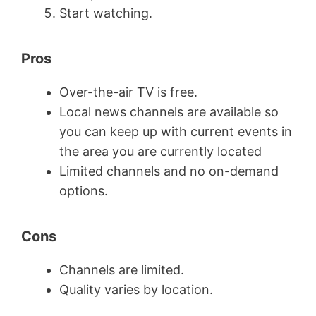
Start watching.
Pros
Over-the-air TV is free.
Local news channels are available so
you can keep up with current events in
the area you are currently located
Limited channels and no on-demand
options.
Cons
Channels are limited.
Quality varies by location.