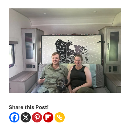
Share this Post!