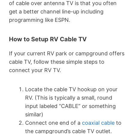
of cable over antenna TV is that you often
get a better channel line-up including
programming like ESPN.
How to Setup RV Cable TV
If your current RV park or campground offers
cable TV, follow these simple steps to
connect your RV TV.
Locate the cable TV hookup on your
RV. (This is typically a small, round
input labeled “CABLE” or something
similar)
Connect one end of a
coaxial cable
to
the campground’s cable TV outlet.