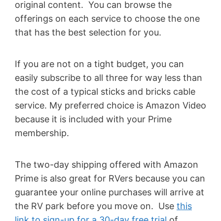
original content. You can browse the
offerings on each service to choose the one
that has the best selection for you.
If you are not on a tight budget, you can
easily subscribe to all three for way less than
the cost of a typical sticks and bricks cable
service. My preferred choice is Amazon Video
because it is included with your Prime
membership.
The two-day shipping offered with Amazon
Prime is also great for RVers because you can
guarantee your online purchases will arrive at
the RV park before you move on. Use
this
link to sign-up for a 30-day free trial
of