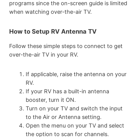
programs since the on-screen guide is limited
when watching over-the-air TV.
How to Setup RV Antenna TV
Follow these simple steps to connect to get
over-the-air TV in your RV.
If applicable, raise the antenna on your
RV.
If your RV has a built-in antenna
booster, turn it ON.
Turn on your TV and switch the input
to the Air or Antenna setting.
Open the menu on your TV and select
the option to scan for channels.