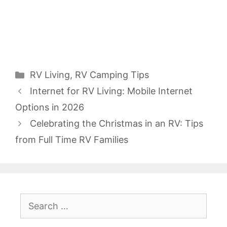
Categories
RV Living
,
RV Camping Tips
Internet for RV Living: Mobile Internet
Options in 2026
Celebrating the Christmas in an RV: Tips
from Full Time RV Families
Search
for: