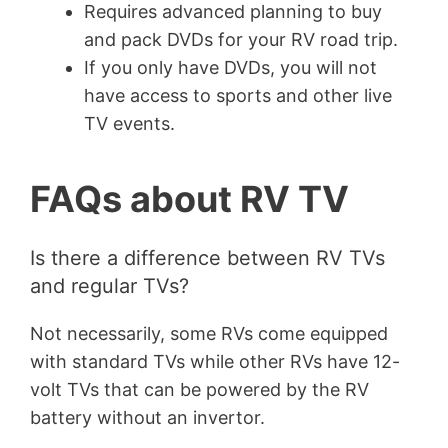
Requires advanced planning to buy
and pack DVDs for your RV road trip.
If you only have DVDs, you will not
have access to sports and other live
TV events.
FAQs about RV TV
Is there a difference between RV TVs
and regular TVs?
Not necessarily, some RVs come equipped
with standard TVs while other RVs have 12-
volt TVs that can be powered by the RV
battery without an invertor.