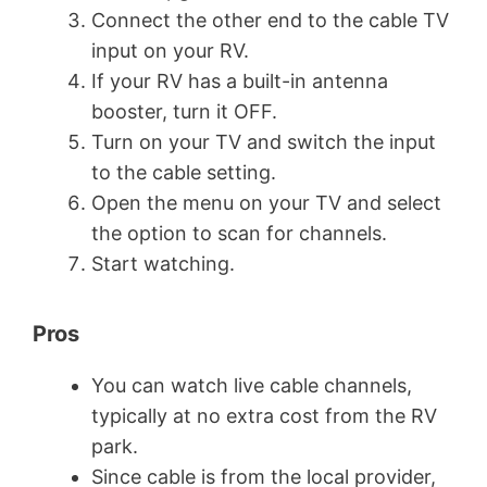
Connect the other end to the cable TV
input on your RV.
If your RV has a built-in antenna
booster, turn it OFF.
Turn on your TV and switch the input
to the cable setting.
Open the menu on your TV and select
the option to scan for channels.
Start watching.
Pros
You can watch live cable channels,
typically at no extra cost from the RV
park.
Since cable is from the local provider,