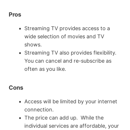
Pros
Streaming TV provides access to a
wide selection of movies and TV
shows.
Streaming TV also provides flexibility.
You can cancel and re-subscribe as
often as you like.
Cons
Access will be limited by your internet
connection.
The price can add up. While the
individual services are affordable, your