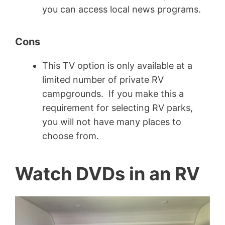
you can access local news programs.
Cons
This TV option is only available at a
limited number of private RV
campgrounds. If you make this a
requirement for selecting RV parks,
you will not have many places to
choose from.
Watch DVDs in an RV