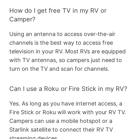
How do I get free TV in my RV or
Camper?
Using an antenna to access over-the-air
channels is the best way to access free
television in your RV. Most RVs are equipped
with TV antennas, so campers just need to
turn on the TV and scan for channels.
Can I use a Roku or Fire Stick in my RV?
Yes. As long as you have internet access, a
Fire Stick or Roku will work with your RV TV.
Campers can use a mobile hotspot or a
Starlink satellite to connect their RV TV
streaming devices.