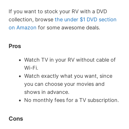
If you want to stock your RV with a DVD
collection, browse
the under $1 DVD section
on Amazon
for some awesome deals.
Pros
Watch TV in your RV without cable of
Wi-Fi.
Watch exactly what you want, since
you can choose your movies and
shows in advance.
No monthly fees for a TV subscription.
Cons