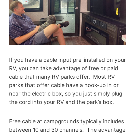
If you have a cable input pre-installed on your
RV, you can take advantage of free or paid
cable that many RV parks offer. Most RV
parks that offer cable have a hook-up in or
near the electric box, so you just simply plug
the cord into your RV and the park’s box.
Free cable at campgrounds typically includes
between 10 and 30 channels. The advantage