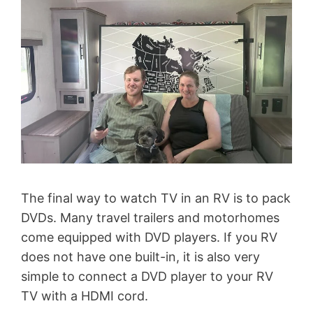
The final way to watch TV in an RV is to pack
DVDs. Many travel trailers and motorhomes
come equipped with DVD players. If you RV
does not have one built-in, it is also very
simple to connect a DVD player to your RV
TV with a HDMI cord.