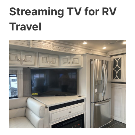
Streaming TV for RV
Travel