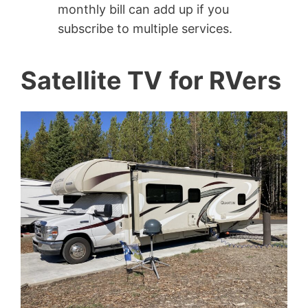
monthly bill can add up if you
subscribe to multiple services.
Satellite TV
for RVers