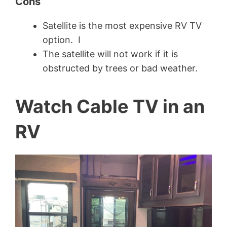
Cons
Satellite is the most expensive RV TV
option. I
The satellite will not work if it is
obstructed by trees or bad weather.
Watch Cable TV in an
RV