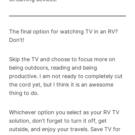
The final option for watching TV in an RV?
Don’t!
Skip the TV and choose to focus more on
being outdoors, reading and being
productive. I am not ready to completely cut
the cord yet, but I think it is an awesome
thing to do.
Whichever option you select as your RV TV
solution, don’t forget to turn it off, get
outside, and enjoy your travels. Save TV for