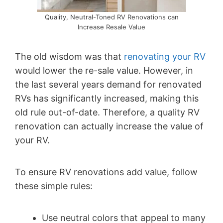
Quality, Neutral-Toned RV Renovations can
Increase Resale Value
The old wisdom was that
renovating your RV
would lower the re-sale value. However, in
the last several years demand for renovated
RVs has significantly increased, making this
old rule out-of-date. Therefore, a quality RV
renovation can actually increase the value of
your RV.
To ensure RV renovations add value, follow
these simple rules:
Use neutral colors that appeal to many