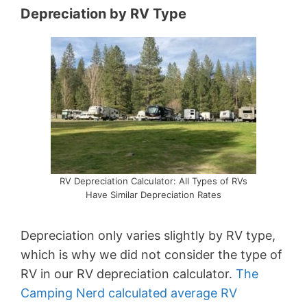
Depreciation by RV Type
RV Depreciation Calculator: All Types of RVs
Have Similar Depreciation Rates
Depreciation only varies slightly by RV type,
which is why we did not consider the type of
RV in our RV depreciation calculator.
The
Camping Nerd calculated average RV