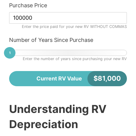
Purchase Price
Enter the price paid for your new RV WITHOUT COMMAS
Number of Years Since Purchase
1
Enter the number of years since purchasing your new RV
$
81,000
Current RV Value
Understanding RV
Depreciation