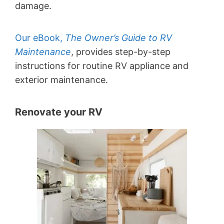
damage.
Our eBook,
The Owner’s Guide to RV
Maintenance
, provides step-by-step
instructions for routine RV appliance and
exterior maintenance.
Renovate your RV