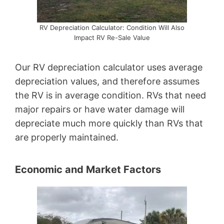
RV Depreciation Calculator: Condition Will Also
Impact RV Re-Sale Value
Our RV depreciation calculator uses average
depreciation values, and therefore assumes
the RV is in average condition. RVs that need
major repairs or have water damage will
depreciate much more quickly than RVs that
are properly maintained.
Economic and Market Factors