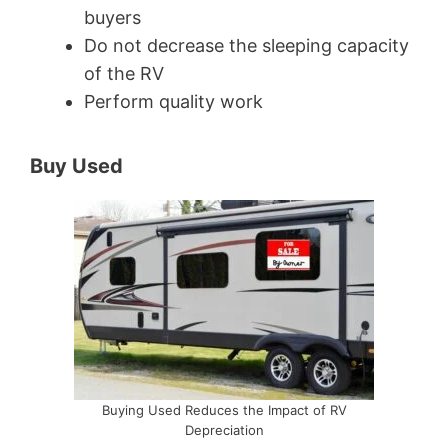
buyers
Do not decrease the sleeping capacity
of the RV
Perform quality work
Buy Used
Buying Used Reduces the Impact of RV
Depreciation