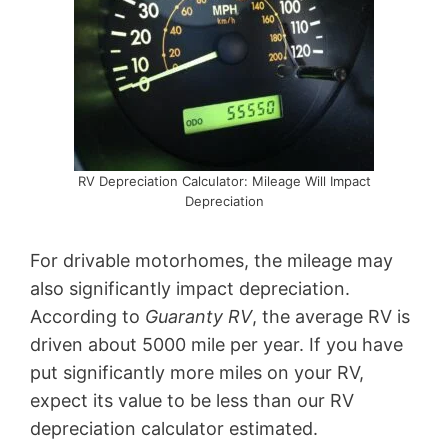
RV Depreciation Calculator: Mileage Will Impact
Depreciation
For drivable motorhomes, the mileage may
also significantly impact depreciation.
According to
Guaranty RV
, the average RV is
driven about 5000 mile per year. If you have
put significantly more miles on your RV,
expect its value to be less than our RV
depreciation calculator estimated.