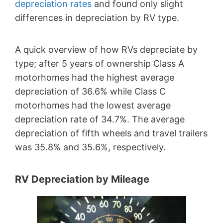
depreciation rates
and found only slight
differences in depreciation by RV type.
A quick overview of how RVs depreciate by
type; after 5 years of ownership Class A
motorhomes had the highest average
depreciation of 36.6% while Class C
motorhomes had the lowest average
depreciation rate of 34.7%. The average
depreciation of fifth wheels and travel trailers
was 35.8% and 35.6%, respectively.
RV Depreciation by Mileage