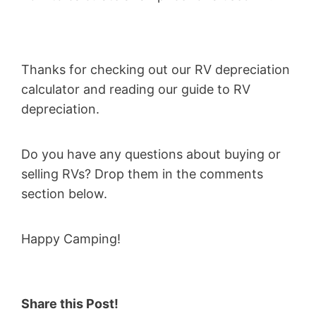
Thanks for checking out our RV depreciation
calculator and reading our guide to RV
depreciation.
Do you have any questions about buying or
selling RVs? Drop them in the comments
section below.
Happy Camping!
Share this Post!