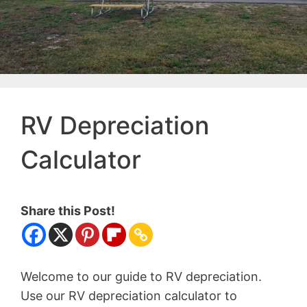
RV Depreciation
Calculator
Share this Post!
Welcome to our guide to RV depreciation.
Use our RV depreciation calculator to