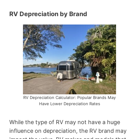
RV Depreciation by Brand
RV Depreciation Calculator: Popular Brands May
Have Lower Depreciation Rates
While the type of RV may not have a huge
influence on depreciation, the RV brand may