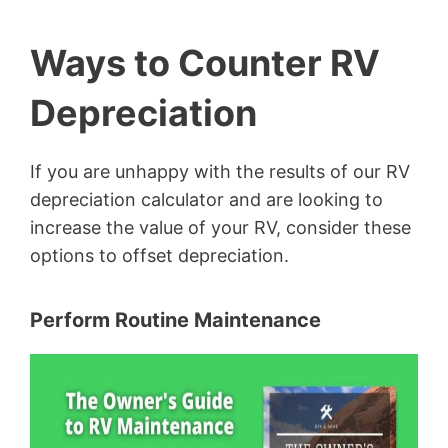
Ways to Counter RV
Depreciation
If you are unhappy with the results of our RV
depreciation calculator and are looking to
increase the value of your RV, consider these
options to offset depreciation.
Perform Routine Maintenance