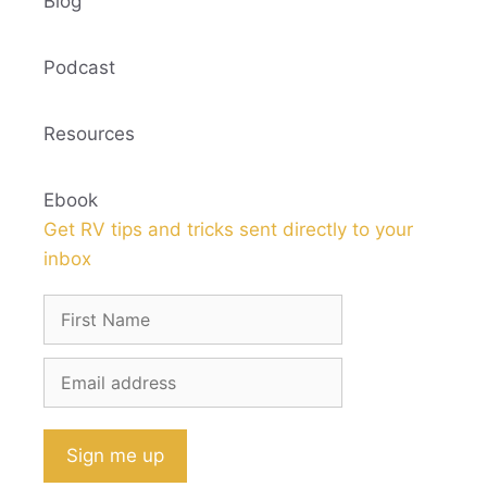
Blog
Podcast
Resources
Ebook
Get RV tips and tricks sent directly to your
inbox