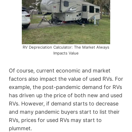
RV Depreciation Calculator: The Market Always
Impacts Value
Of course, current economic and market
factors also impact the value of used RVs. For
example, the post-pandemic demand for RVs
has driven up the price of both new and used
RVs. However, if demand starts to decrease
and many pandemic buyers start to list their
RVs, prices for used RVs may start to
plummet.