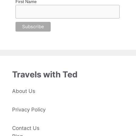
First Name
Travels with Ted
About Us
Privacy Policy
Contact Us