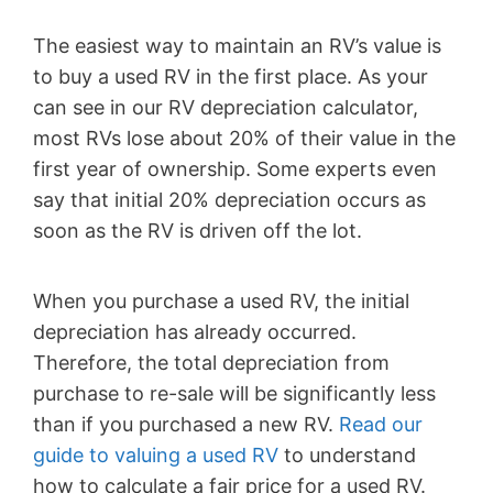
The easiest way to maintain an RV’s value is
to buy a used RV in the first place. As your
can see in our RV depreciation calculator,
most RVs lose about 20% of their value in the
first year of ownership. Some experts even
say that initial 20% depreciation occurs as
soon as the RV is driven off the lot.
When you purchase a used RV, the initial
depreciation has already occurred.
Therefore, the total depreciation from
purchase to re-sale will be significantly less
than if you purchased a new RV.
Read our
guide to valuing a used RV
to understand
how to calculate a fair price for a used RV.