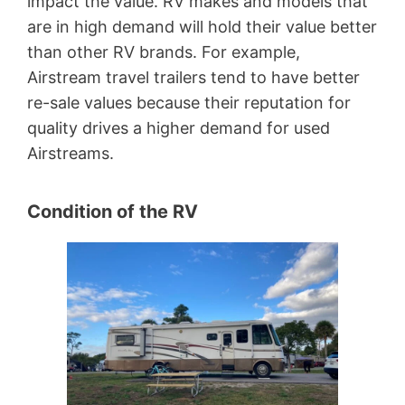
impact the value. RV makes and models that
are in high demand will hold their value better
than other RV brands. For example,
Airstream travel trailers tend to have better
re-sale values because their reputation for
quality drives a higher demand for used
Airstreams.
Condition of the RV