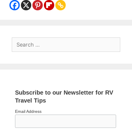
Search
for:
Subscribe to our Newsletter for RV
Travel Tips
Email Address