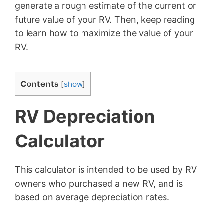
generate a rough estimate of the current or
future value of your RV. Then, keep reading
to learn how to maximize the value of your
RV.
Contents
[
show
]
RV Depreciation
Calculator
This calculator is intended to be used by RV
owners who purchased a new RV, and is
based on average depreciation rates.