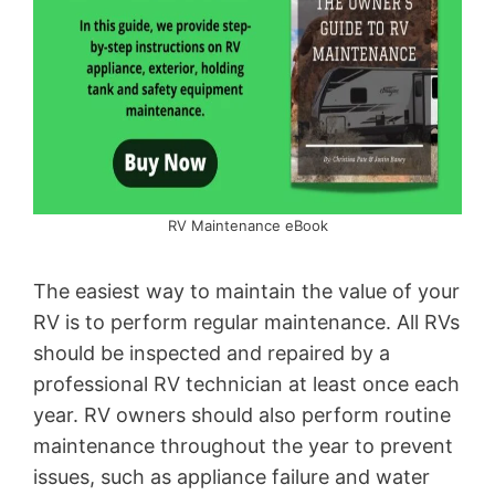
RV Maintenance eBook
The easiest way to maintain the value of your
RV is to perform regular maintenance. All RVs
should be inspected and repaired by a
professional RV technician at least once each
year. RV owners should also perform routine
maintenance throughout the year to prevent
issues, such as appliance failure and water