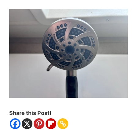
Share this Post!