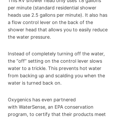
This RV shower head only uses 1.8 gallons
per minute (standard residential shower
heads use 2.5 gallons per minute). It also has
a flow control lever on the back of the
shower head that allows you to easily reduce
the water pressure.
Instead of completely turning off the water,
the “off” setting on the control lever slows
water to a trickle. This prevents hot water
from backing up and scalding you when the
water is turned back on.
Oxygenics has even partnered
with WaterSense, an EPA conservation
program, to certify that their products meet