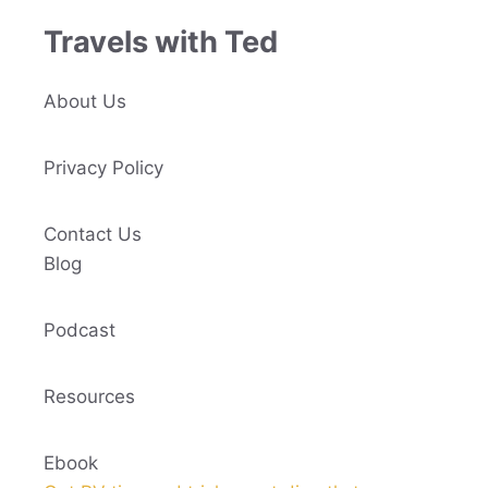
Travels with Ted
About Us
Privacy Policy
Contact Us
Blog
Podcast
Resources
Ebook