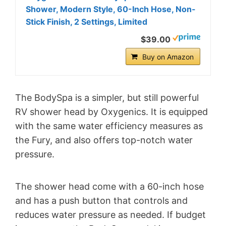
Shower, Modern Style, 60-Inch Hose, Non-
Stick Finish, 2 Settings, Limited
$39.00
Buy on Amazon
The BodySpa is a simpler, but still powerful
RV shower head by Oxygenics. It is equipped
with the same water efficiency measures as
the Fury, and also offers top-notch water
pressure.
The shower head come with a 60-inch hose
and has a push button that controls and
reduces water pressure as needed. If budget