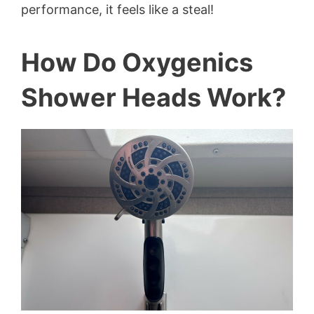
performance, it feels like a steal!
How Do Oxygenics
Shower Heads Work?