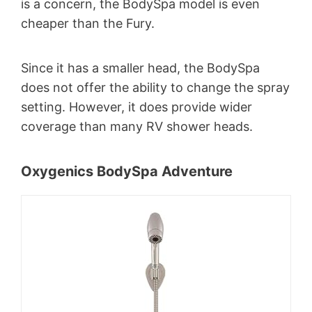
is a concern, the BodySpa model is even
cheaper than the Fury.
Since it has a smaller head, the BodySpa
does not offer the ability to change the spray
setting. However, it does provide wider
coverage than many RV shower heads.
Oxygenics BodySpa Adventure