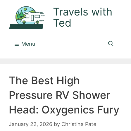
Skip
Travels with
to
Ted
content
Menu
The Best High
Pressure RV Shower
Head: Oxygenics Fury
January 22, 2026
by
Christina Pate