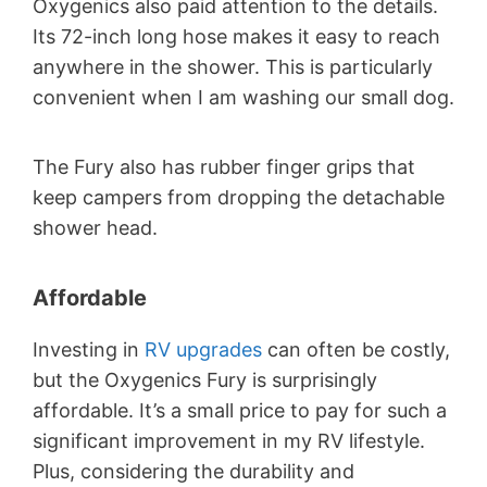
Oxygenics also paid attention to the details.
Its 72-inch long hose makes it easy to reach
anywhere in the shower. This is particularly
convenient when I am washing our small dog.
The Fury also has rubber finger grips that
keep campers from dropping the detachable
shower head.
Affordable
Investing in
RV upgrades
can often be costly,
but the Oxygenics Fury is surprisingly
affordable. It’s a small price to pay for such a
significant improvement in my RV lifestyle.
Plus, considering the durability and