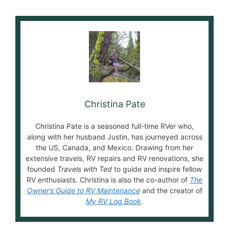
Christina Pate
Christina Pate is a seasoned full-time RVer who,
along with her husband Justin, has journeyed across
the US, Canada, and Mexico. Drawing from her
extensive travels, RV repairs and RV renovations, she
founded
Travels with Ted
to guide and inspire fellow
RV enthusiasts. Christina is also the co-author of
The
Owner’s Guide to RV Maintenance
and the creator of
My RV Log Book
.