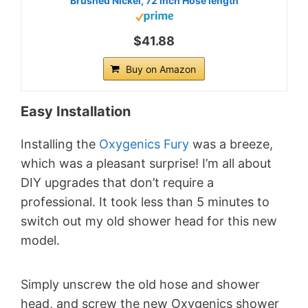
Brushed Nickel, 72 inch Hose length
$41.88
Buy on Amazon
Easy Installation
Installing the
Oxygenics Fury
was a breeze,
which was a pleasant surprise! I’m all about
DIY upgrades that don’t require a
professional. It took less than 5 minutes to
switch out my old shower head for this new
model.
Simply unscrew the old hose and shower
head, and screw the new Oxygenics shower