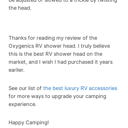
the head.
Thanks for reading my review of the
Oxygenics RV shower head. I truly believe
this is the best RV shower head on the
market, and I wish I had purchased it years
earlier.
See our list of
the best luxury RV accessories
for more ways to upgrade your camping
experience.
Happy Camping!