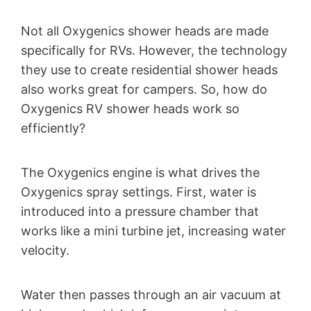
Not all Oxygenics shower heads are made
specifically for RVs. However, the technology
they use to create residential shower heads
also works great for campers. So, how do
Oxygenics RV shower heads work so
efficiently?
The Oxygenics engine is what drives the
Oxygenics spray settings. First, water is
introduced into a pressure chamber that
works like a mini turbine jet, increasing water
velocity.
Water then passes through an air vacuum at