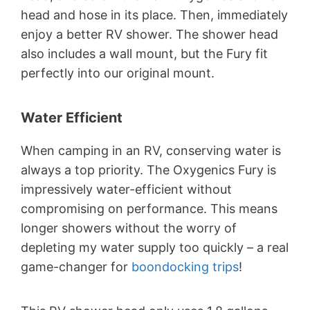
head and hose in its place. Then, immediately
enjoy a better RV shower. The shower head
also includes a wall mount, but the Fury fit
perfectly into our original mount.
Water Efficient
When camping in an RV, conserving water is
always a top priority. The Oxygenics Fury is
impressively water-efficient without
compromising on performance. This means
longer showers without the worry of
depleting my water supply too quickly – a real
game-changer for
boondocking trips
!