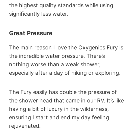
the highest quality standards while using
significantly less water.
Great Pressure
The main reason I love the Oxygenics Fury is
the incredible water pressure. There’s
nothing worse than a weak shower,
especially after a day of hiking or exploring.
The Fury easily has double the pressure of
the shower head that came in our RV. It’s like
having a bit of luxury in the wilderness,
ensuring I start and end my day feeling
rejuvenated.