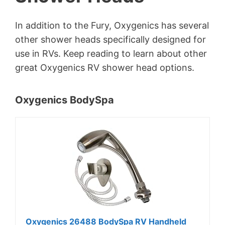
In addition to the Fury, Oxygenics has several
other shower heads specifically designed for
use in RVs. Keep reading to learn about other
great Oxygenics RV shower head options.
Oxygenics BodySpa
Oxygenics 26488 BodySpa RV Handheld