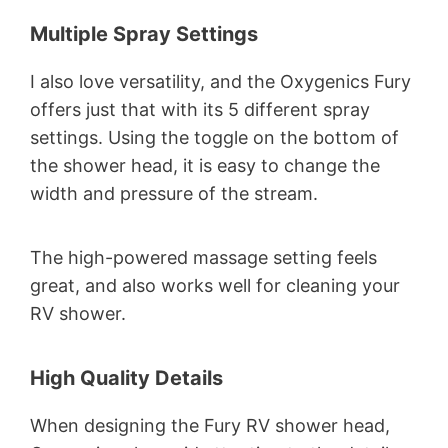
Multiple Spray Settings
I also love versatility, and the Oxygenics Fury
offers just that with its 5 different spray
settings. Using the toggle on the bottom of
the shower head, it is easy to change the
width and pressure of the stream.
The high-powered massage setting feels
great, and also works well for cleaning your
RV shower.
High Quality Details
When designing the Fury RV shower head,