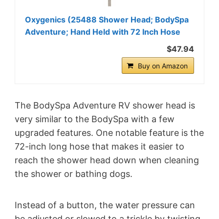
Oxygenics (25488 Shower Head; BodySpa
Adventure; Hand Held with 72 Inch Hose
$47.94
Buy on Amazon
The BodySpa Adventure RV shower head is
very similar to the BodySpa with a few
upgraded features. One notable feature is the
72-inch long hose that makes it easier to
reach the shower head down when cleaning
the shower or bathing dogs.
Instead of a button, the water pressure can
be adjusted or slowed to a trickle by twisting