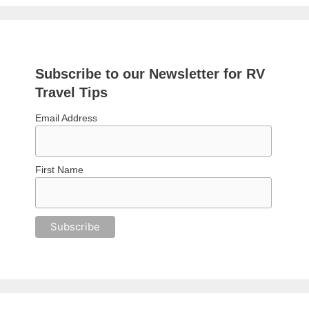
Subscribe to our Newsletter for RV
Travel Tips
Email Address
First Name