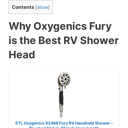
Contents
[
show
]
Why Oxygenics Fury
is the Best RV Shower
Head
ETL Oxygenics 92489 Fury RV Handheld Shower –