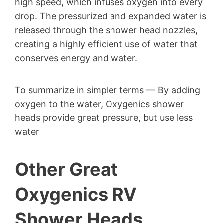
high speed, which infuses oxygen into every
drop. The pressurized and expanded water is
released through the shower head nozzles,
creating a highly efficient use of water that
conserves energy and water.
To summarize in simpler terms — By adding
oxygen to the water, Oxygenics shower
heads provide great pressure, but use less
water
Other Great
Oxygenics RV
Shower Heads