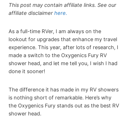
This post may contain affiliate links. See our
affiliate disclaimer
here.
As a full-time RVer, I am always on the
lookout for upgrades that enhance my travel
experience. This year, after lots of research, I
made a switch to the Oxygenics Fury RV
shower head, and let me tell you, I wish I had
done it sooner!
The difference it has made in my RV showers
is nothing short of remarkable. Here’s why
the Oxygenics Fury stands out as the best RV
shower head.