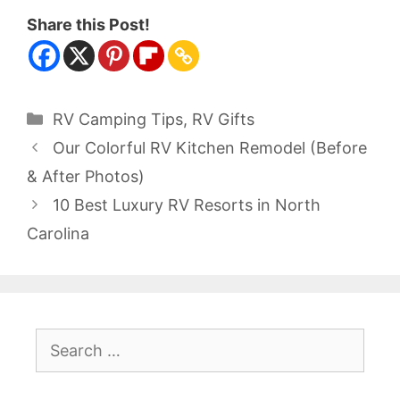
Share this Post!
Categories
RV Camping Tips
,
RV Gifts
Our Colorful RV Kitchen Remodel (Before
& After Photos)
10 Best Luxury RV Resorts in North
Carolina
Search
for: