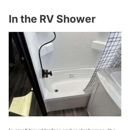
In the RV Shower