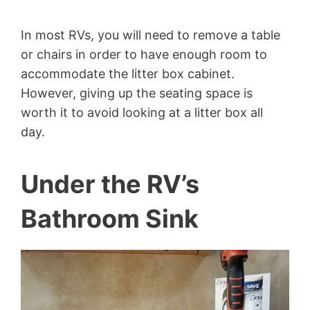
In most RVs, you will need to remove a table
or chairs in order to have enough room to
accommodate the litter box cabinet.
However, giving up the seating space is
worth it to avoid looking at a litter box all
day.
Under the RV’s
Bathroom Sink