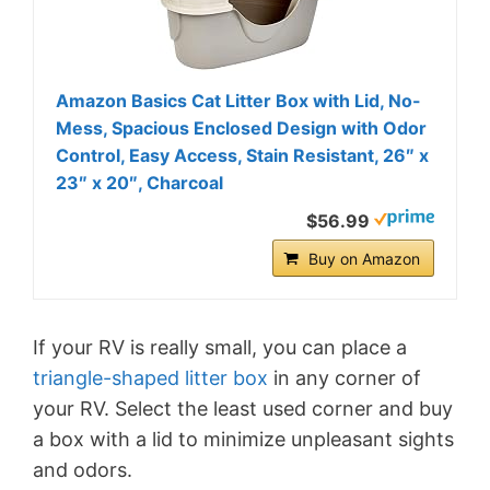
Amazon Basics Cat Litter Box with Lid, No-
Mess, Spacious Enclosed Design with Odor
Control, Easy Access, Stain Resistant, 26″ x
23″ x 20″, Charcoal
$56.99
Buy on Amazon
If your RV is really small, you can place a
triangle-shaped litter box
in any corner of
your RV. Select the least used corner and buy
a box with a lid to minimize unpleasant sights
and odors.