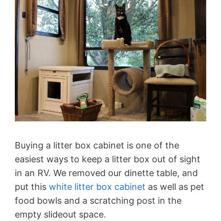
Buying a litter box cabinet is one of the
easiest ways to keep a litter box out of sight
in an RV. We removed our dinette table, and
put this
white litter box cabinet
as well as pet
food bowls and a scratching post in the
empty slideout space.