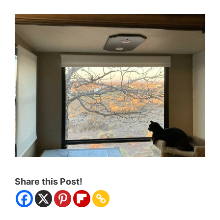
Share this Post!