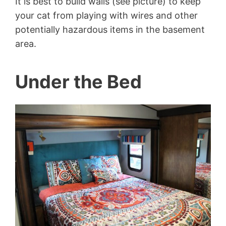
It is best to build walls (see picture) to keep
your cat from playing with wires and other
potentially hazardous items in the basement
area.
Under the Bed