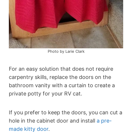
Photo by Larie Clark
For an easy solution that does not require
carpentry skills, replace the doors on the
bathroom vanity with a curtain to create a
private potty for your RV cat.
If you prefer to keep the doors, you can cut a
hole in the cabinet door and install
a pre-
made kitty door
.