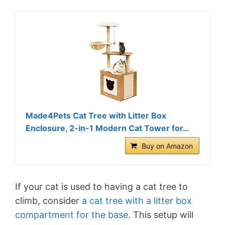
Made4Pets Cat Tree with Litter Box
Enclosure, 2-in-1 Modern Cat Tower for…
Buy on Amazon
If your cat is used to having a cat tree to
climb, consider
a cat tree with a litter box
compartment for the base
. This setup will