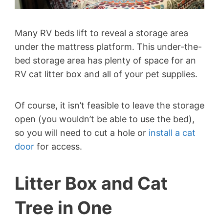
Many RV beds lift to reveal a storage area
under the mattress platform. This under-the-
bed storage area has plenty of space for an
RV cat litter box and all of your pet supplies.
Of course, it isn’t feasible to leave the storage
open (you wouldn’t be able to use the bed),
so you will need to cut a hole or
install a cat
door
for access.
Litter Box and Cat
Tree in One