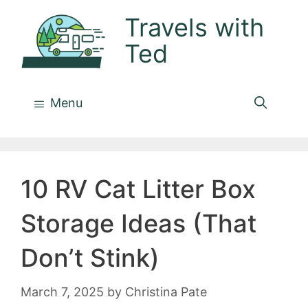
Skip
Travels with
to
Ted
content
Menu
10 RV Cat Litter Box
Storage Ideas (That
Don’t Stink)
March 7, 2025
by
Christina Pate