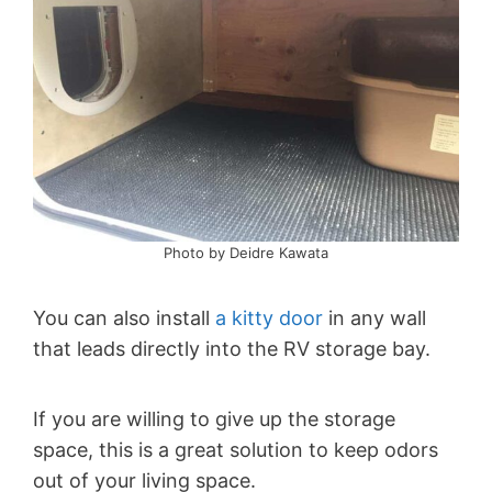
Photo by Deidre Kawata
You can also install
a kitty door
in any wall
that leads directly into the RV storage bay.
If you are willing to give up the storage
space, this is a great solution to keep odors
out of your living space.