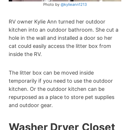
Photo by
@kylieann1213
RV owner Kylie Ann turned her outdoor
kitchen into an outdoor bathroom. She cut a
hole in the wall and installed a door so her
cat could easily access the litter box from
inside the RV.
The litter box can be moved inside
temporarily if you need to use the outdoor
kitchen. Or the outdoor kitchen can be
repurposed as a place to store pet supplies
and outdoor gear.
Washer Dryer
Closet