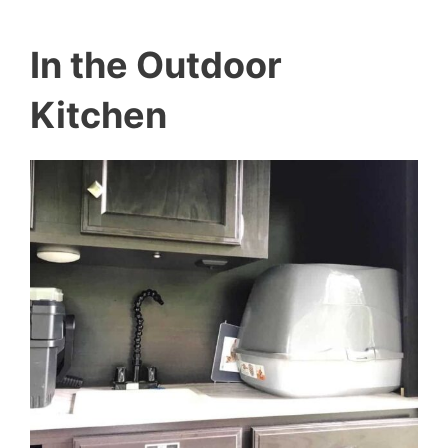
In the Outdoor
Kitchen