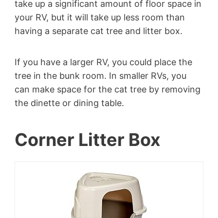
take up a significant amount of floor space in
your RV, but it will take up less room than
having a separate cat tree and litter box.
If you have a larger RV, you could place the
tree in the bunk room. In smaller RVs, you
can make space for the cat tree by removing
the dinette or dining table.
Corner Litter Box