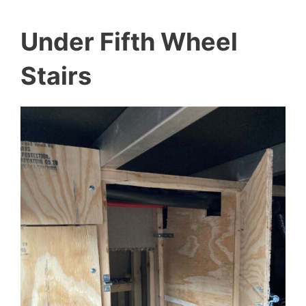
Under Fifth Wheel
Stairs