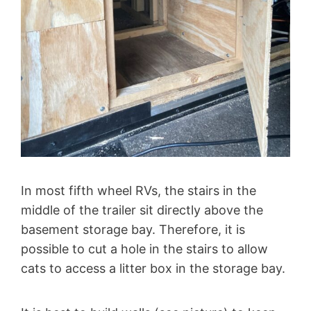
In most fifth wheel RVs, the stairs in the
middle of the trailer sit directly above the
basement storage bay. Therefore, it is
possible to cut a hole in the stairs to allow
cats to access a litter box in the storage bay.