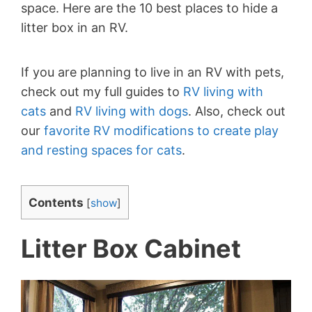
space. Here are the 10 best places to hide a
litter box in an RV.
If you are planning to live in an RV with pets,
check out my full guides to
RV living with
cats
and
RV living with dogs
. Also, check out
our
favorite RV modifications to create play
and resting spaces for cats
.
Contents
[
show
]
Litter Box Cabinet