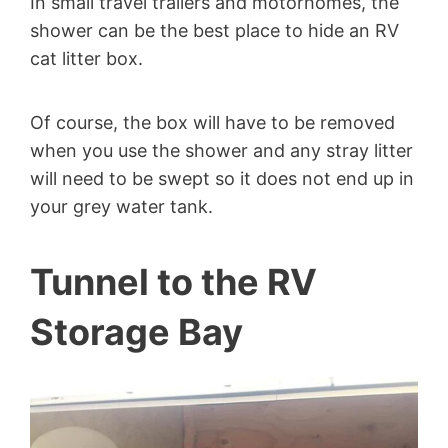
In small travel trailers and motorhomes, the
shower can be the best place to hide an RV
cat litter box.
Of course, the box will have to be removed
when you use the shower and any stray litter
will need to be swept so it does not end up in
your grey water tank.
Tunnel to the RV
Storage Bay