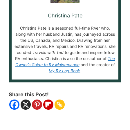
Christina Pate
Christina Pate is a seasoned full-time RVer who,
along with her husband Justin, has journeyed across
the US, Canada, and Mexico. Drawing from her
extensive travels, RV repairs and RV renovations, she
founded
Travels with Ted
to guide and inspire fellow
RV enthusiasts. Christina is also the co-author of
The
Owner’s Guide to RV Maintenance
and the creator of
My RV Log Book
.
Share this Post!