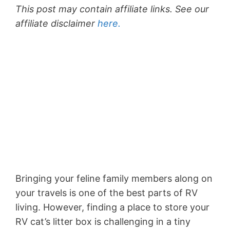
This post may contain affiliate links. See our
affiliate disclaimer
here.
Bringing your feline family members along on
your travels is one of the best parts of RV
living. However, finding a place to store your
RV cat’s litter box is challenging in a tiny