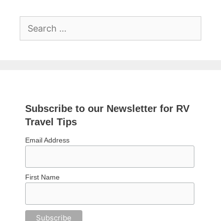
Search
for:
Subscribe to our Newsletter for RV
Travel Tips
Email Address
First Name