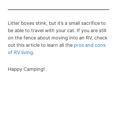
Litter boxes stink, but it’s a small sacrifice to
be able to travel with your cat. If you are still
on the fence about moving into an RV, check
out this article to learn all the
pros and cons
of RV living
.
Happy Camping!