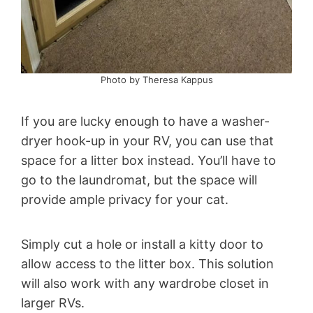
Photo by Theresa Kappus
If you are lucky enough to have a washer-
dryer hook-up in your RV, you can use that
space for a litter box instead. You’ll have to
go to the laundromat, but the space will
provide ample privacy for your cat.
Simply cut a hole or install a kitty door to
allow access to the litter box. This solution
will also work with any wardrobe closet in
larger RVs.