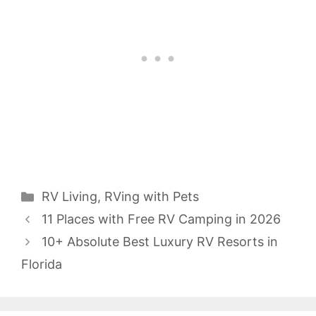
Categories
RV Living
,
RVing with Pets
11 Places with Free RV Camping in 2026
10+ Absolute Best Luxury RV Resorts in
Florida