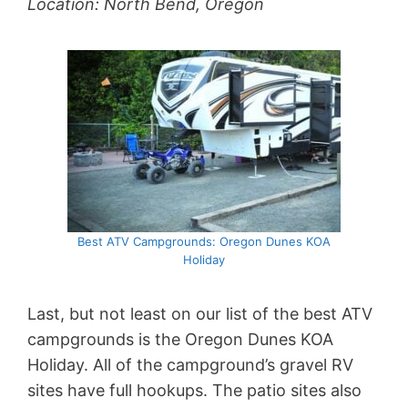
Location: North Bend, Oregon
Best ATV Campgrounds: Oregon Dunes KOA
Holiday
Last, but not least on our list of the best ATV
campgrounds is the Oregon Dunes KOA
Holiday. All of the campground’s gravel RV
sites have full hookups. The patio sites also