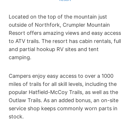
Located on the top of the mountain just
outside of Northfork, Crumpler Mountain
Resort offers amazing views and easy access
to ATV trails. The resort has cabin rentals, full
and partial hookup RV sites and tent
camping.
Campers enjoy easy access to over a 1000
miles of trails for all skill levels, including the
popular Hatfield-McCoy Trails, as well as the
Outlaw Trails. As an added bonus, an on-site
service shop keeps commonly worn parts in
stock.