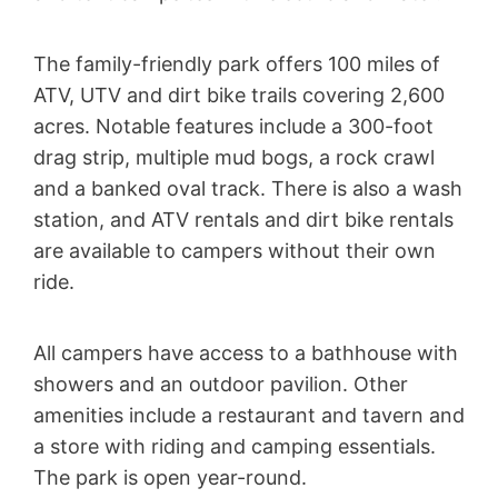
The family-friendly park offers 100 miles of
ATV, UTV and dirt bike trails covering 2,600
acres. Notable features include a 300-foot
drag strip, multiple mud bogs, a rock crawl
and a banked oval track. There is also a wash
station, and ATV rentals and dirt bike rentals
are available to campers without their own
ride.
All campers have access to a bathhouse with
showers and an outdoor pavilion. Other
amenities include a restaurant and tavern and
a store with riding and camping essentials.
The park is open year-round.