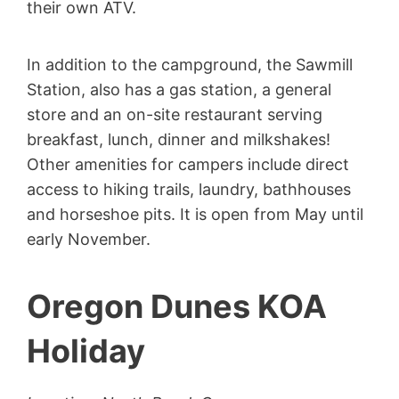
their own ATV.
In addition to the campground, the Sawmill
Station, also has a gas station, a general
store and an on-site restaurant serving
breakfast, lunch, dinner and milkshakes!
Other amenities for campers include direct
access to hiking trails, laundry, bathhouses
and horseshoe pits. It is open from May until
early November.
Oregon Dunes KOA
Holiday