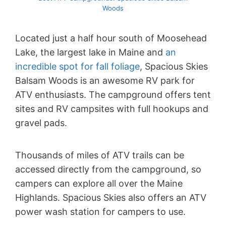
Woods
Located just a half hour south of Moosehead
Lake, the largest lake in Maine and
an
incredible spot for fall foliage
, Spacious Skies
Balsam Woods is an awesome RV park for
ATV enthusiasts. The campground offers tent
sites and RV campsites with full hookups and
gravel pads.
Thousands of miles of ATV trails can be
accessed directly from the campground, so
campers can explore all over the Maine
Highlands. Spacious Skies also offers an ATV
power wash station for campers to use.