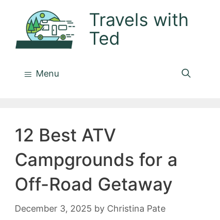
Skip
Travels with
to
Ted
content
Menu
12 Best ATV
Campgrounds for a
Off-Road Getaway
December 3, 2025
by
Christina Pate