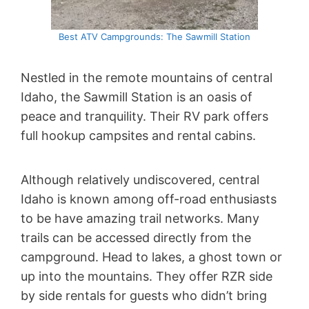
Best ATV Campgrounds: The Sawmill Station
Nestled in the remote mountains of central
Idaho, the Sawmill Station is an oasis of
peace and tranquility. Their RV park offers
full hookup campsites and rental cabins.
Although relatively undiscovered, central
Idaho is known among off-road enthusiasts
to be have amazing trail networks. Many
trails can be accessed directly from the
campground. Head to lakes, a ghost town or
up into the mountains. They offer RZR side
by side rentals for guests who didn’t bring