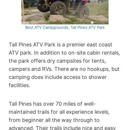
Best ATV Campgrounds: Tall Pines ATV Park
Tall Pines ATV Park is a premier east coast
ATV park. In addition to on-site cabin rentals,
the park offers dry campsites for tents,
campers and RVs. There are no hookups, but
camping does include access to shower
facilities.
Tall Pines has over 70 miles of well-
maintained trails for all experience levels,
from beginner all the way through to
advanced. Their trails include nice and easy