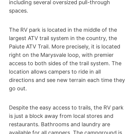
including several oversized pull-through
spaces.
The RV park is located in the middle of the
largest ATV trail system in the country, the
Paiute ATV Trail. More precisely, it is located
right on the Marysvale loop, with premier
access to both sides of the trail system. The
location allows campers to ride in all
directions and see new terrain each time they
go out.
Despite the easy access to trails, the RV park
is just a block away from local stores and
restaurants. Bathrooms and laundry are
available for all campers. The campground is