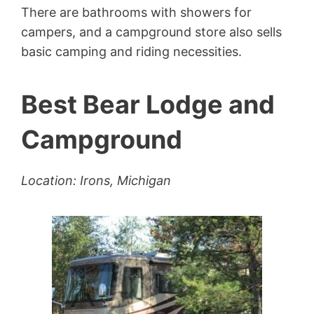
There are bathrooms with showers for
campers, and a campground store also sells
basic camping and riding necessities.
Best Bear Lodge and
Campground
Location: Irons, Michigan