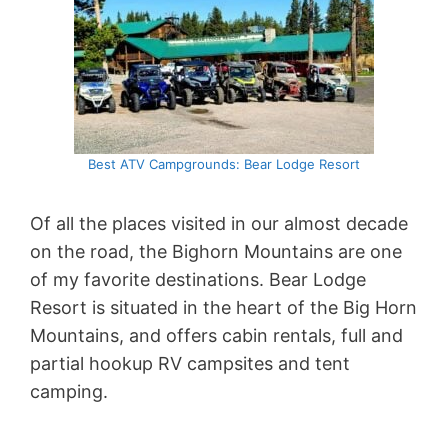
Best ATV Campgrounds: Bear Lodge Resort
Of all the places visited in our almost decade
on the road, the Bighorn Mountains are one
of my favorite destinations. Bear Lodge
Resort is situated in the heart of the Big Horn
Mountains, and offers cabin rentals, full and
partial hookup RV campsites and tent
camping.