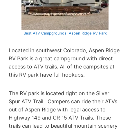
Best ATV Campgrounds: Aspen Ridge RV Park
Located in southwest Colorado, Aspen Ridge
RV Park is a great campground with direct
access to ATV trails. All of the campsites at
this RV park have full hookups.
The RV park is located right on the Silver
Spur ATV Trail. Campers can ride their ATVs
out of Aspen Ridge with legal access to
Highway 149 and CR 15 ATV Trails. These
trails can lead to beautiful mountain scenery