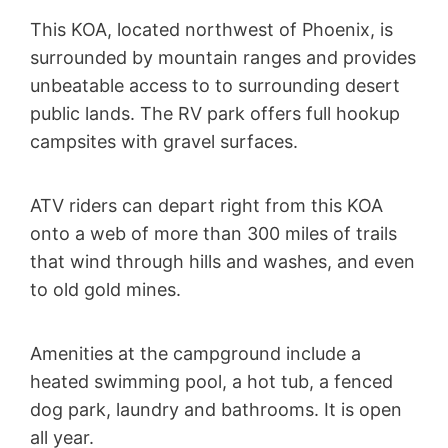
This KOA, located northwest of Phoenix, is
surrounded by mountain ranges and provides
unbeatable access to to surrounding desert
public lands. The RV park offers full hookup
campsites with gravel surfaces.
ATV riders can depart right from this KOA
onto a web of more than 300 miles of trails
that wind through hills and washes, and even
to old gold mines.
Amenities at the campground include a
heated swimming pool, a hot tub, a fenced
dog park, laundry and bathrooms. It is open
all year.