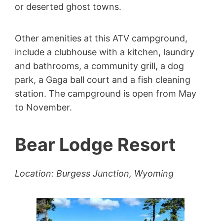
or deserted ghost towns.
Other amenities at this ATV campground,
include a clubhouse with a kitchen, laundry
and bathrooms, a community grill, a dog
park, a Gaga ball court and a fish cleaning
station. The campground is open from May
to November.
Bear Lodge Resort
Location: Burgess Junction, Wyoming