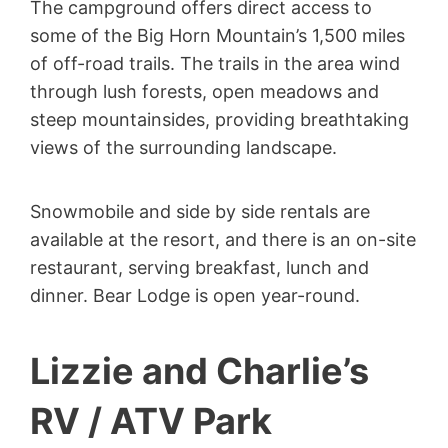
The campground offers direct access to
some of the Big Horn Mountain’s 1,500 miles
of off-road trails. The trails in the area wind
through lush forests, open meadows and
steep mountainsides, providing breathtaking
views of the surrounding landscape.
Snowmobile and side by side rentals are
available at the resort, and there is an on-site
restaurant, serving breakfast, lunch and
dinner. Bear Lodge is open year-round.
Lizzie and Charlie’s
RV / ATV Park