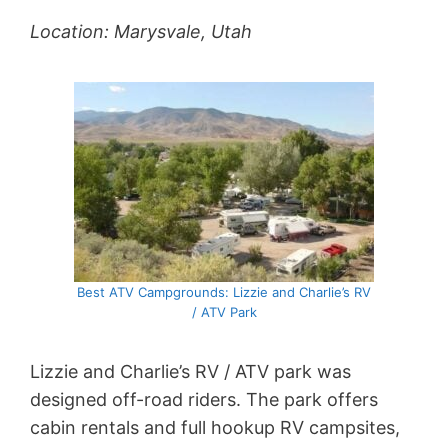
Location: Marysvale, Utah
Best ATV Campgrounds: Lizzie and Charlie’s RV
/ ATV Park
Lizzie and Charlie’s RV / ATV park was
designed off-road riders. The park offers
cabin rentals and full hookup RV campsites,