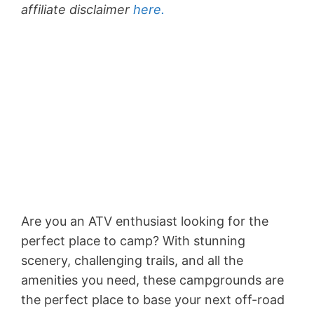
affiliate disclaimer
here.
Are you an ATV enthusiast looking for the
perfect place to camp? With stunning
scenery, challenging trails, and all the
amenities you need, these campgrounds are
the perfect place to base your next off-road