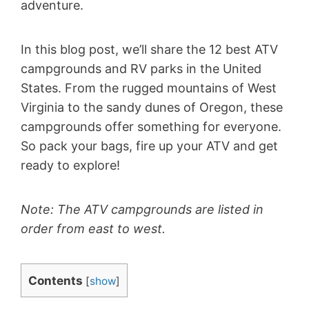
adventure.
In this blog post, we’ll share the 12 best ATV
campgrounds and RV parks in the United
States. From the rugged mountains of West
Virginia to the sandy dunes of Oregon, these
campgrounds offer something for everyone.
So pack your bags, fire up your ATV and get
ready to explore!
Note: The ATV campgrounds are listed in
order from east to west.
Contents
[
show
]