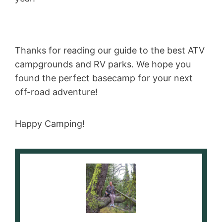
Thanks for reading our guide to the best ATV
campgrounds and RV parks. We hope you
found the perfect basecamp for your next
off-road adventure!
Happy Camping!