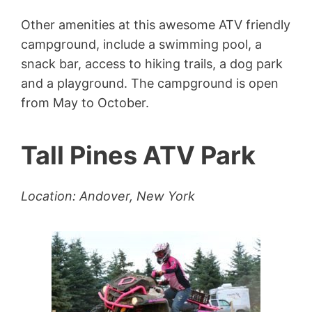
Other amenities at this awesome ATV friendly
campground, include a swimming pool, a
snack bar, access to hiking trails, a dog park
and a playground. The campground is open
from May to October.
Tall Pines ATV Park
Location: Andover, New York