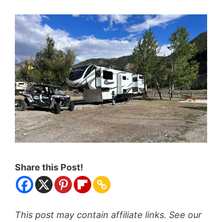
Share this Post!
This post may contain affiliate links. See our