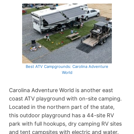
Best ATV Campgrounds: Carolina Adventure
World
Carolina Adventure World is another east
coast ATV playground with on-site camping.
Located in the northern part of the state,
this outdoor playground has a 44-site RV
park with full hookups, dry camping RV sites
and tent campsites with electric and water.