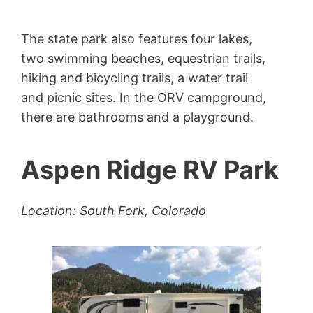
The state park also features four lakes,
two swimming beaches, equestrian trails,
hiking and bicycling trails, a water trail
and picnic sites. In the ORV campground,
there are bathrooms and a playground.
Aspen Ridge RV Park
Location: South Fork, Colorado