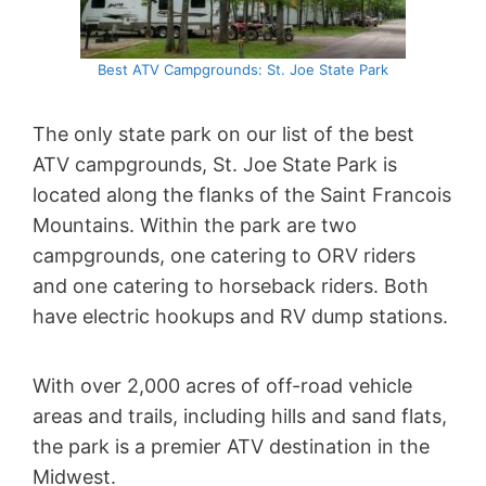
Best ATV Campgrounds: St. Joe State Park
The only state park on our list of the best
ATV campgrounds, St. Joe State Park is
located along the flanks of the Saint Francois
Mountains. Within the park are two
campgrounds, one catering to ORV riders
and one catering to horseback riders. Both
have electric hookups and RV dump stations.
With over 2,000 acres of off-road vehicle
areas and trails, including hills and sand flats,
the park is a premier ATV destination in the
Midwest.