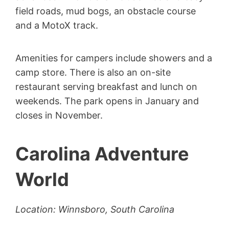
field roads, mud bogs, an obstacle course
and a MotoX track.
Amenities for campers include showers and a
camp store. There is also an on-site
restaurant serving breakfast and lunch on
weekends. The park opens in January and
closes in November.
Carolina Adventure
World
Location: Winnsboro, South Carolina