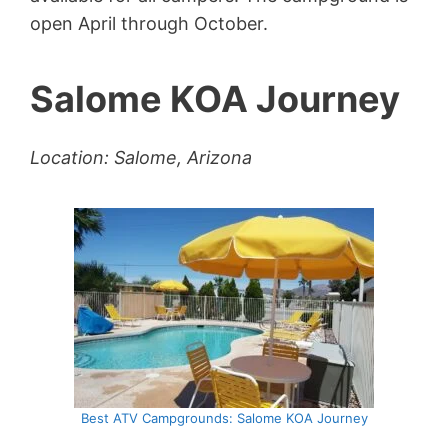
open April through October.
Salome KOA Journey
Location: Salome, Arizona
Best ATV Campgrounds: Salome KOA Journey