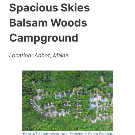
Spacious Skies
Balsam Woods
Campground
Location: Abbot, Maine
Best ATV Campgrounds: Spacious Skies Balsam