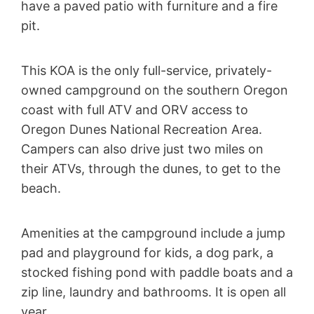
have a paved patio with furniture and a fire
pit.
This KOA is the only full-service, privately-
owned campground on the southern Oregon
coast with full ATV and ORV access to
Oregon Dunes National Recreation Area.
Campers can also drive just two miles on
their ATVs, through the dunes, to get to the
beach.
Amenities at the campground include a jump
pad and playground for kids, a dog park, a
stocked fishing pond with paddle boats and a
zip line, laundry and bathrooms. It is open all
year.