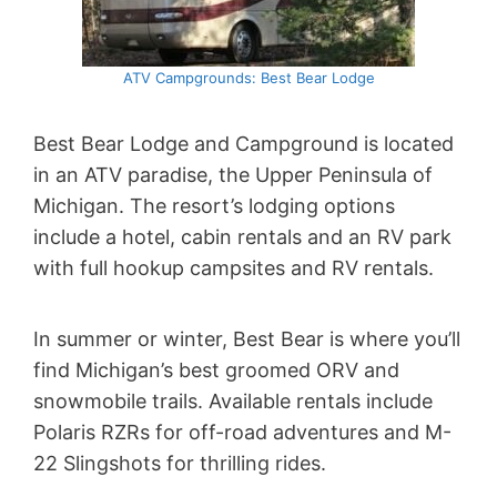
ATV Campgrounds: Best Bear Lodge
Best Bear Lodge and Campground is located
in an ATV paradise, the Upper Peninsula of
Michigan. The resort’s lodging options
include a hotel, cabin rentals and an RV park
with full hookup campsites and RV rentals.
In summer or winter, Best Bear is where you’ll
find Michigan’s best groomed ORV and
snowmobile trails. Available rentals include
Polaris RZRs for off-road adventures and M-
22 Slingshots for thrilling rides.