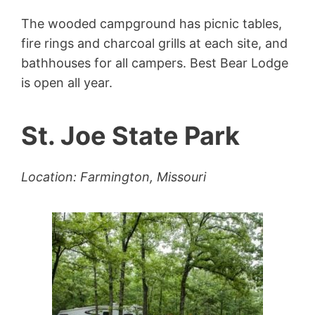
The wooded campground has picnic tables,
fire rings and charcoal grills at each site, and
bathhouses for all campers. Best Bear Lodge
is open all year.
St. Joe State Park
Location: Farmington, Missouri