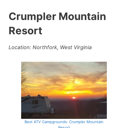
Crumpler Mountain
Resort
Location: Northfork, West Virginia
Best ATV Campgrounds: Crumpler Mountain
Resort