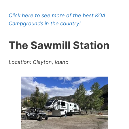
Click here to see more of the best KOA
Campgrounds in the country!
The Sawmill Station
Location: Clayton, Idaho