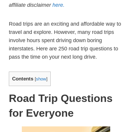
affiliate disclaimer
here.
Road trips are an exciting and affordable way to
travel and explore. However, many road trips
involve hours spent driving down boring
interstates. Here are 250 road trip questions to
pass the time on your next long drive.
Contents
[
show
]
Road Trip Questions
for Everyone