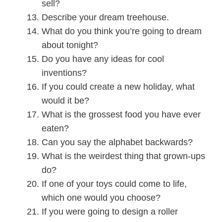
sell?
Describe your dream treehouse.
What do you think you’re going to dream
about tonight?
Do you have any ideas for cool
inventions?
If you could create a new holiday, what
would it be?
What is the grossest food you have ever
eaten?
Can you say the alphabet backwards?
What is the weirdest thing that grown-ups
do?
If one of your toys could come to life,
which one would you choose?
If you were going to design a roller