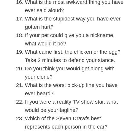
What is the most awkward thing you have
ever said aloud?
What is the stupidest way you have ever
gotten hurt?
If your pet could give you a nickname,
what would it be?
What came first, the chicken or the egg?
Take 2 minutes to defend your stance.
Do you think you would get along with
your clone?
What is the worst pick-up line you have
ever heard?
If you were a reality TV show star, what
would be your tagline?
Which of the Seven Drawfs best
represents each person in the car?