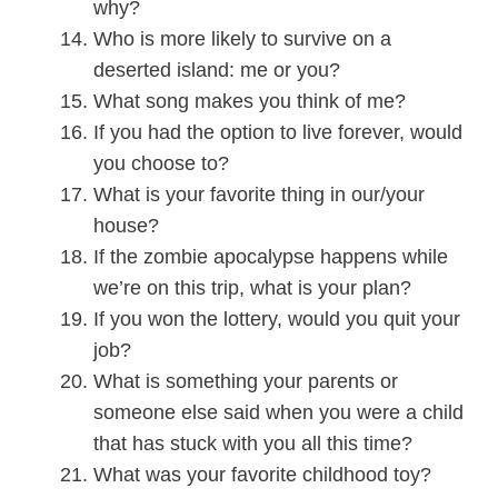
why?
Who is more likely to survive on a
deserted island: me or you?
What song makes you think of me?
If you had the option to live forever, would
you choose to?
What is your favorite thing in our/your
house?
If the zombie apocalypse happens while
we’re on this trip, what is your plan?
If you won the lottery, would you quit your
job?
What is something your parents or
someone else said when you were a child
that has stuck with you all this time?
What was your favorite childhood toy?