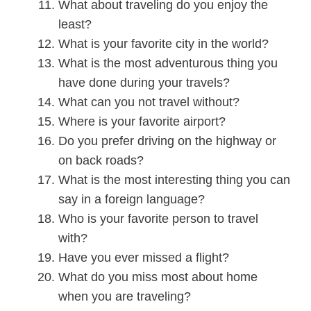
What about traveling do you enjoy the
least?
What is your favorite city in the world?
What is the most adventurous thing you
have done during your travels?
What can you not travel without?
Where is your favorite airport?
Do you prefer driving on the highway or
on back roads?
What is the most interesting thing you can
say in a foreign language?
Who is your favorite person to travel
with?
Have you ever missed a flight?
What do you miss most about home
when you are traveling?