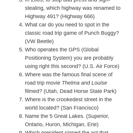
stealing, which highway was renamed to
Highway 491? (Highway 666)
What car do you need to spot in the
classic road trip game of Punch Buggy?
(VW Beetle)
Who operates the GPS (Global
Positioning System) you are probably
using right this second? (U.S. Air Force)
Where was the famous final scene of
road trip movie
Thelma and Louise
filmed? (Utah, Dead Horse State Park)
Where is the crookedest street in the
world located? (San Francisco)
Name the 5 Great Lakes. (Superior,
Ontario, Huron, Michigan, Erie)
Which president signed the act that