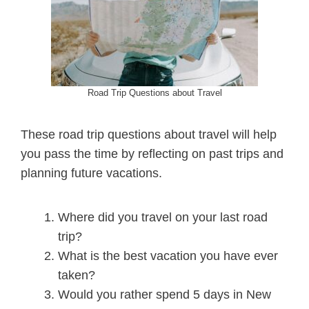
Road Trip Questions about Travel
These road trip questions about travel will help
you pass the time by reflecting on past trips and
planning future vacations.
Where did you travel on your last road
trip?
What is the best vacation you have ever
taken?
Would you rather spend 5 days in New