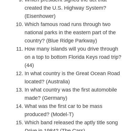
created the U.S. Highway System?
(Eisenhower)
Which famous road runs through two
national parks in the eastern part of the
country? (Blue Ridge Parkway)
How many islands will you drive through
on a top to bottom Florida Keys road trip?
(44)
In what country is the Great Ocean Road
located? (Australia)
In what country was the first automobile
made? (Germany)
What was the first car to be mass
produced? (Model-T)
Which band released the aptly title song
Drive
in 1984? (The Cars)