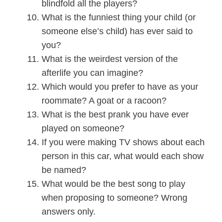
blindfold all the players?
What is the funniest thing your child (or
someone else’s child) has ever said to
you?
What is the weirdest version of the
afterlife you can imagine?
Which would you prefer to have as your
roommate? A goat or a racoon?
What is the best prank you have ever
played on someone?
If you were making TV shows about each
person in this car, what would each show
be named?
What would be the best song to play
when proposing to someone? Wrong
answers only.