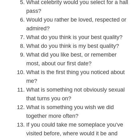
What celebrity would you select for a hall
pass?
Would you rather be loved, respected or
admired?
What do you think is your best quality?
What do you think is my best quality?
What did you like best, or remember
most, about our first date?
What is the first thing you noticed about
me?
What is something not obviously sexual
that turns you on?
What is something you wish we did
together more often?
If you could take me someplace you’ve
visited before, where would it be and