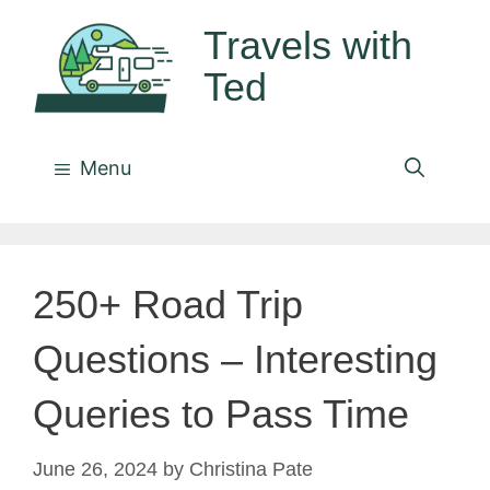
Skip
Travels with
to
Ted
content
Menu
250+ Road Trip
Questions – Interesting
Queries to Pass Time
June 26, 2024
by
Christina Pate