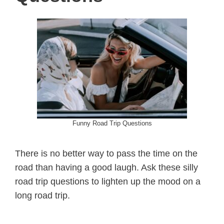
Funny Road Trip Questions
There is no better way to pass the time on the
road than having a good laugh. Ask these silly
road trip questions to lighten up the mood on a
long road trip.