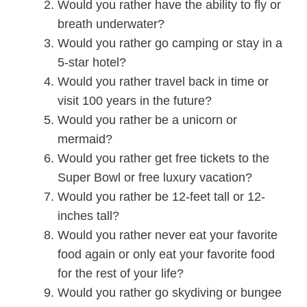
Would you rather have the ability to fly or
breath underwater?
Would you rather go camping or stay in a
5-star hotel?
Would you rather travel back in time or
visit 100 years in the future?
Would you rather be a unicorn or
mermaid?
Would you rather get free tickets to the
Super Bowl or free luxury vacation?
Would you rather be 12-feet tall or 12-
inches tall?
Would you rather never eat your favorite
food again or only
eat your favorite food
for the rest of your life?
Would you rather go skydiving or bungee