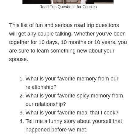
Road Trip Questions for Couples
This list of fun and serious road trip questions
will get any couple talking. Whether you’ve been
together for 10 days, 10 months or 10 years, you
are sure to learn something new about your
spouse.
What is your favorite memory from our
relationship?
What is your favorite spicy memory from
our relationship?
What is your favorite meal that I cook?
Tell me a funny story about yourself that
happened before we met.