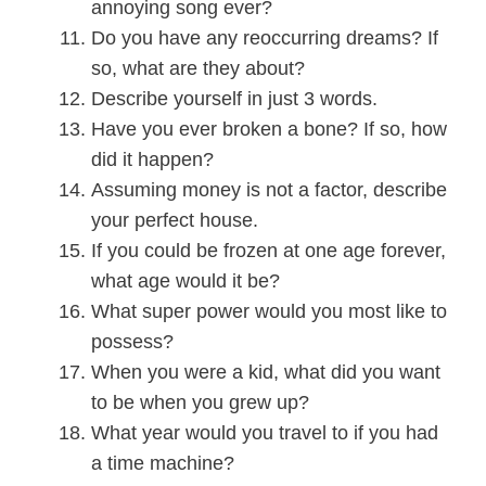
annoying song ever?
Do you have any reoccurring dreams? If
so, what are they about?
Describe yourself in just 3 words.
Have you ever broken a bone? If so, how
did it happen?
Assuming money is not a factor, describe
your perfect house.
If you could be frozen at one age forever,
what age would it be?
What super power would you most like to
possess?
When you were a kid, what did you want
to be when you grew up?
What year would you travel to if you had
a time machine?