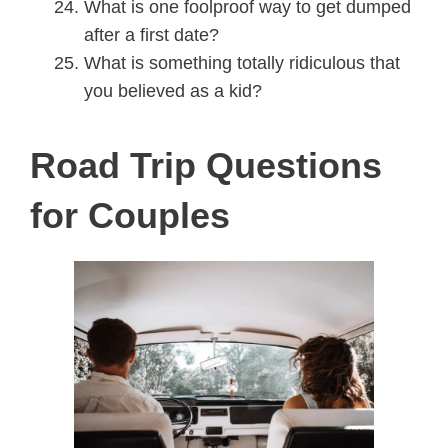
What is one foolproof way to get dumped
after a first date?
What is something totally ridiculous that
you believed as a kid?
Road Trip Questions
for Couples