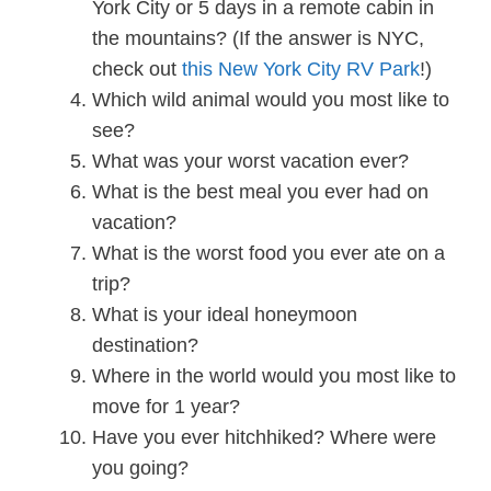
York City or 5 days in a remote cabin in
the mountains? (If the answer is NYC,
check out
this New York City RV Park
!)
Which wild animal would you most like to
see?
What was your worst vacation ever?
What is the best meal you ever had on
vacation?
What is the worst food you ever ate on a
trip?
What is your ideal honeymoon
destination?
Where in the world would you most like to
move for 1 year?
Have you ever hitchhiked? Where were
you going?