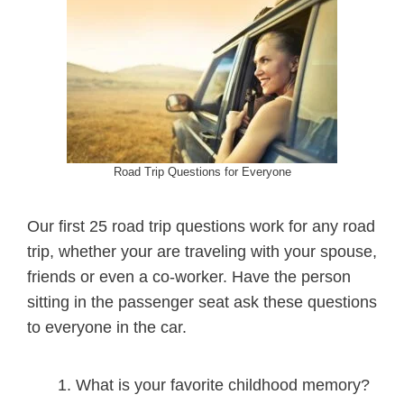
Road Trip Questions for Everyone
Our first 25 road trip questions work for any road
trip, whether your are traveling with your spouse,
friends or even a co-worker. Have the person
sitting in the passenger seat ask these questions
to everyone in the car.
What is your favorite childhood memory?