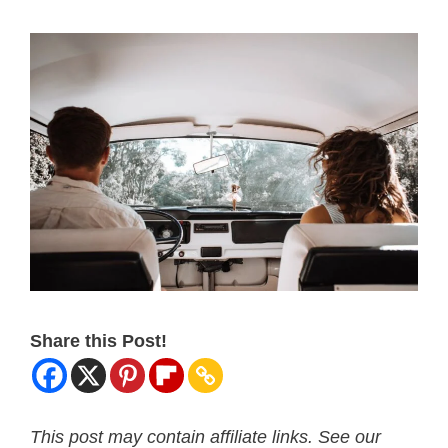
Share this Post!
This post may contain affiliate links. See our