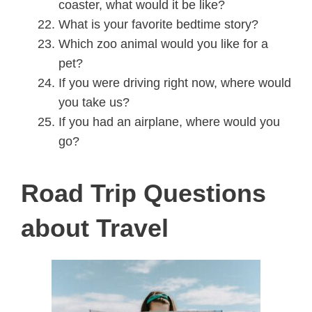
coaster, what would it be like?
What is your favorite bedtime story?
Which zoo animal would you like for a
pet?
If you were driving right now, where would
you take us?
If you had an airplane, where would you
go?
Road Trip Questions
about Travel