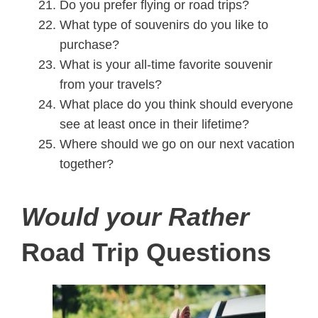
Do you prefer flying or road trips?
What type of souvenirs do you like to
purchase?
What is your all-time favorite souvenir
from your travels?
What place do you think should everyone
see at least once in their lifetime?
Where should we go on our next vacation
together?
Would your Rather
Road Trip Questions