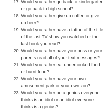
Would you rather go back to kindergarten
or go back to high school?
Would you rather give up coffee or give
up beer?
Would you rather have a tattoo of the title
of the last TV show you watched or the
last book you read?
Would you rather have your boss or your
parents read all of your text messages?
Would you rather eat undercooked food
or burnt food?
Would you rather have your own
amusement park or your own zoo?
Would you rather be a genius everyone
thinks is an idiot or an idiot everyone
thinks is a genius?