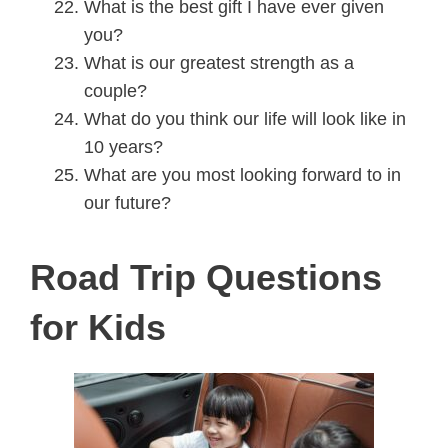
What is the best gift I have ever given
you?
What is our greatest strength as a
couple?
What do you think our life will look like in
10 years?
What are you most looking forward to in
our future?
Road Trip Questions
for Kids