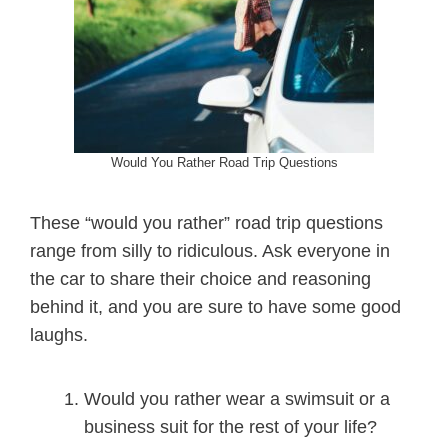
Would You Rather Road Trip Questions
These “would you rather” road trip questions
range from silly to ridiculous. Ask everyone in
the car to share their choice and reasoning
behind it, and you are sure to have some good
laughs.
Would you rather wear a swimsuit or a
business suit for the rest of your life?