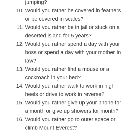
jumping?
Would you rather be covered in feathers
or be covered in scales?
Would you rather be in jail or stuck on a
deserted island for 5 years?
Would you rather spend a day with your
boss or spend a day with your mother-in-
law?
Would you rather find a mouse or a
cockroach in your bed?
Would you rather walk to work in high
heels or drive to work in reverse?
Would you rather give up your phone for
a month or give up showers for month?
Would you rather go to outer space or
climb Mount Everest?