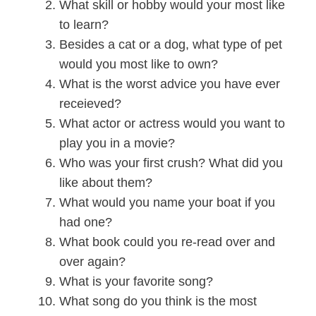
What skill or hobby would your most like
to learn?
Besides a cat or a dog, what type of pet
would you most like to own?
What is the worst advice you have ever
receieved?
What actor or actress would you want to
play you in a movie?
Who was your first crush? What did you
like about them?
What would you name your boat if you
had one?
What book could you re-read over and
over again?
What is your favorite song?
What song do you think is the most