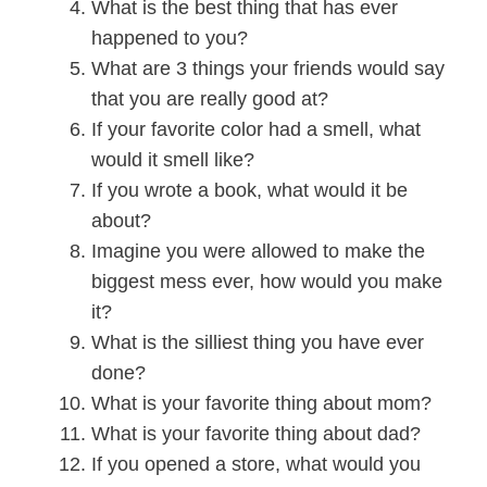
What is the best thing that has ever
happened to you?
What are 3 things your friends would say
that you are really good at?
If your favorite color had a smell, what
would it smell like?
If you wrote a book, what would it be
about?
Imagine you were allowed to make the
biggest mess ever, how would you make
it?
What is the silliest thing you have ever
done?
What is your favorite thing about mom?
What is your favorite thing about dad?
If you opened a store, what would you