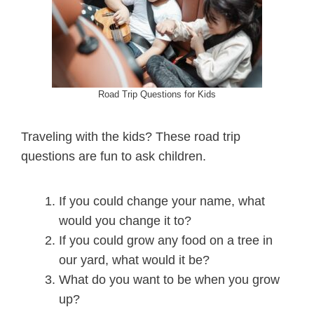
Road Trip Questions for Kids
Traveling with the kids? These road trip
questions are fun to ask children.
If you could change your name, what
would you change it to?
If you could grow any food on a tree in
our yard, what would it be?
What do you want to be when you grow
up?