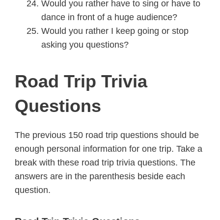
Would you rather have to sing or have to
dance in front of a huge audience?
Would you rather I keep going or stop
asking you questions?
Road Trip Trivia
Questions
The previous 150 road trip questions should be
enough personal information for one trip. Take a
break with these road trip trivia questions. The
answers are in the parenthesis beside each
question.