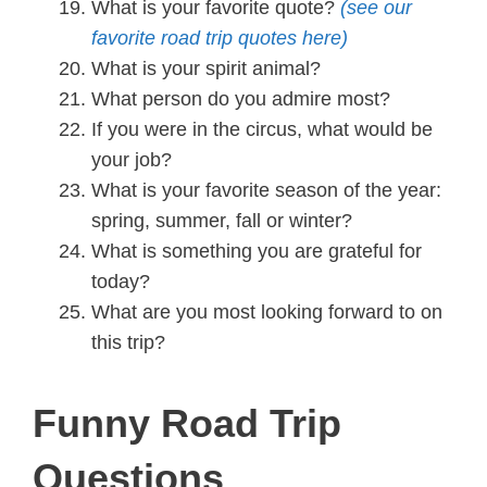
What is your favorite quote?
(see our
favorite road trip quotes here)
What is your spirit animal?
What person do you admire most?
If you were in the circus, what would be
your job?
What is your favorite season of the year:
spring, summer, fall or winter?
What is something you are grateful for
today?
What are you most looking forward to on
this trip?
Funny Road Trip
Questions