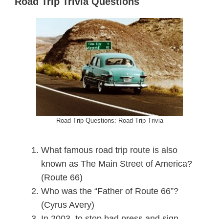
Road Trip Trivia Questions
Road Trip Questions: Road Trip Trivia
What famous road trip route is also
known as The Main Street of America?
(Route 66)
Who was the “Father of Route 66”?
(Cyrus Avery)
In 2003, to stop bad press and sign-