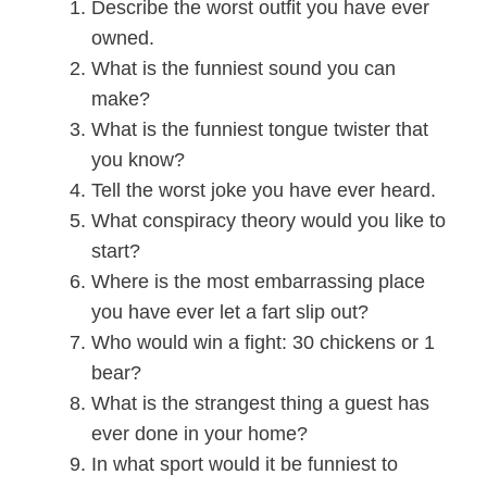
Describe the worst outfit you have ever
owned.
What is the funniest sound you can
make?
What is the funniest tongue twister that
you know?
Tell the worst joke you have ever heard.
What conspiracy theory would you like to
start?
Where is the most embarrassing place
you have ever let a fart slip out?
Who would win a fight: 30 chickens or 1
bear?
What is the strangest thing a guest has
ever done in your home?
In what sport would it be funniest to