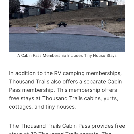
A Cabin Pass Membership Includes Tiny House Stays
In addition to the RV camping memberships,
Thousand Trails also offers a separate Cabin
Pass membership. This membership offers
free stays at Thousand Trails cabins, yurts,
cottages, and tiny houses.
The Thousand Trails Cabin Pass provides free