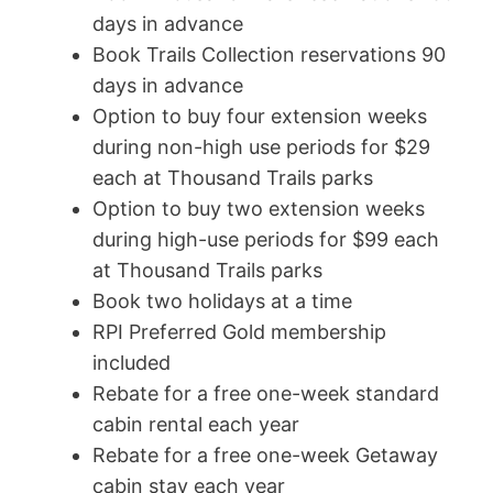
days in advance
Book Trails Collection reservations 90
days in advance
Option to buy four extension weeks
during non-high use periods for $29
each at Thousand Trails parks
Option to buy two extension weeks
during high-use periods for $99 each
at Thousand Trails parks
Book two holidays at a time
RPI Preferred Gold membership
included
Rebate for a free one-week standard
cabin rental each year
Rebate for a free one-week Getaway
cabin stay each year