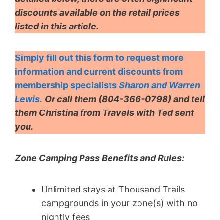
discounts available on the retail prices
listed in this article.
Simply fill out this form to request more
information and current discounts from
membership specialists
Sharon and Warren
Lewis.
Or call them
(804-366-0798) and
tell
them Christina from Travels with Ted sent
you.
Zone Camping Pass Benefits and Rules:
Unlimited stays at Thousand Trails
campgrounds in your zone(s) with no
nightly fees