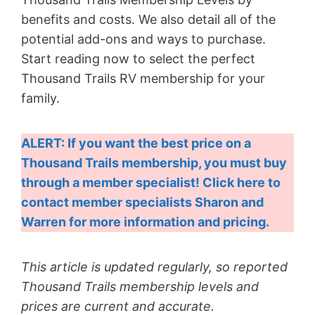
benefits and costs. We also detail all of the
potential add-ons and ways to purchase.
Start reading now to select the perfect
Thousand Trails RV membership for your
family.
ALERT: If you want the best price on a
Thousand Trails membership, you must buy
through a member specialist! Click here to
contact member specialists Sharon and
Warren for more information and pricing.
This article is updated regularly, so reported
Thousand Trails membership levels and
prices are current and accurate.