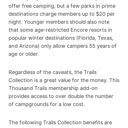
offer free camping, but a few parks in prime
destinations charge members up to $20 per
night. Younger members should also note
that some age-restricted Encore resorts in
popular winter destinations (Florida, Texas,
and Arizona) only allow campers 55 years of
age or older.
Regardless of the caveats, the Trails
Collection is a great value for the money. This
Thousand Trails membership add-on
provides access to over double the number
of campgrounds for a low cost.
The following Trails Collection benefits are