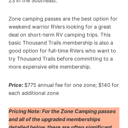
23 in the Southeast.
Zone camping passes are the best option for
weekend warrior RVers looking for a great
deal on short-term RV camping trips. This
basic Thousand Trails membership is also a
good option for full-time RVers who want to
try Thousand Trails before committing to a
more expensive elite membership.
Price:
$775 annual fee for one zone; $140 for
each additional zone
Pricing Note:
For the Zone Camping passes
and all of the upgraded memberships
detailed below, there are often significant