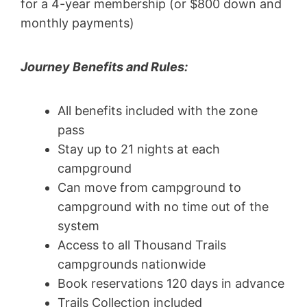
for a 4-year membership (or $800 down and
monthly payments)
Journey Benefits and Rules:
All benefits included with the zone
pass
Stay up to 21 nights at each
campground
Can move from campground to
campground with no time out of the
system
Access to all Thousand Trails
campgrounds nationwide
Book reservations 120 days in advance
Trails Collection included