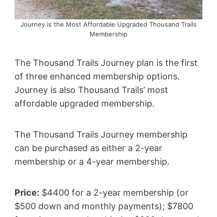
Journey is the Most Affordable Upgraded Thousand Trails
Membership
The Thousand Trails Journey plan is the first
of three enhanced membership options.
Journey is also Thousand Trails’ most
affordable upgraded membership.
The Thousand Trails Journey membership
can be purchased as either a 2-year
membership or a 4-year membership.
Price:
$4400 for a 2-year membership (or
$500 down and monthly payments); $7800