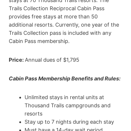
stays at 70 Thousand Trails resorts. The
Trails Collection Reciprocal Cabin Pass
provides free stays at more than 50
additional resorts. Currently, one year of the
Trails Collection pass is included with any
Cabin Pass membership.
Price:
Annual dues of $1,795
Cabin Pass Membership Benefits and Rules:
Unlimited stays in rental units at
Thousand Trails campgrounds and
resorts
Stay up to 7 nights during each stay
Must have a 14-day wait period