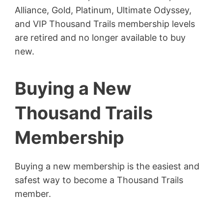
Alliance, Gold, Platinum, Ultimate Odyssey,
and VIP Thousand Trails membership levels
are retired and no longer available to buy
new.
Buying a New
Thousand Trails
Membership
Buying a new membership is the easiest and
safest way to become a Thousand Trails
member.