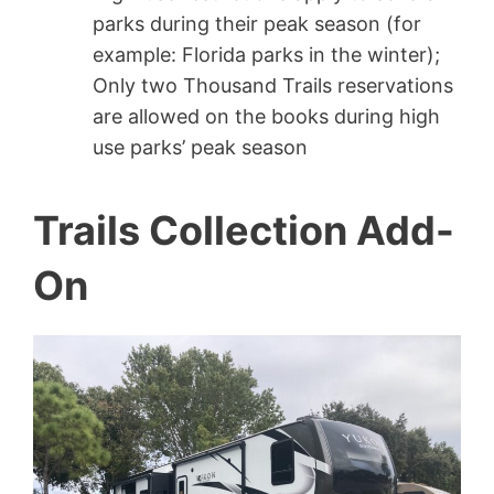
parks during their peak season (for
example: Florida parks in the winter);
Only two Thousand Trails reservations
are allowed on the books during high
use parks’ peak season
Trails Collection Add-
On