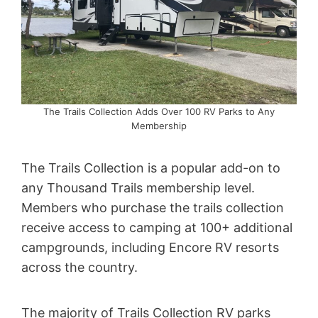
The Trails Collection Adds Over 100 RV Parks to Any
Membership
The Trails Collection is a popular add-on to
any Thousand Trails membership level.
Members who purchase the trails collection
receive access to camping at 100+ additional
campgrounds, including Encore RV resorts
across the country.
The majority of Trails Collection RV parks