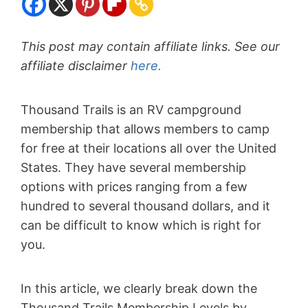
This post may contain affiliate links. See our
affiliate disclaimer
here.
Thousand Trails is an RV campground
membership that allows members to camp
for free at their locations all over the United
States. They have several membership
options with prices ranging from a few
hundred to several thousand dollars, and it
can be difficult to know which is right for
you.
In this article, we clearly break down the
Thousand Trails Membership Levels by