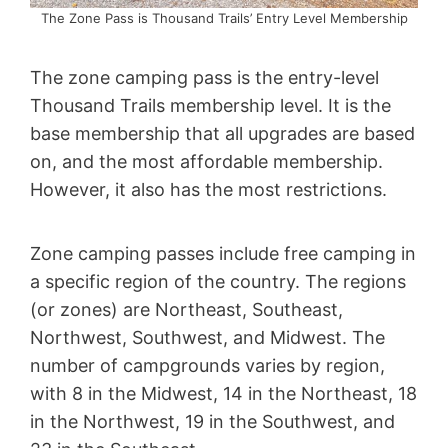
The Zone Pass is Thousand Trails’ Entry Level Membership
The zone camping pass is the entry-level
Thousand Trails membership level. It is the
base membership that all upgrades are based
on, and the most affordable membership.
However, it also has the most restrictions.
Zone camping passes include free camping in
a specific region of the country. The regions
(or zones) are Northeast, Southeast,
Northwest, Southwest, and Midwest. The
number of campgrounds varies by region,
with 8 in the Midwest, 14 in the Northeast, 18
in the Northwest, 19 in the Southwest, and