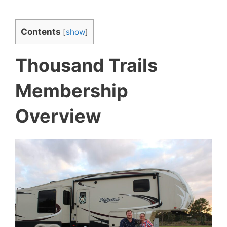
Contents
[
show
]
Thousand Trails
Membership
Overview