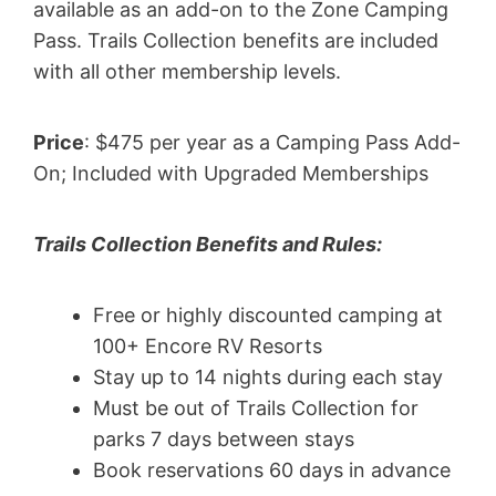
available as an add-on to the Zone Camping
Pass. Trails Collection benefits are included
with all other membership levels.
Price
: $475 per year as a Camping Pass Add-
On; Included with Upgraded Memberships
Trails Collection Benefits and Rules:
Free or highly discounted camping at
100+ Encore RV Resorts
Stay up to 14 nights during each stay
Must be out of Trails Collection for
parks 7 days between stays
Book reservations 60 days in advance