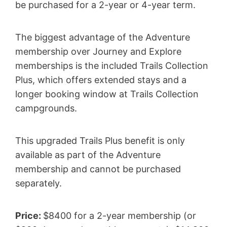
be purchased for a 2-year or 4-year term.
The biggest advantage of the Adventure
membership over Journey and Explore
memberships is the included Trails Collection
Plus, which offers extended stays and a
longer booking window at Trails Collection
campgrounds.
This upgraded Trails Plus benefit is only
available as part of the Adventure
membership and cannot be purchased
separately.
Price:
$8400 for a 2-year membership (or