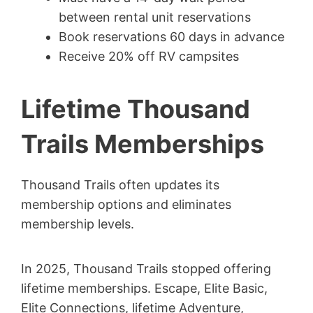
between rental unit reservations
Book reservations 60 days in advance
Receive 20% off RV campsites
Lifetime Thousand
Trails Memberships
Thousand Trails often updates its
membership options and eliminates
membership levels.
In 2025, Thousand Trails stopped offering
lifetime memberships. Escape, Elite Basic,
Elite Connections, lifetime Adventure,