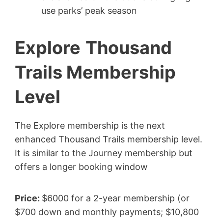
use parks’ peak season
Explore
Thousand
Trails Membership
Level
The Explore membership is the next
enhanced Thousand Trails membership level.
It is similar to the Journey membership but
offers a longer booking window
Price:
$6000 for a 2-year membership (or
$700 down and monthly payments; $10,800