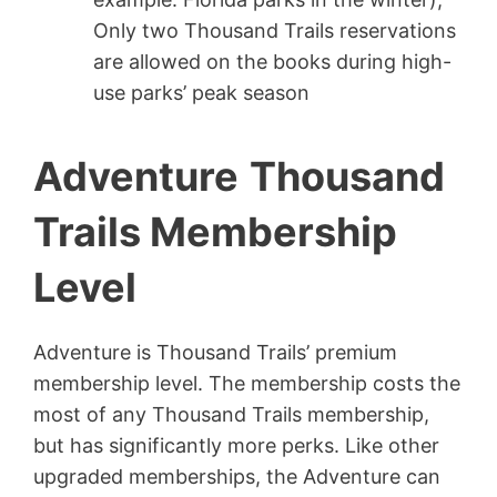
Only two Thousand Trails reservations
are allowed on the books during high-
use parks’ peak season
Adventure
Thousand
Trails Membership
Level
Adventure is Thousand Trails’ premium
membership level. The membership costs the
most of any Thousand Trails membership,
but has significantly more perks. Like other
upgraded memberships, the Adventure can