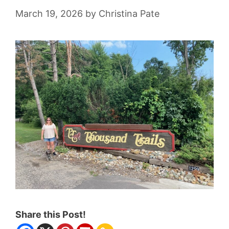
March 19, 2026
by
Christina Pate
Share this Post!