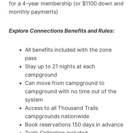
for a 4-year membership (or $1100 down and
monthly payments)
Explore Connections Benefits and Rules:
All benefits included with the zone
pass
Stay up to 21 nights at each
campground
Can move from campground to
campground with no time out of the
system
Access to all Thousand Trails
campgrounds nationwide
Book reservations 150 days in advance
Trails Collection included