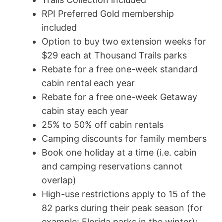
RPI Preferred Gold membership
included
Option to buy two extension weeks for
$29 each at Thousand Trails parks
Rebate for a free one-week standard
cabin rental each year
Rebate for a free one-week Getaway
cabin stay each year
25% to 50% off cabin rentals
Camping discounts for family members
Book one holiday at a time (i.e. cabin
and camping reservations cannot
overlap)
High-use restrictions apply to 15 of the
82 parks during their peak season (for
example: Florida parks in the winter);