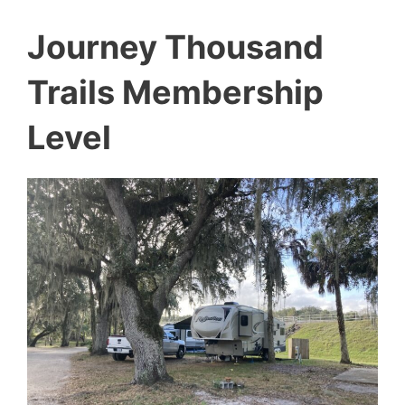
Journey Thousand
Trails Membership
Level