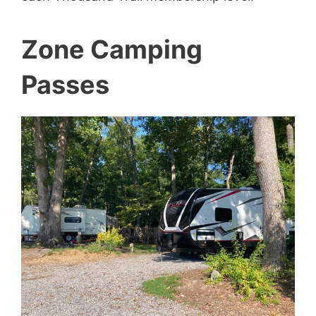
Zone Camping
Passes