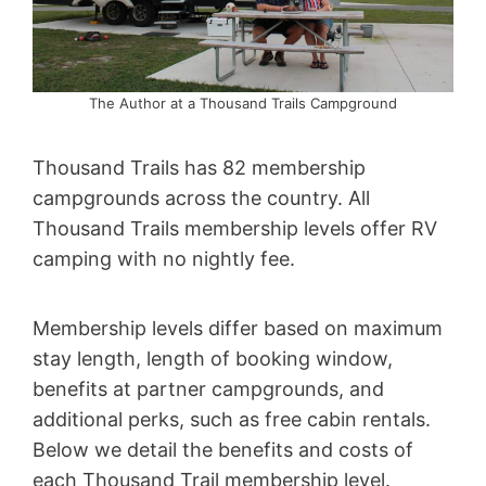
The Author at a Thousand Trails Campground
Thousand Trails has 82 membership
campgrounds across the country. All
Thousand Trails membership levels offer RV
camping with no nightly fee.
Membership levels differ based on maximum
stay length, length of booking window,
benefits at partner campgrounds, and
additional perks, such as free cabin rentals.
Below we detail the benefits and costs of
each Thousand Trail membership level.