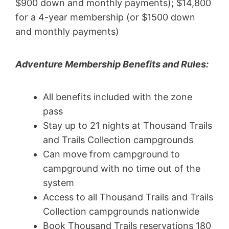
$900 down and monthly payments); $14,800
for a 4-year membership (or $1500 down
and monthly payments)
Adventure Membership Benefits and Rules:
All benefits included with the zone
pass
Stay up to 21 nights at Thousand Trails
and Trails Collection campgrounds
Can move from campground to
campground with no time out of the
system
Access to all Thousand Trails and Trails
Collection campgrounds nationwide
Book Thousand Trails reservations 180