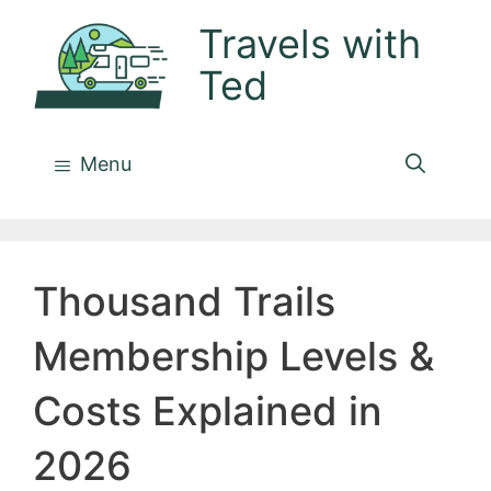
Skip
Travels with
to
Ted
content
Menu
Thousand Trails
Membership Levels &
Costs Explained in
2026