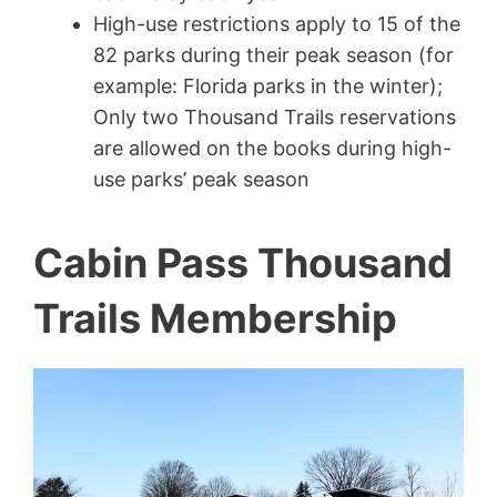
High-use restrictions apply to 15 of the
82 parks during their peak season (for
example: Florida parks in the winter);
Only two Thousand Trails reservations
are allowed on the books during high-
use parks’ peak season
Cabin Pass Thousand
Trails Membership