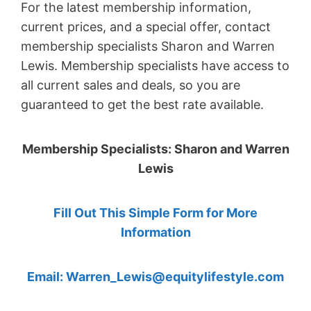
For the latest membership information,
current prices, and a special offer, contact
membership specialists Sharon and Warren
Lewis. Membership specialists have access to
all current sales and deals, so you are
guaranteed to get the best rate available.
Membership Specialists: Sharon and Warren
Lewis
Fill Out This Simple Form for More
Information
Email: Warren_Lewis@equitylifestyle.com