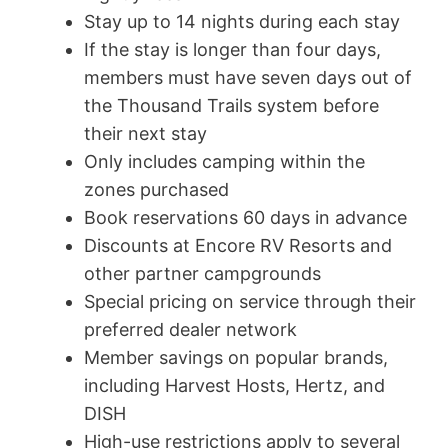
Stay up to 14 nights during each stay
If the stay is longer than four days,
members must have seven days out of
the Thousand Trails system before
their next stay
Only includes camping within the
zones purchased
Book reservations 60 days in advance
Discounts at Encore RV Resorts and
other partner campgrounds
Special pricing on service through their
preferred dealer network
Member savings on popular brands,
including Harvest Hosts, Hertz, and
DISH
High-use restrictions apply to several