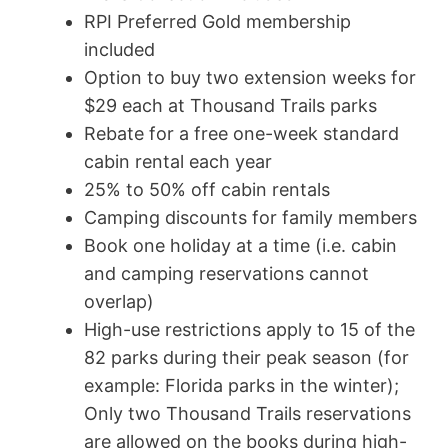
RPI Preferred Gold membership
included
Option to buy two extension weeks for
$29 each at Thousand Trails parks
Rebate for a free one-week standard
cabin rental each year
25% to 50% off cabin rentals
Camping discounts for family members
Book one holiday at a time (i.e. cabin
and camping reservations cannot
overlap)
High-use restrictions apply to 15 of the
82 parks during their peak season (for
example: Florida parks in the winter);
Only two Thousand Trails reservations
are allowed on the books during high-