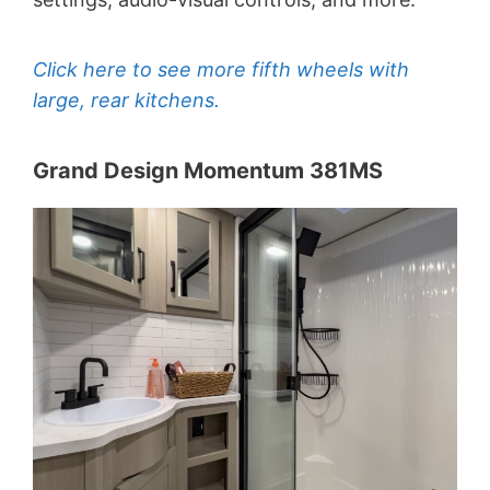
Click here to see more fifth wheels with
large, rear kitchens.
Grand Design Momentum 381MS