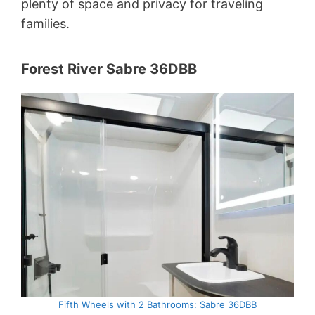
plenty of space and privacy for traveling
families.
Forest River Sabre 36DBB
Fifth Wheels with 2 Bathrooms: Sabre 36DBB