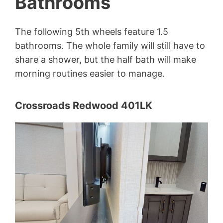
Bathrooms
The following 5th wheels feature 1.5
bathrooms. The whole family will still have to
share a shower, but the half bath will make
morning routines easier to manage.
Crossroads Redwood 401LK