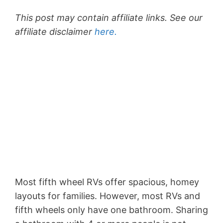
This post may contain affiliate links. See our
affiliate disclaimer
here.
Most fifth wheel RVs offer spacious, homey
layouts for families. However, most RVs and
fifth wheels only have one bathroom. Sharing