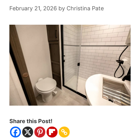
February 21, 2026
by
Christina Pate
Share this Post!