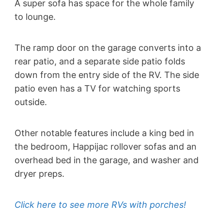
A super sofa has space for the whole family
to lounge.
The ramp door on the garage converts into a
rear patio, and a separate side patio folds
down from the entry side of the RV. The side
patio even has a TV for watching sports
outside.
Other notable features include a king bed in
the bedroom, Happijac rollover sofas and an
overhead bed in the garage, and washer and
dryer preps.
Click here to see more RVs with porches!