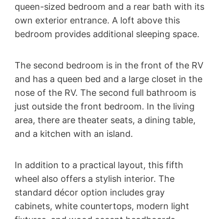
queen-sized bedroom and a rear bath with its
own exterior entrance. A loft above this
bedroom provides additional sleeping space.
The second bedroom is in the front of the RV
and has a queen bed and a large closet in the
nose of the RV. The second full bathroom is
just outside the front bedroom. In the living
area, there are theater seats, a dining table,
and a kitchen with an island.
In addition to a practical layout, this fifth
wheel also offers a stylish interior. The
standard décor option includes gray
cabinets, white countertops, modern light