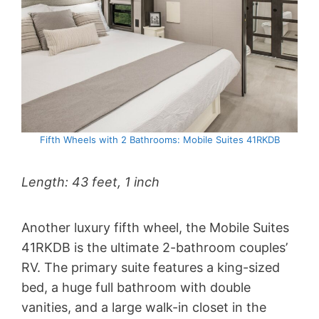
Fifth Wheels with 2 Bathrooms: Mobile Suites 41RKDB
Length: 43 feet, 1 inch
Another luxury fifth wheel, the Mobile Suites
41RKDB is the ultimate 2-bathroom couples’
RV. The primary suite features a king-sized
bed, a huge full bathroom with double
vanities, and a large walk-in closet in the