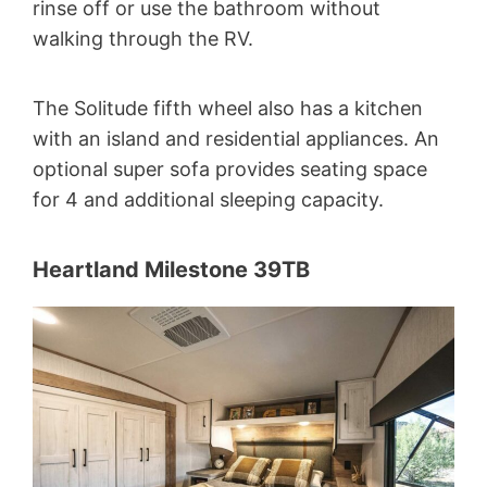
rinse off or use the bathroom without
walking through the RV.
The Solitude fifth wheel also has a kitchen
with an island and residential appliances. An
optional super sofa provides seating space
for 4 and additional sleeping capacity.
Heartland Milestone 39TB