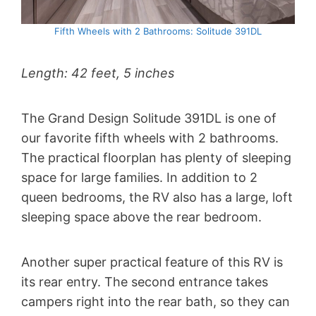
Fifth Wheels with 2 Bathrooms: Solitude 391DL
Length: 42 feet, 5 inches
The Grand Design Solitude 391DL is one of
our favorite fifth wheels with 2 bathrooms.
The practical floorplan has plenty of sleeping
space for large families. In addition to 2
queen bedrooms, the RV also has a large, loft
sleeping space above the rear bedroom.
Another super practical feature of this RV is
its rear entry. The second entrance takes
campers right into the rear bath, so they can