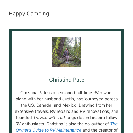
Happy Camping!
Christina Pate
Christina Pate is a seasoned full-time RVer who,
along with her husband Justin, has journeyed across
the US, Canada, and Mexico. Drawing from her
extensive travels, RV repairs and RV renovations, she
founded
Travels with Ted
to guide and inspire fellow
RV enthusiasts. Christina is also the co-author of
The
Owner’s Guide to RV Maintenance
and the creator of