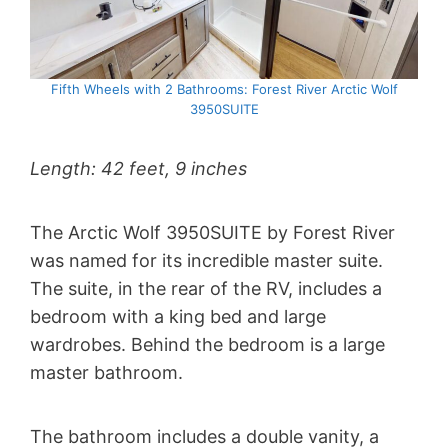
Fifth Wheels with 2 Bathrooms: Forest River Arctic Wolf
3950SUITE
Length: 42 feet, 9 inches
The Arctic Wolf 3950SUITE by Forest River
was named for its incredible master suite.
The suite, in the rear of the RV, includes a
bedroom with a king bed and large
wardrobes. Behind the bedroom is a large
master bathroom.
The bathroom includes a double vanity, a