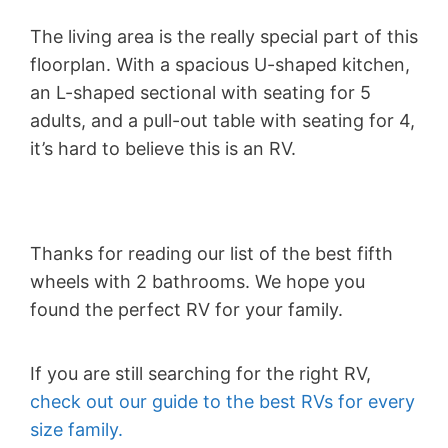
The living area is the really special part of this
floorplan. With a spacious U-shaped kitchen,
an L-shaped sectional with seating for 5
adults, and a pull-out table with seating for 4,
it’s hard to believe this is an RV.
Thanks for reading our list of the best fifth
wheels with 2 bathrooms. We hope you
found the perfect RV for your family.
If you are still searching for the right RV,
check out our guide to the best RVs for every
size family.