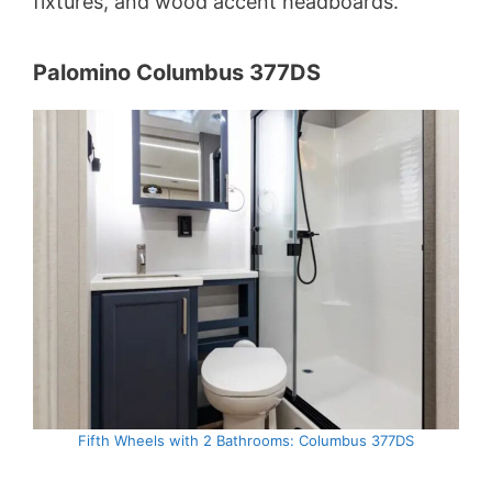
fixtures, and wood accent headboards.
Palomino Columbus 377DS
Fifth Wheels with 2 Bathrooms: Columbus 377DS