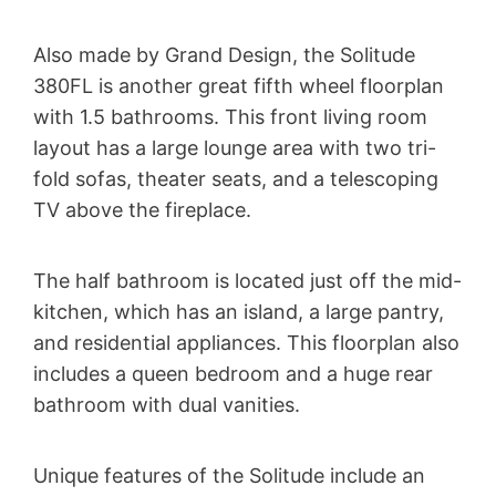
Also made by Grand Design, the Solitude
380FL is another great fifth wheel floorplan
with 1.5 bathrooms. This front living room
layout has a large lounge area with two tri-
fold sofas, theater seats, and a telescoping
TV above the fireplace.
The half bathroom is located just off the mid-
kitchen, which has an island, a large pantry,
and residential appliances. This floorplan also
includes a queen bedroom and a huge rear
bathroom with dual vanities.
Unique features of the Solitude include an