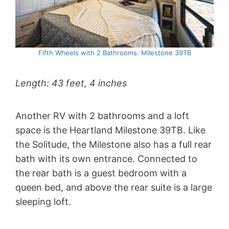
Fifth Wheels with 2 Bathrooms: Milestone 39TB
Length: 43 feet, 4 inches
Another RV with 2 bathrooms and a loft
space is the Heartland Milestone 39TB. Like
the Solitude, the Milestone also has a full rear
bath with its own entrance. Connected to
the rear bath is a guest bedroom with a
queen bed, and above the rear suite is a large
sleeping loft.