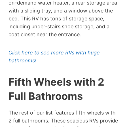
on-demand water heater, a rear storage area
with a sliding tray, and a window above the
bed. This RV has tons of storage space,
including under-stairs shoe storage, and a
coat closet near the entrance.
Click here to see more RVs with huge
bathrooms!
Fifth Wheels with 2
Full Bathrooms
The rest of our list features fifth wheels with
2 full bathrooms. These spacious RVs provide