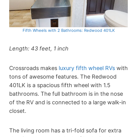
Fifth Wheels with 2 Bathrooms: Redwood 401LK
Length: 43 feet, 1 inch
Crossroads makes
luxury fifth wheel RVs
with
tons of awesome features. The Redwood
401LK is a spacious fifth wheel with 1.5
bathrooms. The full bathroom is in the nose
of the RV and is connected to a large walk-in
closet.
The living room has a tri-fold sofa for extra