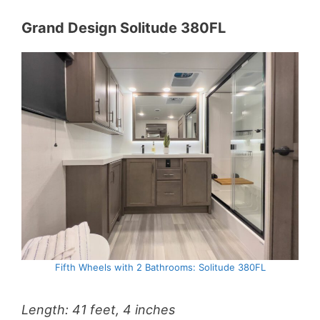
Grand Design Solitude 380FL
Fifth Wheels with 2 Bathrooms: Solitude 380FL
Length: 41 feet, 4 inches