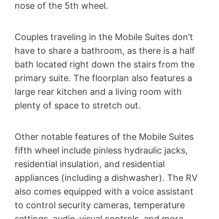
nose of the 5th wheel.
Couples traveling in the Mobile Suites don’t
have to share a bathroom, as there is a half
bath located right down the stairs from the
primary suite. The floorplan also features a
large rear kitchen and a living room with
plenty of space to stretch out.
Other notable features of the Mobile Suites
fifth wheel include pinless hydraulic jacks,
residential insulation, and residential
appliances (including a dishwasher). The RV
also comes equipped with a voice assistant
to control security cameras, temperature
settings, audio-visual controls, and more.