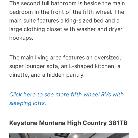
The second full bathroom is beside the main
bedroom in the front of the fifth wheel. The
main suite features a king-sized bed and a
large clothing closet with washer and dryer
hookups.
The main living area features an oversized,
super lounger sofa, an L-shaped kitchen, a
dinette, and a hidden pantry.
Click here to see more fifth wheel RVs with
sleeping lofts.
Keystone Montana High Country 381TB