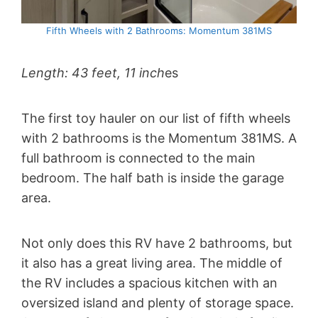
Fifth Wheels with 2 Bathrooms: Momentum 381MS
Length: 43 feet, 11 inch
es
The first toy hauler on our list of fifth wheels
with 2 bathrooms is the Momentum 381MS. A
full bathroom is connected to the main
bedroom. The half bath is inside the garage
area.
Not only does this RV have 2 bathrooms, but
it also has a great living area. The middle of
the RV includes a spacious kitchen with an
oversized island and plenty of storage space.