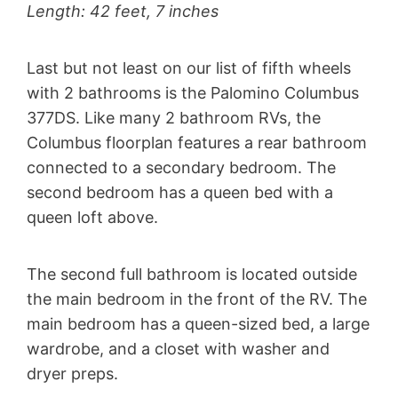
Length: 42 feet, 7 inches
Last but not least on our list of fifth wheels
with 2 bathrooms is the Palomino Columbus
377DS. Like many 2 bathroom RVs, the
Columbus floorplan features a rear bathroom
connected to a secondary bedroom. The
second bedroom has a queen bed with a
queen loft above.
The second full bathroom is located outside
the main bedroom in the front of the RV. The
main bedroom has a queen-sized bed, a large
wardrobe, and a closet with washer and
dryer preps.