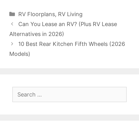
Categories
RV Floorplans
,
RV Living
Can You Lease an RV? (Plus RV Lease
Alternatives in 2026)
10 Best Rear Kitchen Fifth Wheels (2026
Models)
Search
for: