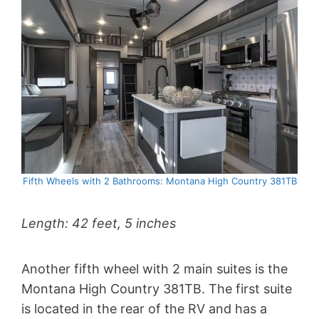
Fifth Wheels with 2 Bathrooms: Montana High Country 381TB
Length: 42 feet, 5 inches
Another fifth wheel with 2 main suites is the
Montana High Country 381TB. The first suite
is located in the rear of the RV and has a