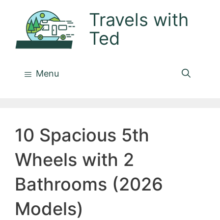
Skip
Travels with
to
Ted
content
Menu
10 Spacious 5th
Wheels with 2
Bathrooms (2026
Models)