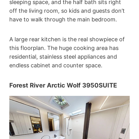
sleeping space, and the half bath sits right
off the living room, so kids and guests don’t
have to walk through the main bedroom.
A large rear kitchen is the real showpiece of
this floorplan. The huge cooking area has
residential, stainless steel appliances and
endless cabinet and counter space.
Forest River Arctic Wolf 3950SUITE