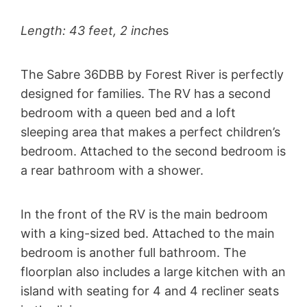
Length: 43 feet, 2 inch
es
The Sabre 36DBB by Forest River is perfectly
designed for families. The RV has a second
bedroom with a queen bed and a loft
sleeping area that makes a perfect children’s
bedroom. Attached to the second bedroom is
a rear bathroom with a shower.
In the front of the RV is the main bedroom
with a king-sized bed. Attached to the main
bedroom is another full bathroom. The
floorplan also includes a large kitchen with an
island with seating for 4 and 4 recliner seats