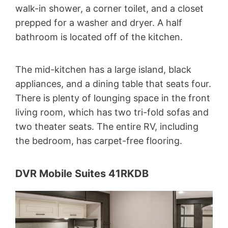
walk-in shower, a corner toilet, and a closet
prepped for a washer and dryer. A half
bathroom is located off of the kitchen.
The mid-kitchen has a large island, black
appliances, and a dining table that seats four.
There is plenty of lounging space in the front
living room, which has two tri-fold sofas and
two theater seats. The entire RV, including
the bedroom, has carpet-free flooring.
DVR Mobile Suites 41RKDB