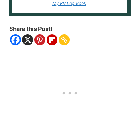
My RV Log Book
.
Share this Post!