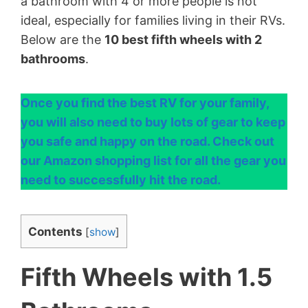
a bathroom with 4 or more people is not
ideal, especially for families living in their RVs.
Below are the
10 best fifth wheels with 2
bathrooms
.
Once you find the best RV for your family,
you will also need to buy lots of gear to keep
you safe and happy on the road. Check out
our Amazon shopping list for all the gear you
need to successfully hit the road.
Contents
[
show
]
Fifth Wheels with 1.5