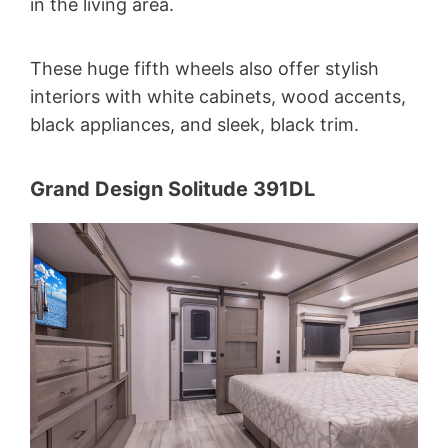
in the living area.
These huge fifth wheels also offer stylish
interiors with white cabinets, wood accents,
black appliances, and sleek, black trim.
Grand Design Solitude 391DL