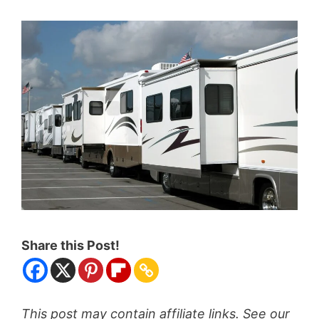
Share this Post!
This post may contain affiliate links. See our