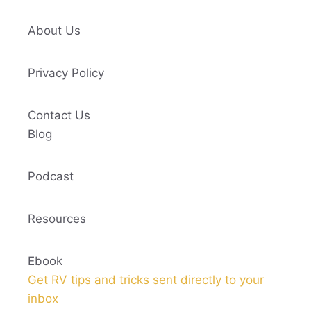
for:
Subscribe to our Newsletter for RV
Travel Tips
Email Address
First Name