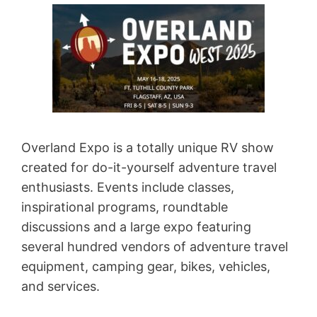
The other 2026 FMCA international
convention will be held in July in Sedalia,
Missouri.
Overland Expo West
May 15ht to 17th, 2026; Flagstaff, Arizona
Overland Expo is a totally unique RV show