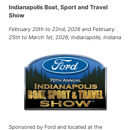
Texas RV dealers. Booth vendors also
showcase a wide assortment of RV-related
products and services.
Tickets to the show also include admission to
several seminars on topics including RV
living, buying an RV and cooking in an RV.
Indianapolis Boat, Sport and Travel
Show
February 20th to 22nd, 2026 and February
25th to March 1st, 2026; Indianapolis, Indiana