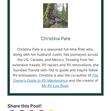
In the meantime,
check out our guide to the
best RV floorplans for every family size
. This
guide will help you narrow down your favorite
RVs before you hit the exhibition floor.
Happy Camping!
Christina Pate
Christina Pate is a seasoned full-time RVer who,