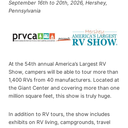
The event also includes daily door prizes,
exhibits by RV product and service providers
and food vendors. A fall RV show is also
hosted by the Florida RV Trade Association
each November.
America’s Largest RV Show
September 16th to 20th, 2026, Hershey,
Pennsylvania