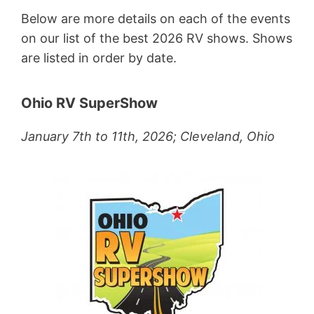
the best RV shows to attend in 2026.
Contents
[
show
]
Best RV Shows in
202
6
Below are more details on each of the events
on our list of the best 2026 RV shows. Shows
are listed in order by date.
Ohio RV SuperShow
January 7th to 11th, 2026; Cleveland, Ohio