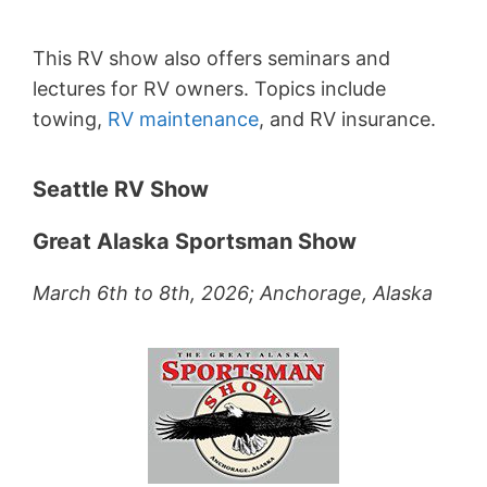
The Toronto Spring Camping and RV Show is
the only consumer RV show produced by the
Canadian RV Association. It is also the the
country’s largest RV show. Exhibits include
new RV showcases, RV product booths,
contests and giveaways and live
entertainment.
This RV show also offers seminars and
lectures for RV owners. Topics include
towing,
RV maintenance
, and RV insurance.
Seattle RV Show