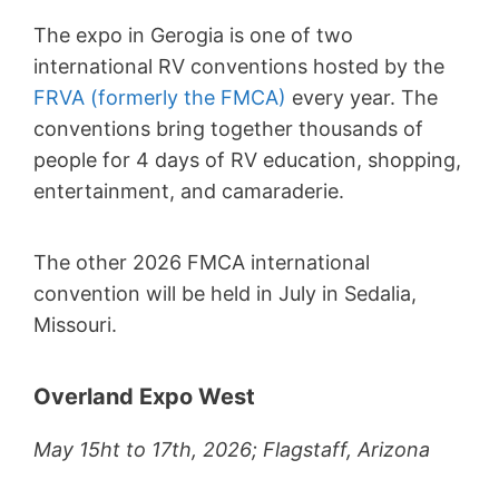
The expo in Gerogia is one of two
international RV conventions hosted by the
FRVA (formerly the FMCA)
every year. The
conventions bring together thousands of
people for 4 days of RV education, shopping,
entertainment, and camaraderie.