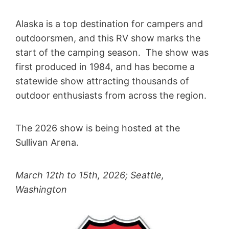
Great Alaska Sportsman Show
March 6th to 8th, 2026; Anchorage, Alaska
Alaska is a top destination for campers and
outdoorsmen, and this RV show marks the
start of the camping season. The show was
first produced in 1984, and has become a
statewide show attracting thousands of
outdoor enthusiasts from across the region.