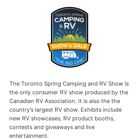
Indianapolis show features all kinds of travel,
boating and adventure exhibits. A fall RV
show is also held at the same location.
Toronto Spring Camping and RV Show
February 26th to March 1st, 2026;
Mississauga, Ontario