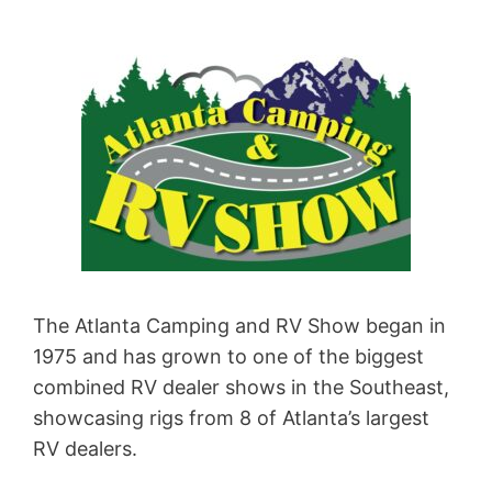
The RV show’s big tent is over 70,000 square
feet and contains over 400 exhibits from RV
manufacturers and other industry companies.
Admission to this RV show is free.
Atlanta Camping and RV Show
January 22nd to 25th, 2026; Atlanta, Georgia