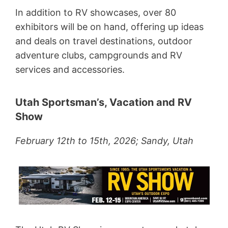
The Atlanta Camping and RV Show began in
1975 and has grown to one of the biggest
combined RV dealer shows in the Southeast,
showcasing rigs from 8 of Atlanta’s largest
RV dealers.
In addition to RV showcases, over 80
exhibitors will be on hand, offering up ideas
and deals on travel destinations, outdoor
adventure clubs, campgrounds and RV
services and accessories.
Utah Sportsman’s, Vacation and RV