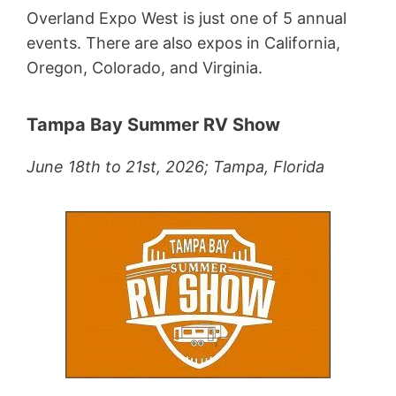
created for do-it-yourself adventure travel
enthusiasts. Events include classes,
inspirational programs, roundtable
discussions and a large expo featuring
several hundred vendors of adventure travel
equipment, camping gear, bikes, vehicles,
and services.
Overland Expo West is just one of 5 annual
events. There are also expos in California,
Oregon, Colorado, and Virginia.
Tampa Bay Summer RV Show
June 18th to 21st, 2026; Tampa, Florida