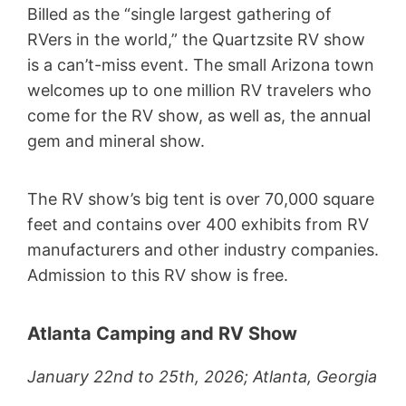
Show
January 17th to 25th, 2026; Quartzsite,
Arizona
Billed as the “single largest gathering of
RVers in the world,” the Quartzsite RV show
is a can’t-miss event. The small Arizona town
welcomes up to one million RV travelers who
come for the RV show, as well as, the annual
gem and mineral show.