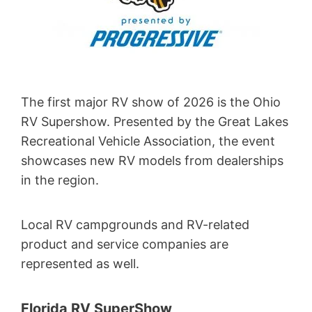
The first major RV show of 2026 is the Ohio
RV Supershow. Presented by the Great Lakes
Recreational Vehicle Association, the event