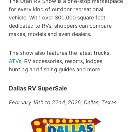
Show
February 12th to 15th, 2026; Sandy, Utah
The Utah RV Show is a one-stop marketplace
for every kind of outdoor recreational
vehicle. With over 300,000 square feet
dedicated to RVs, shoppers can compare
makes, models and even dealers.
The show also features the latest trucks,
ATVs,
RV accessories, resorts, lodges,