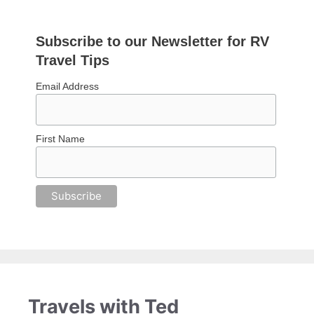
Categories
Buying an RV
,
RV Travel
,
RVing 101
10 Best Heated Camp Chairs for Winter
RV Trips
15+ Hot Tips for RV Camping in Cold
Weather
Search