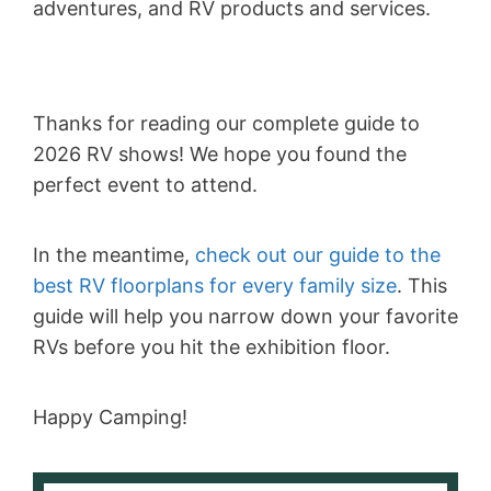
At the 54th annual America’s Largest RV
Show, campers will be able to tour more than
1,400 RVs from 40 manufacturers. Located at
the Giant Center and covering more than one
million square feet, this show is truly huge.
In addition to RV tours, the show includes
exhibits on RV living, campgrounds, travel
adventures, and RV products and services.
Thanks for reading our complete guide to
2026 RV shows! We hope you found the
perfect event to attend.