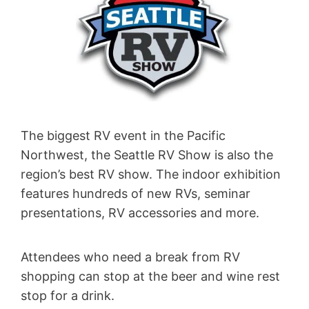
The 2026 show is being hosted at the
Sullivan Arena.
March 12th to 15th, 2026; Seattle,
Washington
The biggest RV event in the Pacific