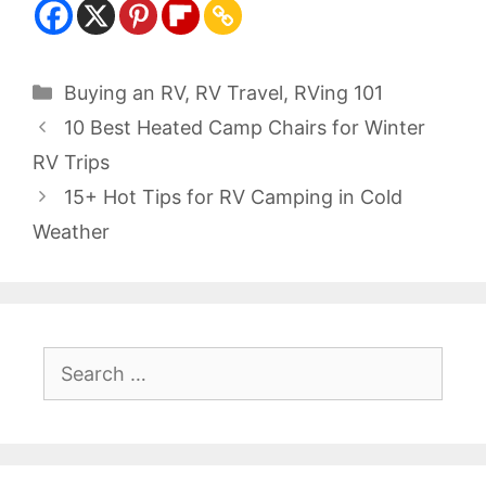
along with her husband Justin, has journeyed across
the US, Canada, and Mexico. Drawing from her
extensive travels, RV repairs and RV renovations, she
founded
Travels with Ted
to guide and inspire fellow
RV enthusiasts. Christina is also the co-author of
The
Owner’s Guide to RV Maintenance
and the creator of
My RV Log Book
.
Share this Post!