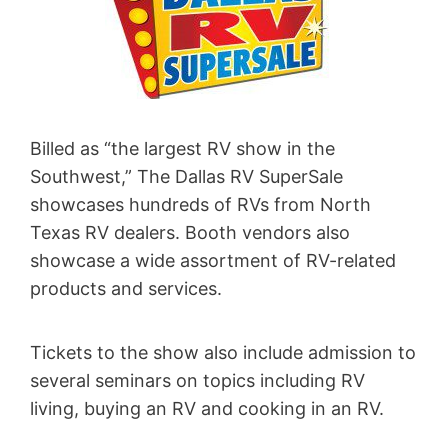
hunting and fishing guides and more.
Dallas RV SuperSale
February 19th to 22nd, 2026; Dallas, Texas
Billed as “the largest RV show in the
Southwest,” The Dallas RV SuperSale
showcases hundreds of RVs from North