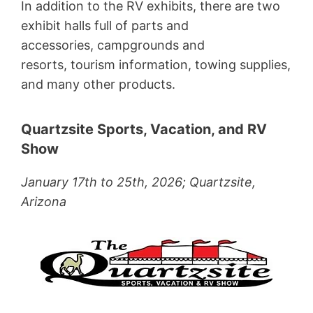
One of the most famous RV shows is the
Florida RV SuperShow, also casually referred
to as the Tampa RV Show. This huge show
offers educational seminars, daily
entertainment, and
all of the year’s new RV
models.
In addition to the RV exhibits, there are two
exhibit halls full of parts and
accessories, campgrounds and
resorts, tourism information, towing supplies,
and many other products.
Quartzsite Sports, Vacation, and RV