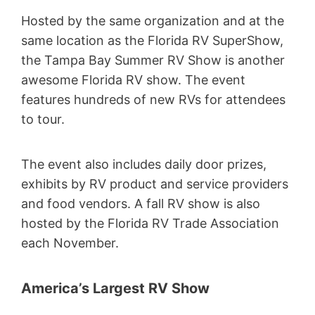
Hosted by the same organization and at the
same location as the Florida RV SuperShow,
the Tampa Bay Summer RV Show is another
awesome Florida RV show. The event
features hundreds of new RVs for attendees
to tour.