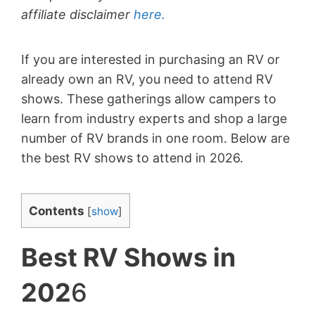
affiliate disclaimer
here.
If you are interested in purchasing an RV or
already own an RV, you need to attend RV
shows. These gatherings allow campers to
learn from industry experts and shop a large
number of RV brands in one room. Below are