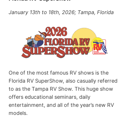
showcases new RV models from dealerships
in the region.
Local RV campgrounds and RV-related
product and service companies are
represented as well.
Florida RV SuperShow
January 13th to 18th, 2026; Tampa, Florida