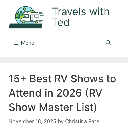
Skip
Travels with
to
Ted
content
Menu
15+ Best RV Shows to
Attend in 2026 (RV
Show Master List)
November 18, 2025
by
Christina Pate