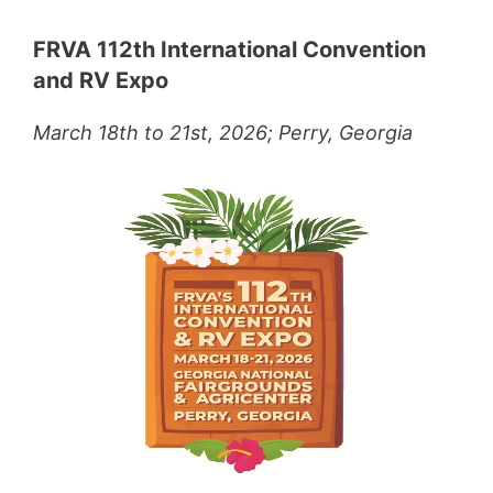
Northwest, the Seattle RV Show is also the
region’s best RV show. The indoor exhibition
features hundreds of new RVs, seminar
presentations, RV accessories and more.
Attendees who need a break from RV
shopping can stop at the beer and wine rest
stop for a drink.
FRVA 112th International Convention
and RV Expo
March 18th to 21st, 2026; Perry, Georgia