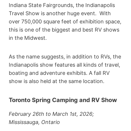
Sponsored by Ford and located at the
Indiana State Fairgrounds, the Indianapolis
Travel Show is another huge event. With
over 750,000 square feet of exhibition space,
this is one of the biggest and best RV shows
in the Midwest.
As the name suggests, in addition to RVs, the