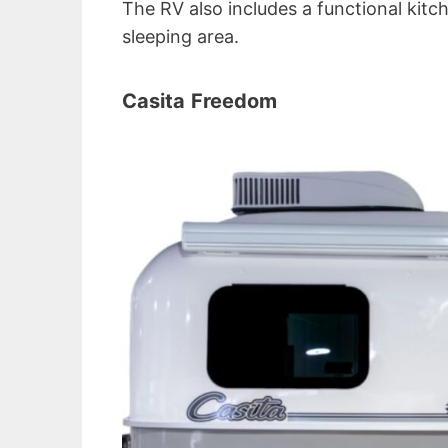
The RV also includes a functional kitc
sleeping area.
Casita
Freedom