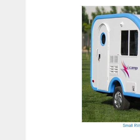
Small RV