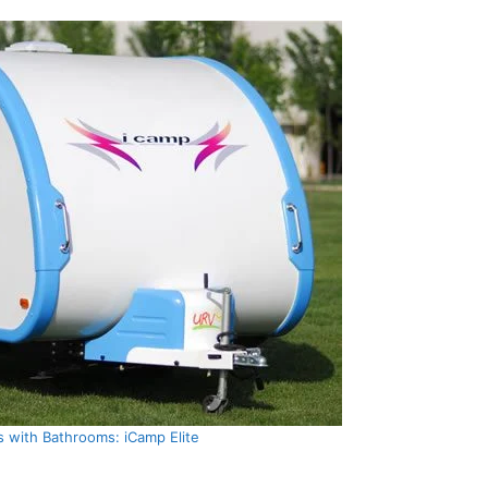
s with Bathrooms: iCamp Elite