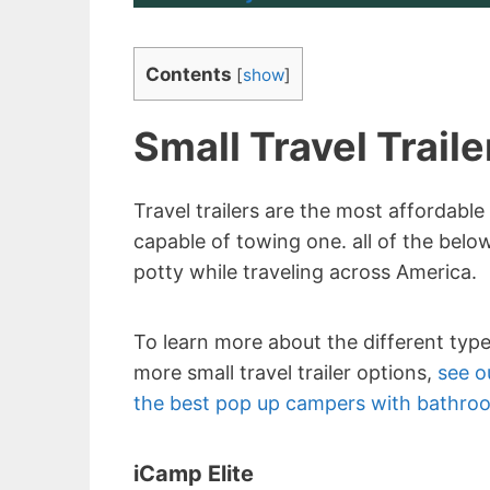
Contents
[
show
]
Small Travel Trail
Travel trailers are the most affordable
capable of towing one. all of the below
potty while traveling across America.
To learn more about the different typ
more small travel trailer options,
see ou
the best pop up campers with bathro
iCamp Elite