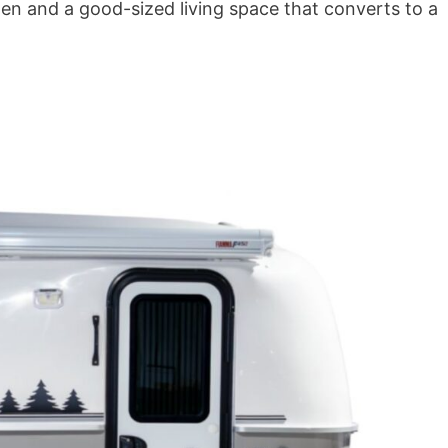
hen and a good-sized living space that converts to a