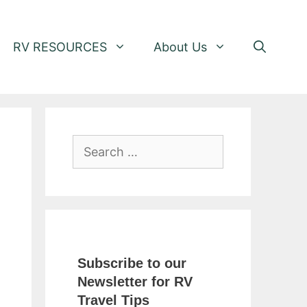
RV RESOURCES
About Us
Search
for:
Subscribe to our
Newsletter for RV
Travel Tips