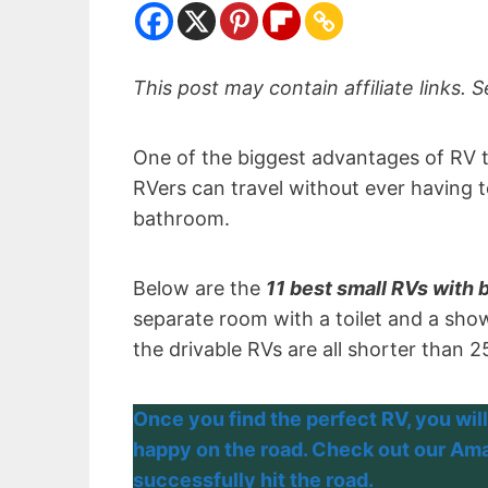
This post may contain affiliate links. S
One of the biggest advantages of RV t
RVers can travel without ever having t
bathroom.
Below are the
11 best small RVs with
separate room with a toilet and a showe
the drivable RVs are all shorter than 2
Once you find the perfect RV, you will
happy on the road. Check out our Amaz
successfully hit the road.