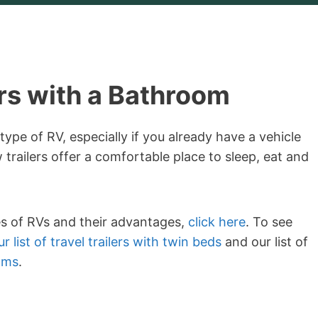
ers with a Bathroom
 type of RV, especially if you already have a vehicle
 trailers offer a comfortable place to sleep, eat and
es of RVs and their advantages,
click here
. To see
r list of travel trailers with twin beds
and our list of
oms
.