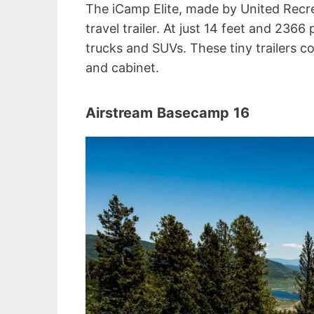
The iCamp Elite, made by United Recrea
travel trailer. At just 14 feet and 236
trucks and SUVs. These tiny trailers c
and cabinet.
Airstream
Basecamp
16