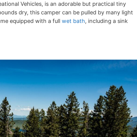
tional Vehicles, is an adorable but practical tiny
6 pounds dry, this camper can be pulled by many light
ome equipped with a full
wet bath
, including a sink