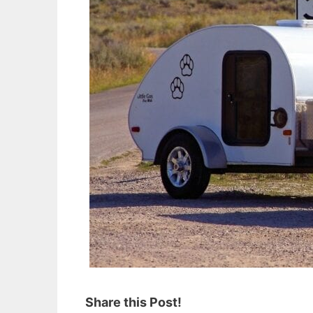
Share this Post!