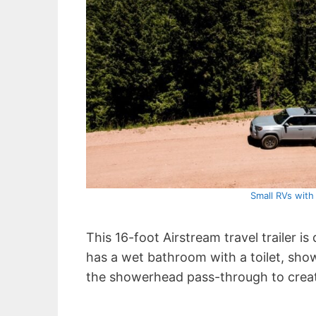
Small RVs wit
This 16-foot Airstream travel trailer 
has a wet bathroom with a toilet, sho
the showerhead pass-through to crea