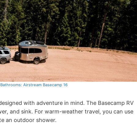
h Bathrooms: Airstream Basecamp 16
is designed with adventure in mind. The Basecamp RV
wer, and sink. For warm-weather travel, you can use
te an outdoor shower.