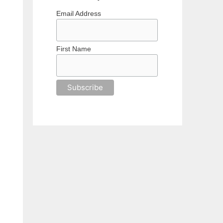
Email Address
First Name