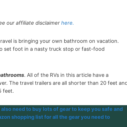
ee our affiliate disclaimer
here.
ravel is bringing your own bathroom on vacation.
o set foot in a nasty truck stop or fast-food
 bathrooms
. All of the RVs in this article have a
r. The travel trailers are all shorter than 20 feet an
5 feet.
 also need to buy lots of gear to keep you safe and
on shopping list for all the gear you need to