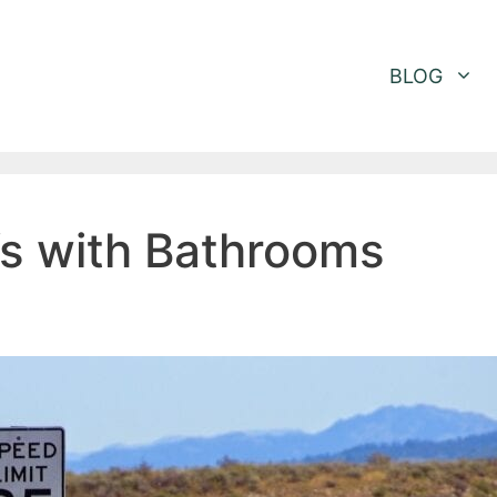
BLOG
Vs with Bathrooms