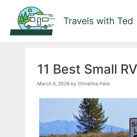
Skip
to
Travels with Ted
content
11 Best Small R
March 5, 2026
by
Christina Pate