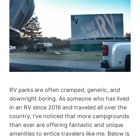
RV parks are often cramped, generic, and
downright boring. As someone who has lived
in an RV since 2016 and traveled all over the
country, I’ve noticed that more campgrounds
than ever are offering fantastic and unique
amenities to entice travelers like me. Below is