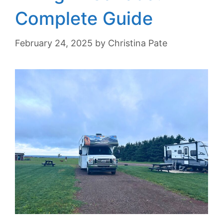
Complete Guide
February 24, 2025
by
Christina Pate