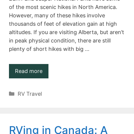
of the most scenic hikes in North America.
However, many of these hikes involve
thousands of feet of elevation gain at high
altitudes. If you are visiting Alberta, but aren’t
in peak physical condition, there are still
plenty of short hikes with big …
Read more
Categories
RV Travel
RVing in Canada: A