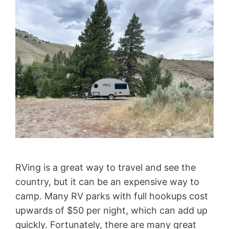
RVing is a great way to travel and see the
country, but it can be an expensive way to
camp. Many RV parks with full hookups cost
upwards of $50 per night, which can add up
quickly. Fortunately, there are many great