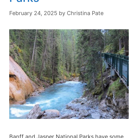
February 24, 2025
by
Christina Pate
Banff and Jasper National Parks have some