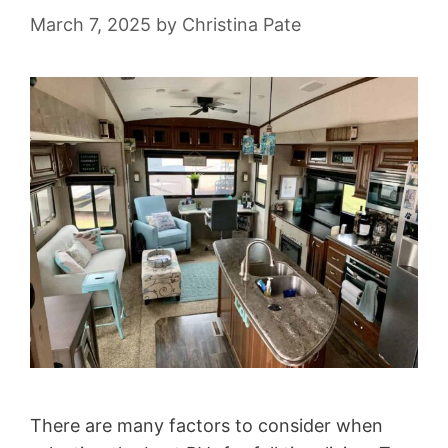
March 7, 2025
by
Christina Pate
There are many factors to consider when