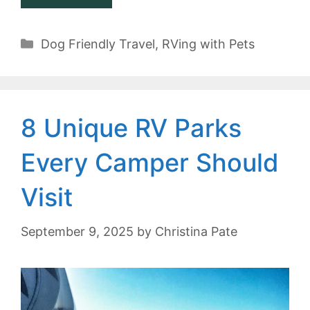
Categories
Dog Friendly Travel
,
RVing with Pets
8 Unique RV Parks
Every Camper Should
Visit
September 9, 2025
by
Christina Pate