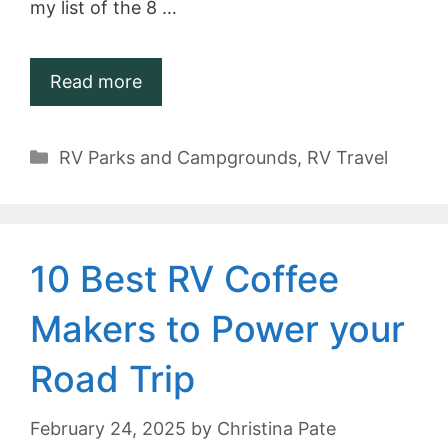
my list of the 8 …
Read more
Categories
RV Parks and Campgrounds
,
RV Travel
10 Best RV Coffee
Makers to Power your
Road Trip
February 24, 2025
by
Christina Pate