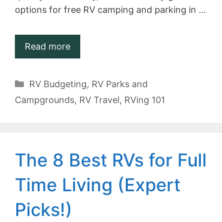
options for free RV camping and parking in …
Read more
Categories
RV Budgeting
,
RV Parks and
Campgrounds
,
RV Travel
,
RVing 101
The 8 Best RVs for Full
Time Living (Expert
Picks!)