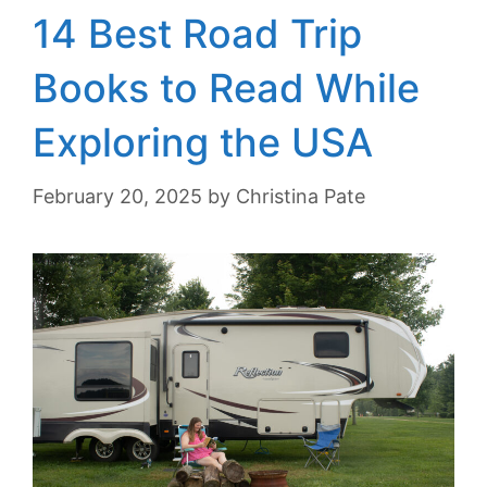
14 Best Road Trip
Books to Read While
Exploring the USA
February 20, 2025
by
Christina Pate