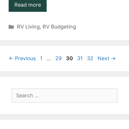
Read more
Categories
RV Living
,
RV Budgeting
Page
Page
Page
Page
Page
←
Previous
1
…
29
30
31
32
Next
→
Search
for: