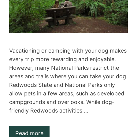
Vacationing or camping with your dog makes
every trip more rewarding and enjoyable.
However, many National Parks restrict the
areas and trails where you can take your dog.
Redwoods State and National Parks only
allow pets in a few areas, such as developed
campgrounds and overlooks. While dog-
friendly Redwoods activities …
Read more