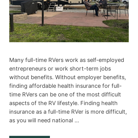
Many full-time RVers work as self-employed
entrepreneurs or work short-term jobs
without benefits. Without employer benefits,
finding affordable health insurance for full-
time RVers can be one of the most difficult
aspects of the RV lifestyle. Finding health
insurance as a full-time RVer is more difficult,
as you will need national …