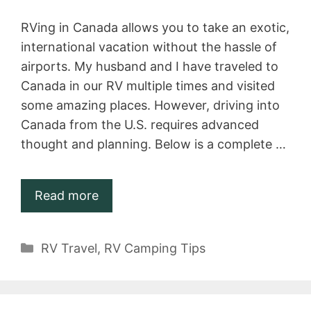
RVing in Canada allows you to take an exotic,
international vacation without the hassle of
airports. My husband and I have traveled to
Canada in our RV multiple times and visited
some amazing places. However, driving into
Canada from the U.S. requires advanced
thought and planning. Below is a complete …
Read more
Categories
RV Travel
,
RV Camping Tips