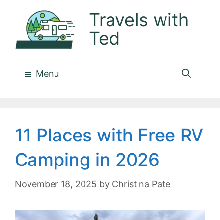
Skip
Travels with
to
Ted
content
Menu
11 Places with Free RV
Camping in 2026
November 18, 2025
by
Christina Pate