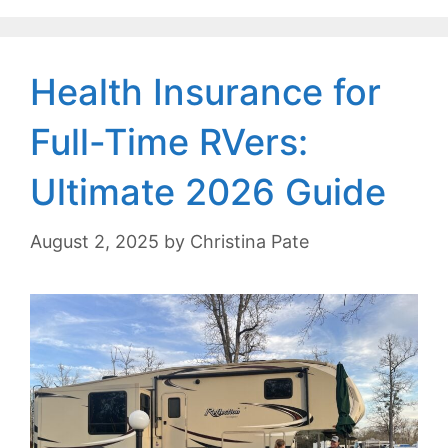
Health Insurance for
Full-Time RVers:
Ultimate 2026 Guide
August 2, 2025
by
Christina Pate