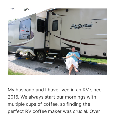
My husband and I have lived in an RV since
2016. We always start our mornings with
multiple cups of coffee, so finding the
perfect RV coffee maker was crucial. Over