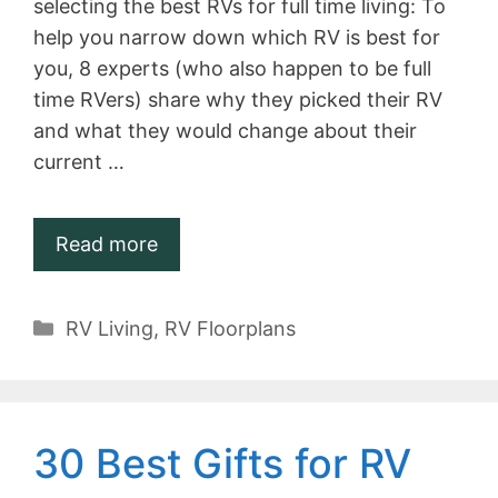
selecting the best RVs for full time living: To
help you narrow down which RV is best for
you, 8 experts (who also happen to be full
time RVers) share why they picked their RV
and what they would change about their
current …
Read more
Categories
RV Living
,
RV Floorplans
30 Best Gifts for RV