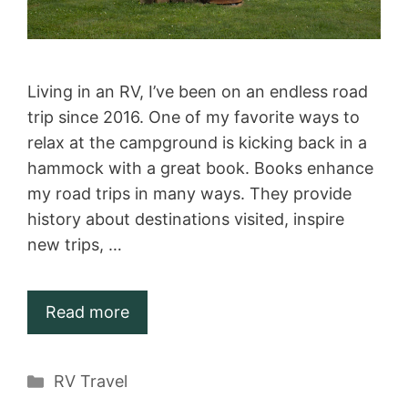
Living in an RV, I’ve been on an endless road
trip since 2016. One of my favorite ways to
relax at the campground is kicking back in a
hammock with a great book. Books enhance
my road trips in many ways. They provide
history about destinations visited, inspire
new trips, …
Read more
Categories
RV Travel