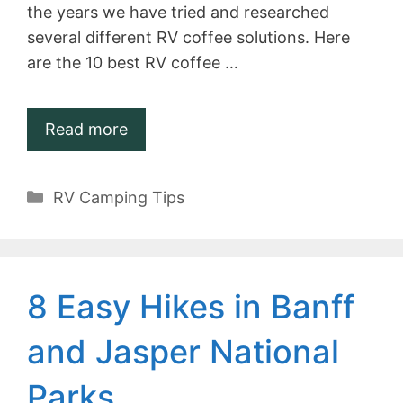
the years we have tried and researched
several different RV coffee solutions. Here
are the 10 best RV coffee …
Read more
Categories
RV Camping Tips
8 Easy Hikes in Banff
and Jasper National
Parks