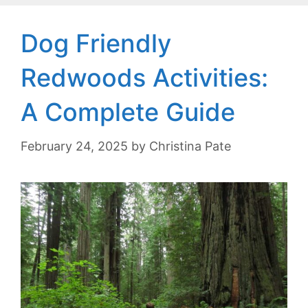
Dog Friendly
Redwoods Activities:
A Complete Guide
February 24, 2025
by
Christina Pate