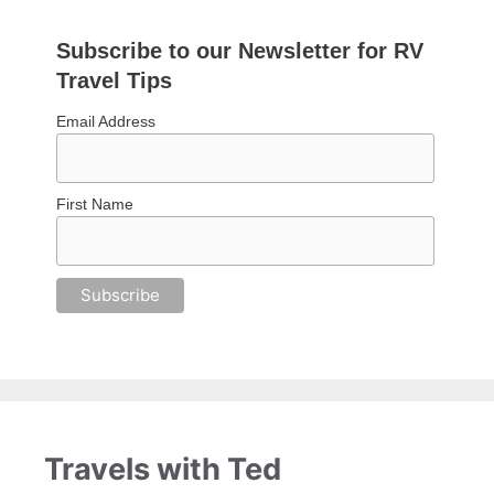
Subscribe to our Newsletter for RV
Travel Tips
Email Address
First Name
Travels with Ted