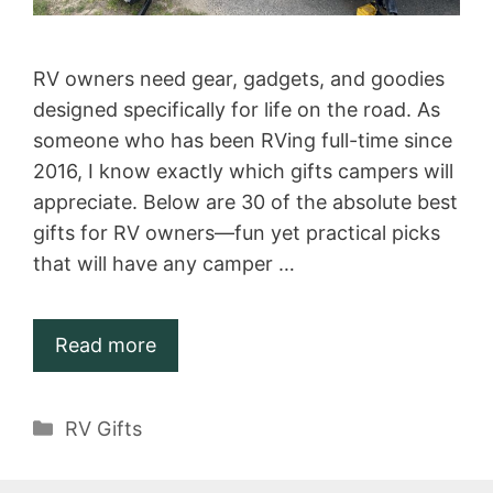
RV owners need gear, gadgets, and goodies
designed specifically for life on the road. As
someone who has been RVing full-time since
2016, I know exactly which gifts campers will
appreciate. Below are 30 of the absolute best
gifts for RV owners—fun yet practical picks
that will have any camper …
Read more
Categories
RV Gifts