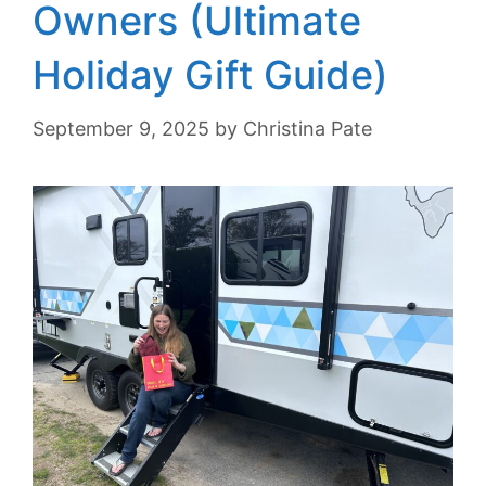
Owners (Ultimate
Holiday Gift Guide)
September 9, 2025
by
Christina Pate