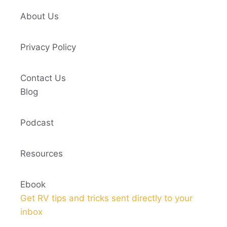
About Us
Privacy Policy
Contact Us
Blog
Podcast
Resources
Ebook
Get RV tips and tricks sent directly to your
inbox