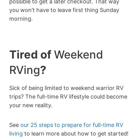
possible to get a later checkout. That way
you won’t have to leave first thing Sunday
morning.
Tired of
Weekend
RVing
?
Sick of being limited to weekend warrior RV
trips? The full-time RV lifestyle could become
your new reality.
See
our 25 steps to prepare for full-time RV
living
to learn more about how to get started!