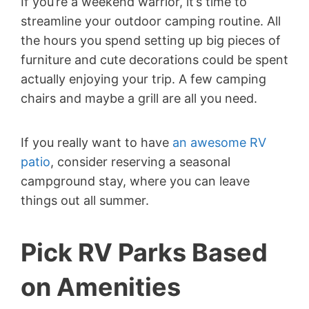
If you’re a weekend warrior, it’s time to
streamline your outdoor camping routine. All
the hours you spend setting up big pieces of
furniture and cute decorations could be spent
actually enjoying your trip. A few camping
chairs and maybe a grill are all you need.
If you really want to have
an awesome RV
patio
, consider reserving a seasonal
campground stay, where you can leave
things out all summer.
Pick RV Parks Based
on Amenities