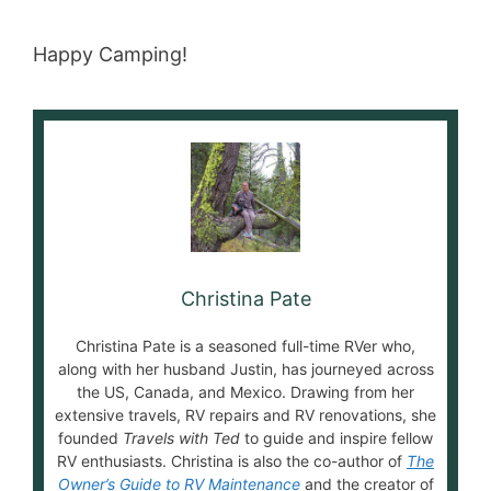
Happy Camping!
Christina Pate
Christina Pate is a seasoned full-time RVer who,
along with her husband Justin, has journeyed across
the US, Canada, and Mexico. Drawing from her
extensive travels, RV repairs and RV renovations, she
founded
Travels with Ted
to guide and inspire fellow
RV enthusiasts. Christina is also the co-author of
The
Owner’s Guide to RV Maintenance
and the creator of