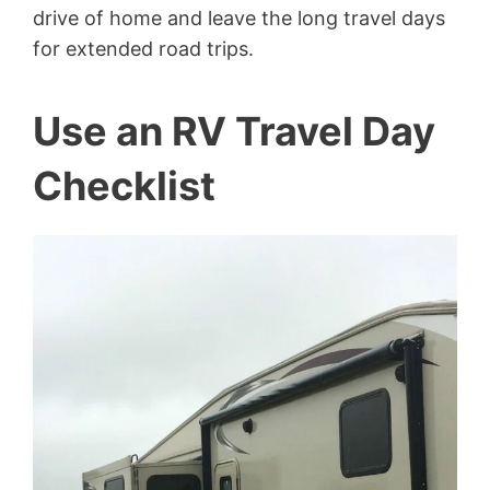
drive of home and leave the long travel days
for extended road trips.
Use an RV Travel Day
Checklist