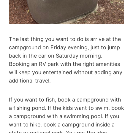
The last thing you want to do is arrive at the
campground on Friday evening, just to jump
back in the car on Saturday morning.
Booking an RV park with the right amenities
will keep you entertained without adding any
additional travel.
If you want to fish, book a campground with
a fishing pond. If the kids want to swim, book
a campground with a swimming pool. If you
want to hike, book a campground inside a
state or national park. You get the idea.