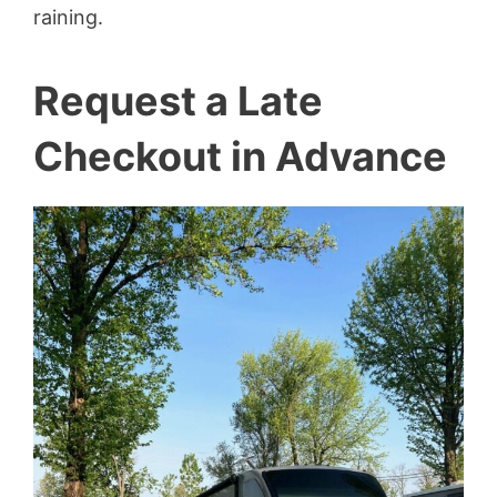
raining.
Request a Late
Checkout in Advance