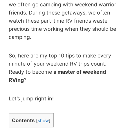
we often go camping with weekend warrior
friends. During these getaways, we often
watch these part-time RV friends waste
precious time working when they should be
camping.
So, here are my top 10 tips to make every
minute of your weekend RV trips count.
Ready to become
a master of weekend
RVing
?
Let’s jump right in!
Contents
[
show
]