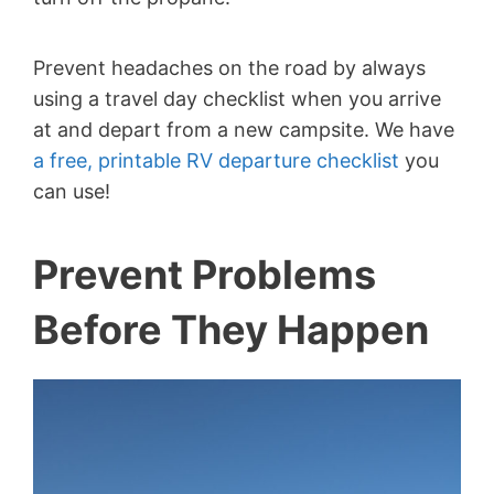
Prevent headaches on the road by always
using a travel day checklist when you arrive
at and depart from a new campsite. We have
a free, printable RV departure checklist
you
can use!
Prevent Problems
Before They Happen