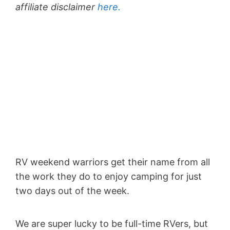
affiliate disclaimer
here.
RV weekend warriors get their name from all
the work they do to enjoy camping for just
two days out of the week.
We are super lucky to be full-time RVers, but