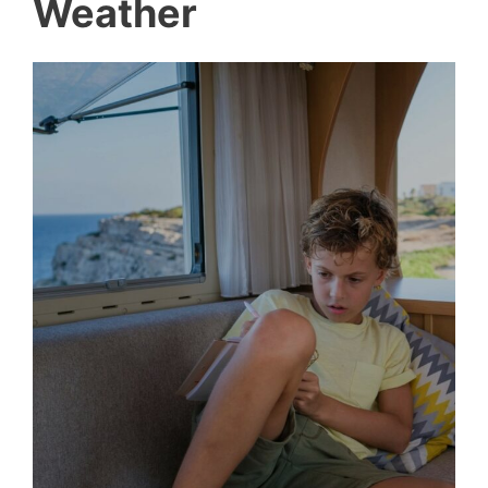
Weather