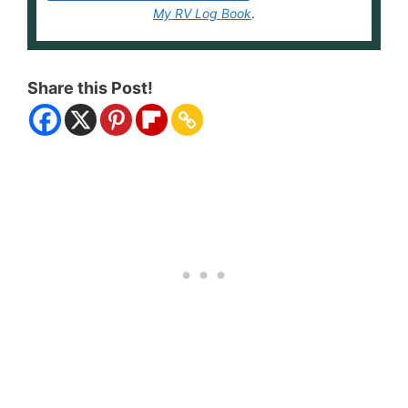
My RV Log Book
.
Share this Post!