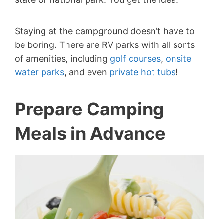
Staying at the campground doesn’t have to
be boring. There are RV parks with all sorts
of amenities, including
golf courses
,
onsite
water parks
, and even
private hot tubs
!
Prepare Camping
Meals in Advance