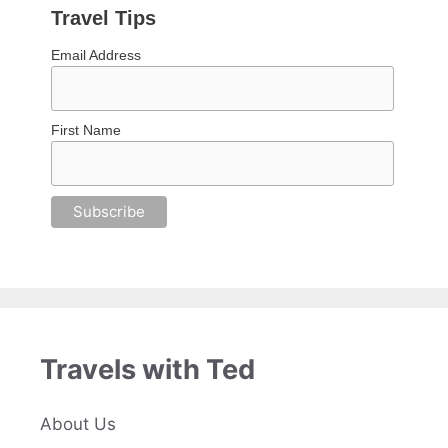
Travel Tips
Email Address
First Name
Travels with Ted
About Us