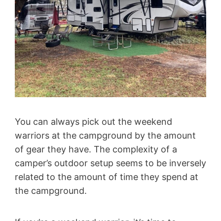
You can always pick out the weekend
warriors at the campground by the amount
of gear they have. The complexity of a
camper’s outdoor setup seems to be inversely
related to the amount of time they spend at
the campground.