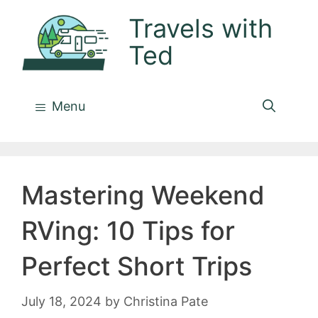
Skip
Travels with
to
Ted
content
Menu
Mastering Weekend
RVing: 10 Tips for
Perfect Short Trips
July 18, 2024
by
Christina Pate