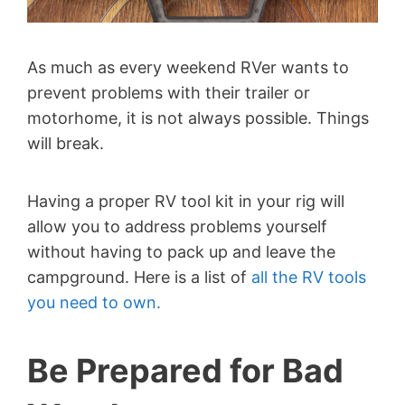
As much as every weekend RVer wants to
prevent problems with their trailer or
motorhome, it is not always possible. Things
will break.
Having a proper RV tool kit in your rig will
allow you to address problems yourself
without having to pack up and leave the
campground. Here is a list of
all the RV tools
you need to own.
Be Prepared for Bad