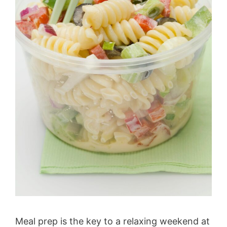
Meal prep is the key to a relaxing weekend at