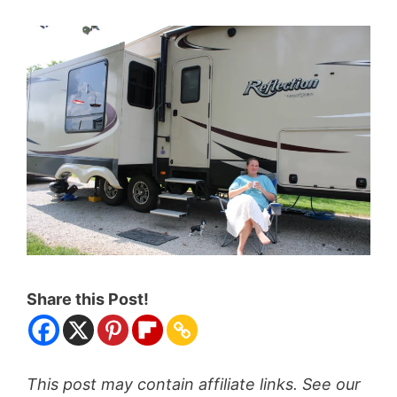
Share this Post!
This post may contain affiliate links. See our