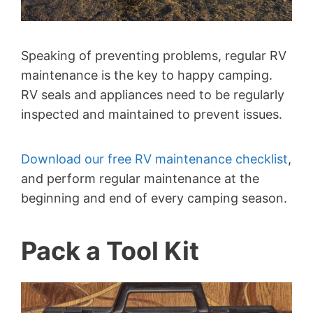
Speaking of preventing problems, regular RV
maintenance is the key to happy camping.
RV seals and appliances need to be regularly
inspected and maintained to prevent issues.
Download our free RV maintenance checklist
,
and perform regular maintenance at the
beginning and end of every camping season.
Pack a Tool Kit