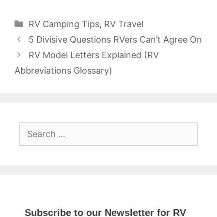
Categories
RV Camping Tips
,
RV Travel
5 Divisive Questions RVers Can’t Agree On
RV Model Letters Explained (RV
Abbreviations Glossary)
Search
for:
Subscribe to our Newsletter for RV