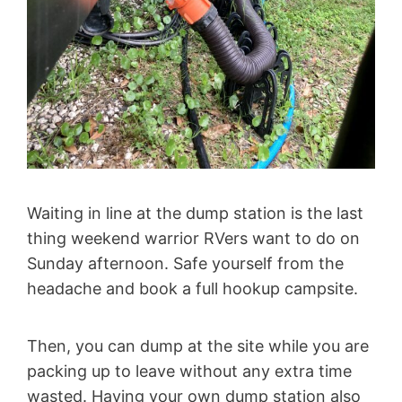
Waiting in line at the dump station is the last
thing weekend warrior RVers want to do on
Sunday afternoon. Safe yourself from the
headache and book a full hookup campsite.
Then, you can dump at the site while you are
packing up to leave without any extra time
wasted. Having your own dump station also