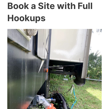
Book a Site with Full
Hookups