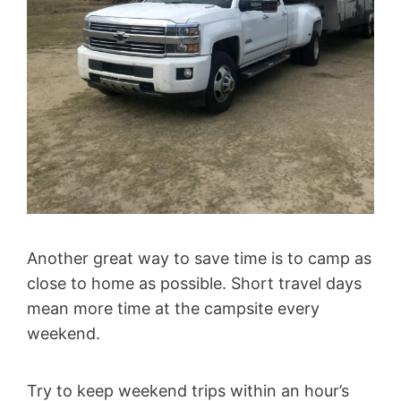
Another great way to save time is to camp as
close to home as possible. Short travel days
mean more time at the campsite every
weekend.
Try to keep weekend trips within an hour’s