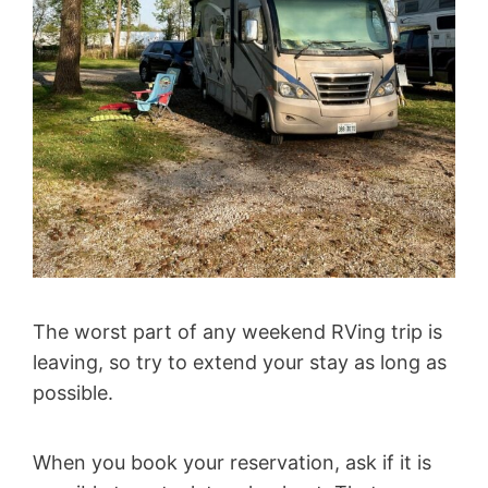
The worst part of any weekend RVing trip is
leaving, so try to extend your stay as long as
possible.
When you book your reservation, ask if it is