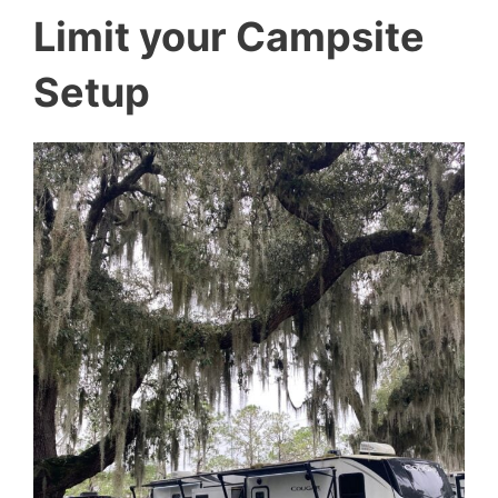
Limit your Campsite
Setup