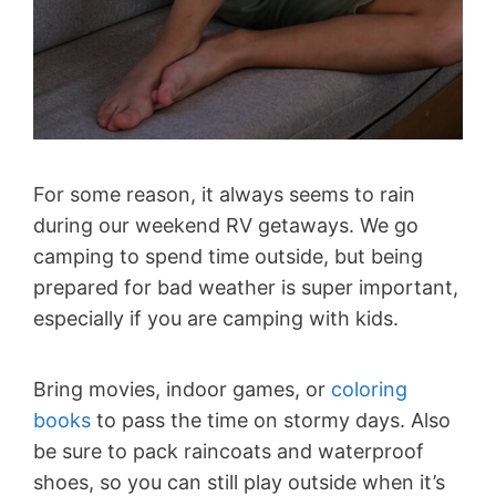
For some reason, it always seems to rain
during our weekend RV getaways. We go
camping to spend time outside, but being
prepared for bad weather is super important,
especially if you are camping with kids.
Bring movies, indoor games, or
coloring
books
to pass the time on stormy days. Also
be sure to pack raincoats and waterproof
shoes, so you can still play outside when it’s