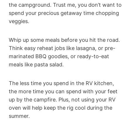
the campground. Trust me, you don’t want to
spend your precious getaway time chopping
veggies.
Whip up some meals before you hit the road.
Think easy reheat jobs like lasagna, or pre-
marinated BBQ goodies, or ready-to-eat
meals like pasta salad.
The less time you spend in the RV kitchen,
the more time you can spend with your feet
up by the campfire. Plus, not using your RV
oven will help keep the rig cool during the
summer.