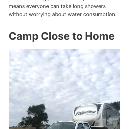
means everyone can take long showers
without worrying about water consumption.
Camp Close to Home