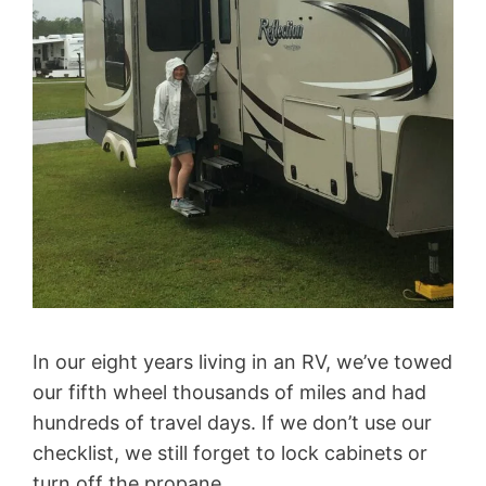
In our eight years living in an RV, we’ve towed
our fifth wheel thousands of miles and had
hundreds of travel days. If we don’t use our
checklist, we still forget to lock cabinets or
turn off the propane.