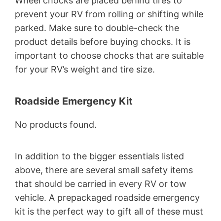
Wheel chocks are placed behind tires to
prevent your RV from rolling or shifting while
parked. Make sure to double-check the
product details before buying chocks. It is
important to choose chocks that are suitable
for your RV’s weight and tire size.
Roadside Emergency Kit
No products found.
In addition to the bigger essentials listed
above, there are several small safety items
that should be carried in every RV or tow
vehicle. A prepackaged roadside emergency
kit is the perfect way to gift all of these must