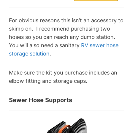
For obvious reasons this isn’t an accessory to
skimp on. I recommend purchasing two
hoses so you can reach any dump station.
You will also need a sanitary
RV sewer hose
storage solution
.
Make sure the kit you purchase includes an
elbow fitting and storage caps.
Sewer Hose Supports