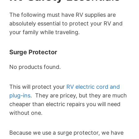
The following must have RV supplies are
absolutely essential to protect your RV and
your family while traveling.
Surge Protector
No products found.
This will protect your
RV electric cord and
plug-ins
. They are pricey, but they are much
cheaper than electric repairs you will need
without one.
Because we use a surge protector, we have