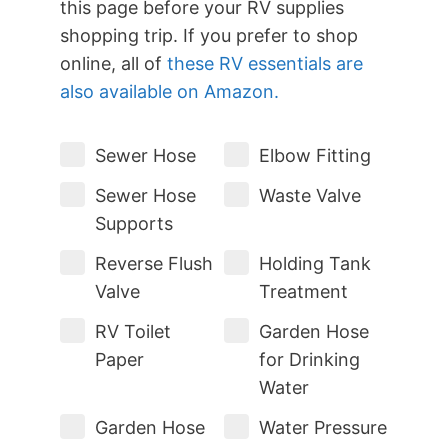
this page before your RV supplies
shopping trip. If you prefer to shop
online, all of
these RV essentials are
also available on Amazon.
Sewer Hose
Elbow Fitting
Sewer Hose
Waste Valve
Supports
Reverse Flush
Holding Tank
Valve
Treatment
RV Toilet
Garden Hose
Paper
for Drinking
Water
Garden Hose
Water Pressure