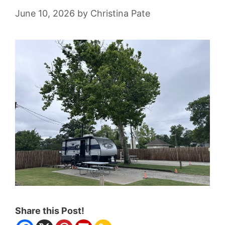
June 10, 2026
by
Christina Pate
Share this Post!