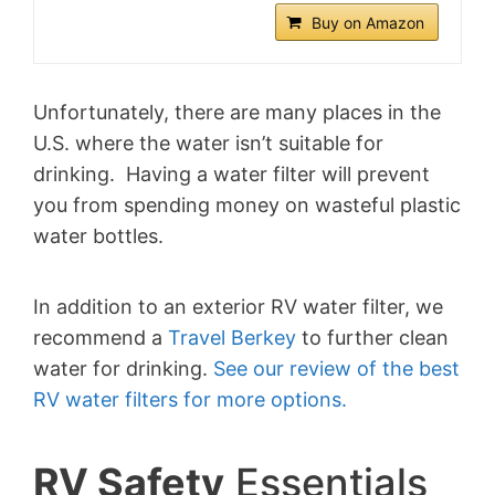
Buy on Amazon
Unfortunately, there are many places in the
U.S. where the water isn’t suitable for
drinking. Having a water filter will prevent
you from spending money on wasteful plastic
water bottles.
In addition to an exterior RV water filter, w
e
recommend a
Travel Berkey
to further clean
water for drinking.
See our review of the best
RV water filters for more options.
RV Safety
Essentials