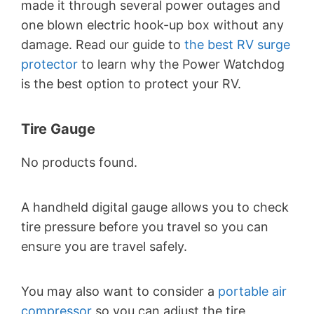
made it through several power outages and
one blown electric hook-up box without any
damage. Read our guide to
the best RV surge
protector
to learn why the Power Watchdog
is the best option to protect your RV.
Tire Gauge
No products found.
A handheld digital gauge allows you to check
tire pressure before you travel so you can
ensure you are travel safely.
You may also want to consider a
portable air
compressor
so you can adjust the tire