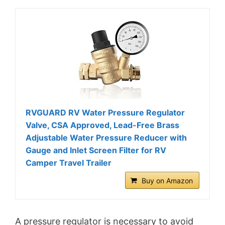
RVGUARD RV Water Pressure Regulator
Valve, CSA Approved, Lead-Free Brass
Adjustable Water Pressure Reducer with
Gauge and Inlet Screen Filter for RV
Camper Travel Trailer
Buy on Amazon
A pressure regulator is necessary to avoid