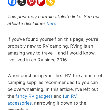
This post may contain affiliate links. See our
affiliate disclaimer
here.
If you’ve found yourself on this page, you’re
probably new to RV camping. RVing is an
amazing way to travel—and I would know.
I’ve lived in an RV since 2016.
When purchasing your first RV, the amount of
camping supplies recommended to you can
be overwhelming. In this article, I’ve left out
the
fancy RV gadgets
and
fun RV
accessories
, narrowing it down to the
essentials.