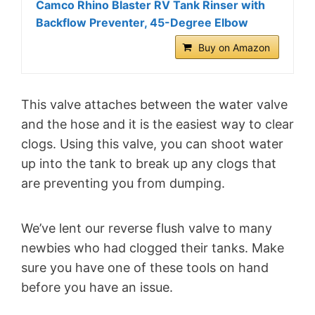
Camco Rhino Blaster RV Tank Rinser with
Backflow Preventer, 45-Degree Elbow
Buy on Amazon
This valve attaches between the water valve
and the hose and it is the easiest way to clear
clogs. Using this valve, you can shoot water
up into the tank to break up any clogs that
are preventing you from dumping.
We’ve lent our reverse flush valve to many
newbies who had clogged their tanks. Make
sure you have one of these tools on hand
before you have an issue.