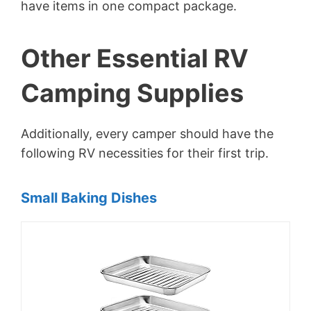
have items in one compact package.
Other Essential RV
Camping Supplies
Additionally, every camper should have the
following RV necessities for their first trip.
Small Baking Dishes