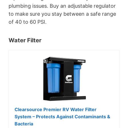
plumbing issues. Buy an adjustable regulator
to make sure you stay between a safe range
of 40 to 60 PSI.
Water Filter
Clearsource Premier RV Water Filter
System – Protects Against Contaminants &
Bacteria