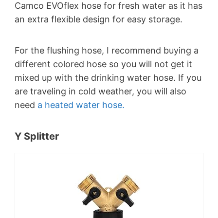
Camco EVOflex hose for fresh water as it has
an extra flexible design for easy storage.
For the flushing hose, I recommend buying a
different colored hose so you will not get it
mixed up with the drinking water hose. If you
are traveling in cold weather, you will also
need
a heated water hose.
Y Splitter