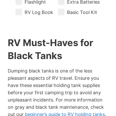
Flashlight
Extra Batteries
RV Log Book
Basic Tool Kit
RV Must-Haves for
Black Tanks
Dumping black tanks is one of the less
pleasant aspects of RV travel. Ensure you
have these essential holding tank supplies
before your first camping trip to avoid any
unpleasant incidents. For more information
on gray and black tank maintenance, check
out our
beginner’s guide to RV holding tanks
.