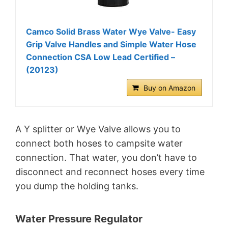
Camco Solid Brass Water Wye Valve- Easy
Grip Valve Handles and Simple Water Hose
Connection CSA Low Lead Certified –
(20123)
Buy on Amazon
A Y splitter or Wye Valve allows you to
connect both hoses to campsite water
connection. That water, you don’t have to
disconnect and reconnect hoses every time
you dump the holding tanks.
Water Pressure Regulator