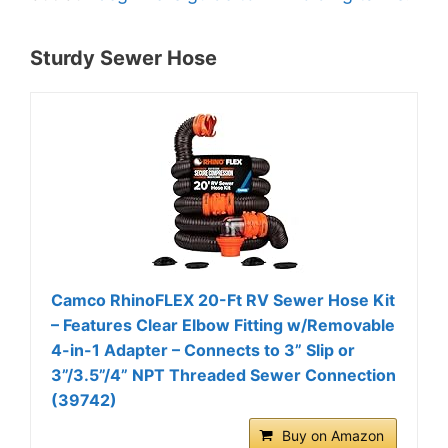
Sturdy Sewer Hose
Camco RhinoFLEX 20-Ft RV Sewer Hose Kit
– Features Clear Elbow Fitting w/Removable
4-in-1 Adapter – Connects to 3” Slip or
3”/3.5”/4” NPT Threaded Sewer Connection
(39742)
Buy on Amazon