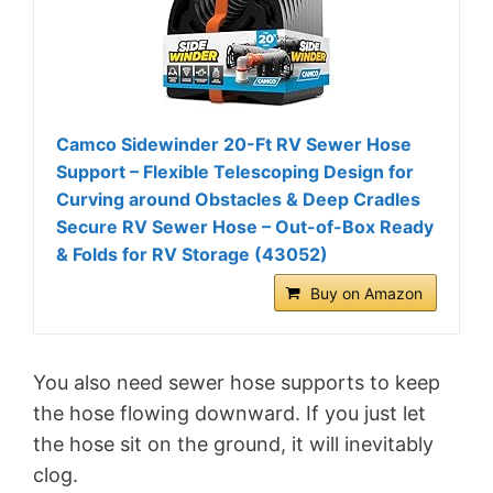
Camco Sidewinder 20-Ft RV Sewer Hose
Support – Flexible Telescoping Design for
Curving around Obstacles & Deep Cradles
Secure RV Sewer Hose – Out-of-Box Ready
& Folds for RV Storage (43052)
Buy on Amazon
You also need sewer hose supports to keep
the hose flowing downward. If you just let
the hose sit on the ground, it will inevitably
clog.