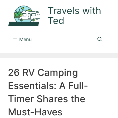
Skip
Travels with
to
Ted
content
Menu
26 RV Camping
Essentials: A Full-
Timer Shares the
Must-Haves