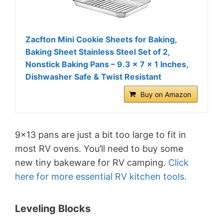
Zacfton Mini Cookie Sheets for Baking,
Baking Sheet Stainless Steel Set of 2,
Nonstick Baking Pans – 9.3 x 7 x 1 Inches,
Dishwasher Safe & Twist Resistant
Buy on Amazon
9×13 pans are just a bit too large to fit in
most RV ovens. You’ll need to buy some
new tiny bakeware for RV camping.
Click
here for more essential RV kitchen tools.
Leveling Blocks