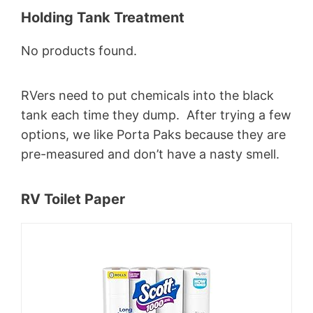
Holding Tank Treatment
No products found.
RVers need to put chemicals into the black
tank each time they dump. After trying a few
options, we like Porta Paks because they are
pre-measured and don’t have a nasty smell.
RV Toilet Paper