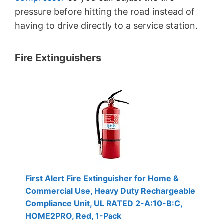
pressure before hitting the road instead of
having to drive directly to a service station.
Fire Extinguishers
First Alert Fire Extinguisher for Home &
Commercial Use, Heavy Duty Rechargeable
Compliance Unit, UL RATED 2-A:10-B:C,
HOME2PRO, Red, 1-Pack