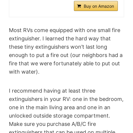
Buy on Amazon
Most RVs come equipped with one small fire
extinguisher. I learned the hard way that
these tiny extinguishers won’t last long
enough to put a fire out (our neighbors had a
fire that we were fortunately able to put out
with water).
I recommend having at least three
extinguishers in your RV: one in the bedroom,
one in the main living area and one in an
unlocked outside storage compartment.
Make sure you purchase A/B/C fire
extinguishers that can be used on multiple