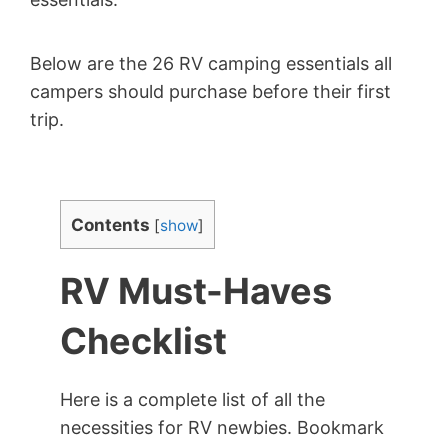
Below are the 26 RV camping essentials all
campers should purchase before their first
trip.
Contents
[
show
]
RV Must-Haves
Checklist
Here is a complete list of all the
necessities for RV newbies. Bookmark