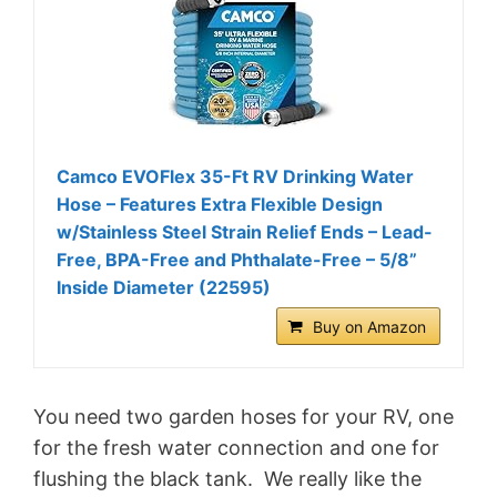
Camco EVOFlex 35-Ft RV Drinking Water
Hose – Features Extra Flexible Design
w/Stainless Steel Strain Relief Ends – Lead-
Free, BPA-Free and Phthalate-Free – 5/8”
Inside Diameter (22595)
Buy on Amazon
You need two garden hoses for your RV, one
for the fresh water connection and one for
flushing the black tank. We really like the