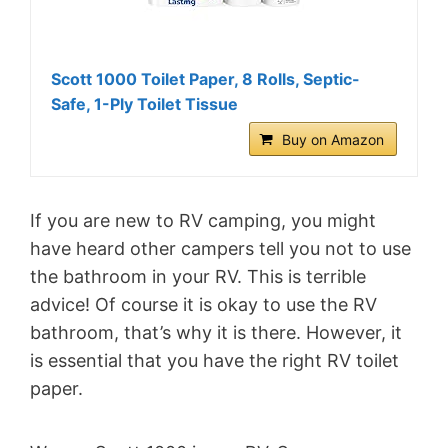
Scott 1000 Toilet Paper, 8 Rolls, Septic-
Safe, 1-Ply Toilet Tissue
Buy on Amazon
If you are new to RV camping, you might
have heard other campers tell you not to use
the bathroom in your RV. This is terrible
advice! Of course it is okay to use the RV
bathroom, that’s why it is there. However, it
is essential that you have the right RV toilet
paper.