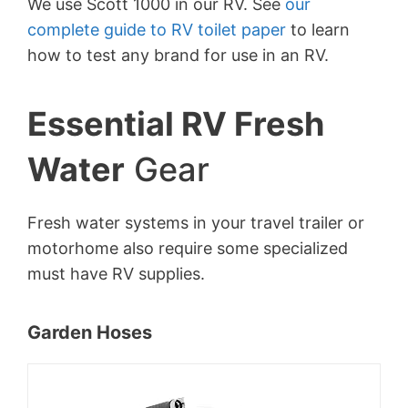
We use Scott 1000 in our RV. See
our
complete guide to RV toilet paper
to learn
how to test any brand for use in an RV.
Essential RV Fresh
Water
Gear
Fresh water systems in your travel trailer or
motorhome also require some specialized
must have RV supplies.
Garden Hoses