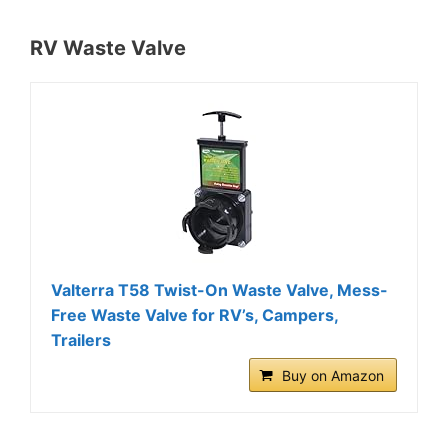
RV Waste Valve
Valterra T58 Twist-On Waste Valve, Mess-
Free Waste Valve for RV’s, Campers,
Trailers
Buy on Amazon