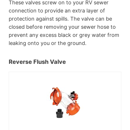
These valves screw on to your RV sewer
connection to provide an extra layer of
protection against spills. The valve can be
closed before removing your sewer hose to
prevent any excess black or grey water from
leaking onto you or the ground.
Reverse Flush Valve