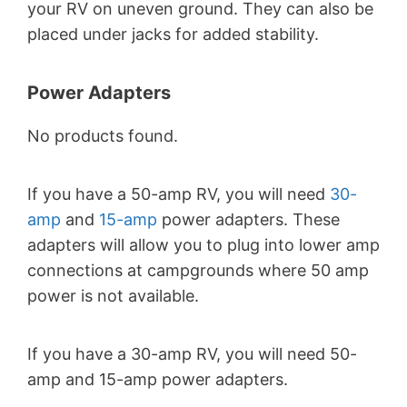
your RV on uneven ground. They can also be
placed under jacks for added stability.
Power Adapters
No products found.
If you have a 50-amp RV, you will need
30-
amp
and
15-amp
power adapters. These
adapters will allow you to plug into lower amp
connections at campgrounds where 50 amp
power is not available.
If you have a 30-amp RV, you will need 50-
amp and 15-amp power adapters.