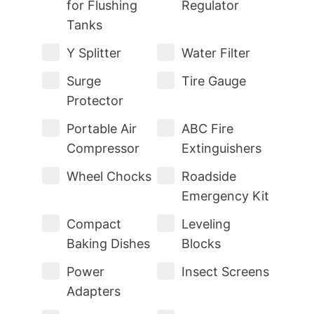
for Flushing
Regulator
Tanks
Y Splitter
Water Filter
Surge
Tire Gauge
Protector
Portable Air
ABC Fire
Compressor
Extinguishers
Wheel Chocks
Roadside
Emergency Kit
Compact
Leveling
Baking Dishes
Blocks
Power
Insect Screens
Adapters