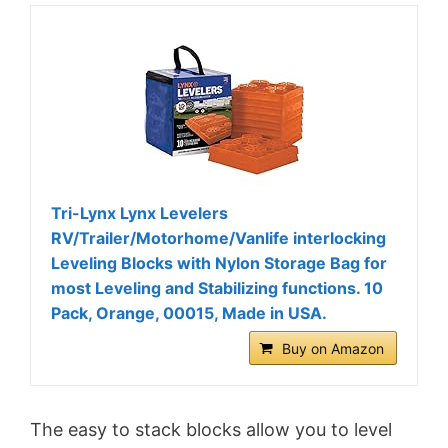
Tri-Lynx Lynx Levelers
RV/Trailer/Motorhome/Vanlife interlocking
Leveling Blocks with Nylon Storage Bag for
most Leveling and Stabilizing functions. 10
Pack, Orange, 00015, Made in USA.
Buy on Amazon
The easy to stack blocks allow you to level