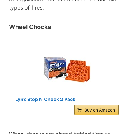
types of fires.
Wheel Chocks
Lynx Stop N Chock 2 Pack
Buy on Amazon