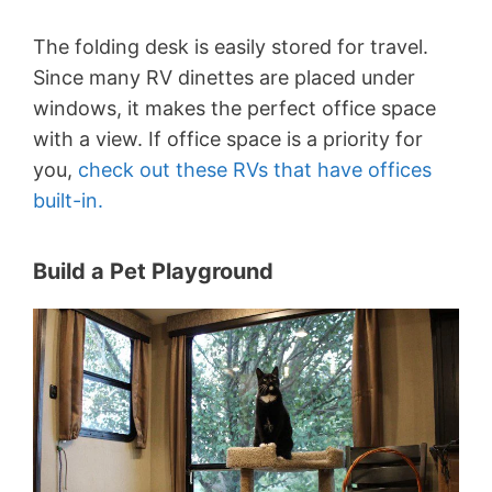
The folding desk is easily stored for travel.
Since many RV dinettes are placed under
windows, it makes the perfect office space
with a view. If office space is a priority for
you,
check out these RVs that have offices
built-in.
Build a Pet Playground