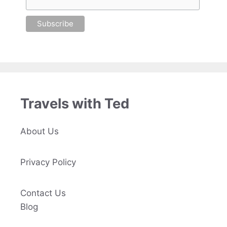
Travels with Ted
About Us
Privacy Policy
Contact Us
Blog