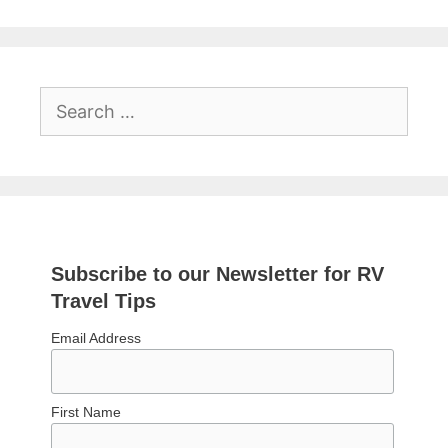
Search
for:
Subscribe to our Newsletter for RV
Travel Tips
Email Address
First Name