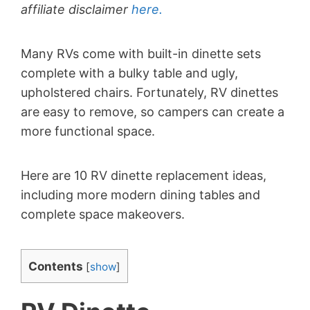
affiliate disclaimer
here.
Many RVs come with built-in dinette sets
complete with a bulky table and ugly,
upholstered chairs. Fortunately, RV dinettes
are easy to remove, so campers can create a
more functional space.
Here are 10 RV dinette replacement ideas,
including more modern dining tables and
complete space makeovers.
Contents
[
show
]