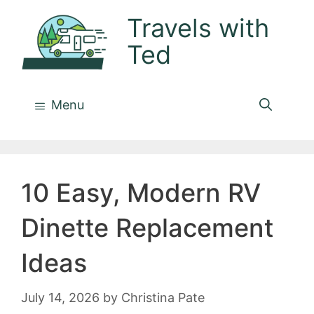
Skip
Travels with
to
Ted
content
Menu
10 Easy, Modern RV
Dinette Replacement
Ideas
July 14, 2026
by
Christina Pate