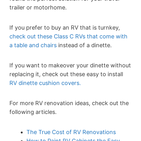
trailer or motorhome.
If you prefer to buy an RV that is turnkey,
check out these Class C RVs that come with
a table and chairs
instead of a dinette.
If you want to makeover your dinette without
replacing it, check out these easy to install
RV dinette cushion covers.
For more RV renovation ideas, check out the
following articles.
The True Cost of RV Renovations
How to Paint RV Cabinets the Easy