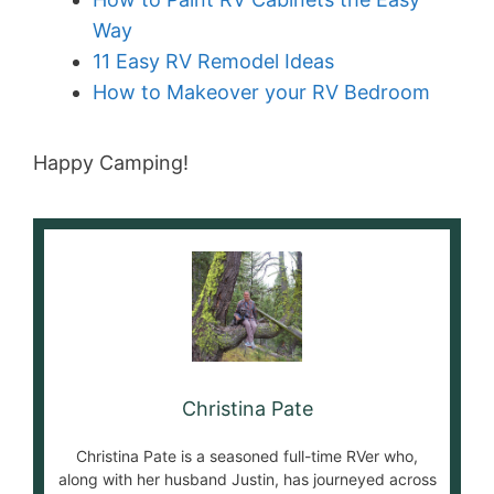
Way
11 Easy RV Remodel Ideas
How to Makeover your RV Bedroom
Happy Camping!
Christina Pate
Christina Pate is a seasoned full-time RVer who,
along with her husband Justin, has journeyed across