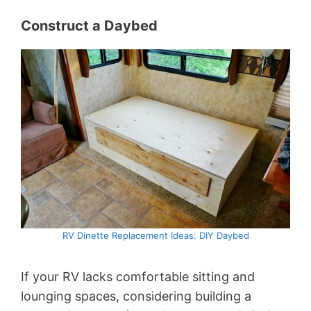
Construct a Daybed
RV Dinette Replacement Ideas: DIY Daybed
If your RV lacks comfortable sitting and
lounging spaces, considering building a