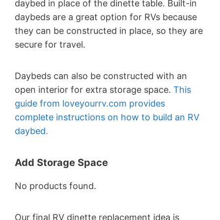
daybed in place of the dinette table. Built-in
daybeds are a great option for RVs because
they can be constructed in place, so they are
secure for travel.
Daybeds can also be constructed with an
open interior for extra storage space.
This
guide from loveyourrv.com provides
complete instructions on how to build an RV
daybed.
Add Storage Space
No products found.
Our final RV dinette replacement idea is