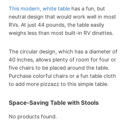
This modern, white table
has a fun, but
neutral design that would work well in most
RVs. At just 44 pounds, the table easily
weighs less than most built-in RV dinettes.
The circular design, which has a diameter of
40 inches, allows plenty of room for four or
five chairs to be placed around the table.
Purchase colorful chairs or a fun table cloth
to add more pizzazz to this simple table.
Space-Saving Table with Stools
No products found.