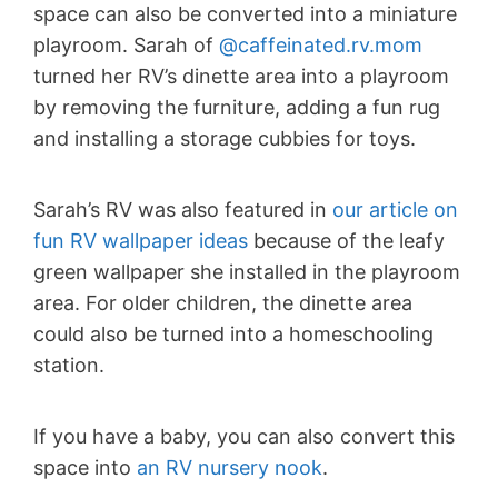
space can also be converted into a miniature
playroom. Sarah of
@caffeinated.rv.mom
turned her RV’s dinette area into a playroom
by removing the furniture, adding a fun rug
and installing a storage cubbies for toys.
Sarah’s RV was also featured in
our article on
fun RV wallpaper ideas
because of the leafy
green wallpaper she installed in the playroom
area. For older children, the dinette area
could also be turned into a homeschooling
station.
If you have a baby, you can also convert this
space into
an RV nursery nook
.