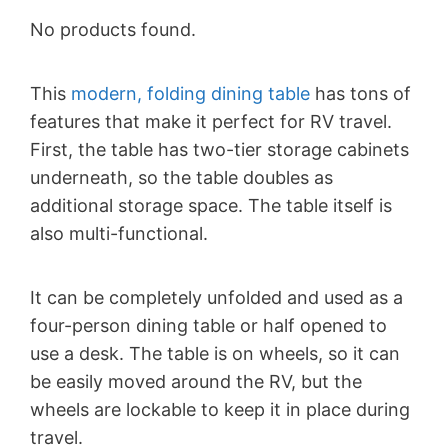
No products found.
This
modern, folding dining table
has tons of
features that make it perfect for RV travel.
First, the table has two-tier storage cabinets
underneath, so the table doubles as
additional storage space. The table itself is
also multi-functional.
It can be completely unfolded and used as a
four-person dining table or half opened to
use a desk. The table is on wheels, so it can
be easily moved around the RV, but the
wheels are lockable to keep it in place during
travel.