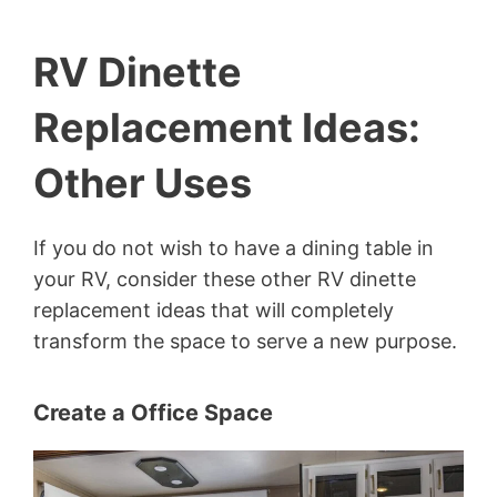
RV Dinette
Replacement Ideas:
Other Uses
If you do not wish to have a dining table in
your RV, consider these other RV dinette
replacement ideas that will completely
transform the space to serve a new purpose.
Create a Office Space