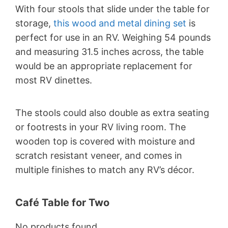
With four stools that slide under the table for
storage,
this wood and metal dining set
is
perfect for use in an RV. Weighing 54 pounds
and measuring 31.5 inches across, the table
would be an appropriate replacement for
most RV dinettes.
The stools could also double as extra seating
or footrests in your RV living room. The
wooden top is covered with moisture and
scratch resistant veneer, and comes in
multiple finishes to match any RV’s décor.
Café Table for Two
No products found.