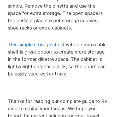
simple. Remove the dinette and use the
space for extra storage. The open space is
the perfect place to put storage cubbies,
shoe racks or extra cabinets.
This simple storage chest
with a removeable
shelf is great option to create more storage
in the former dinette space. The cabinet is
lightweight and has a lock, so the doors can
be easily secured for travel.
Thanks for reading our complete guide to RV
dinette replacement ideas. We hope you
found the perfect solution for your travel