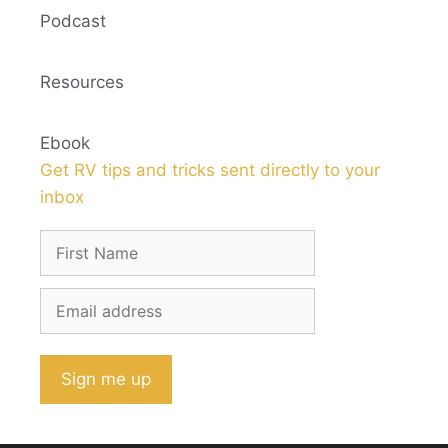
Podcast
Resources
Ebook
Get RV tips and tricks sent directly to your
inbox