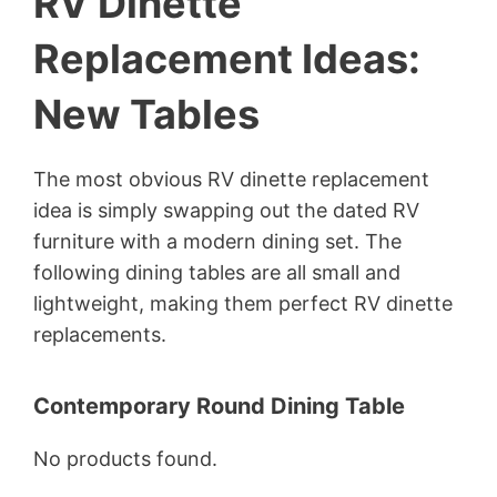
RV Dinette
Replacement Ideas:
New Tables
The most obvious RV dinette replacement
idea is simply swapping out the dated RV
furniture with a modern dining set. The
following dining tables are all small and
lightweight, making them perfect RV dinette
replacements.
Contemporary Round Dining Table
No products found.