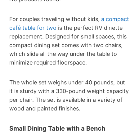
For couples traveling without kids,
a compact
café table for two
is the perfect RV dinette
replacement. Designed for small spaces, this
compact dining set comes with two chairs,
which slide all the way under the table to
minimize required floorspace.
The whole set weighs under 40 pounds, but
it is sturdy with a 330-pound weight capacity
per chair. The set is available in a variety of
wood and painted finishes.
Small Dining Table with a Bench