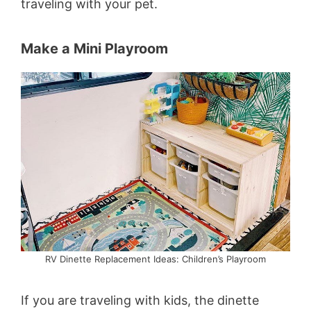
traveling with your pet.
Make a Mini Playroom
RV Dinette Replacement Ideas: Children’s Playroom
If you are traveling with kids, the dinette