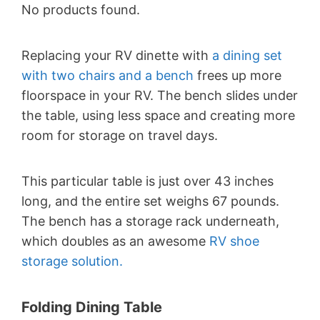
No products found.
Replacing your RV dinette with
a dining set
with two chairs and a bench
frees up more
floorspace in your RV. The bench slides under
the table, using less space and creating more
room for storage on travel days.
This particular table is just over 43 inches
long, and the entire set weighs 67 pounds.
The bench has a storage rack underneath,
which doubles as an awesome
RV shoe
storage solution.
Folding Dining Table