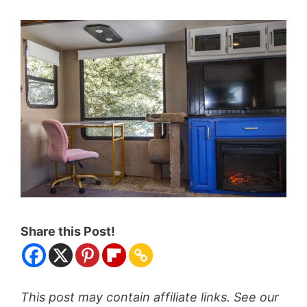
Share this Post!
This post may contain affiliate links. See our