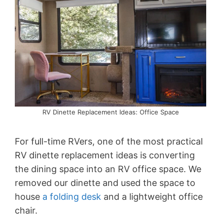
RV Dinette Replacement Ideas: Office Space
For full-time RVers, one of the most practical
RV dinette replacement ideas is converting
the dining space into an RV office space. We
removed our dinette and used the space to
house
a folding desk
and a lightweight office
chair.