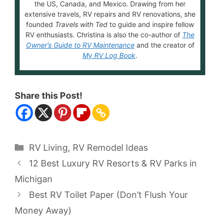
the US, Canada, and Mexico. Drawing from her
extensive travels, RV repairs and RV renovations, she
founded
Travels with Ted
to guide and inspire fellow
RV enthusiasts. Christina is also the co-author of
The
Owner’s Guide to RV Maintenance
and the creator of
My RV Log Book
.
Share this Post!
Categories
RV Living
,
RV Remodel Ideas
12 Best Luxury RV Resorts & RV Parks in
Michigan
Best RV Toilet Paper (Don’t Flush Your
Money Away)