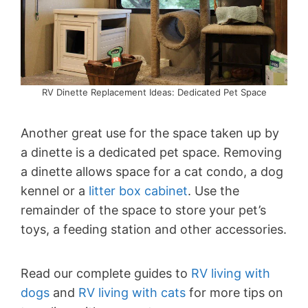
RV Dinette Replacement Ideas: Dedicated Pet Space
Another great use for the space taken up by
a dinette is a dedicated pet space. Removing
a dinette allows space for a cat condo, a dog
kennel or a
litter box cabinet
. Use the
remainder of the space to store your pet’s
toys, a feeding station and other accessories.
Read our complete guides to
RV living with
dogs
and
RV living with cats
for more tips on